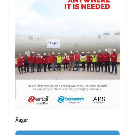
Äager