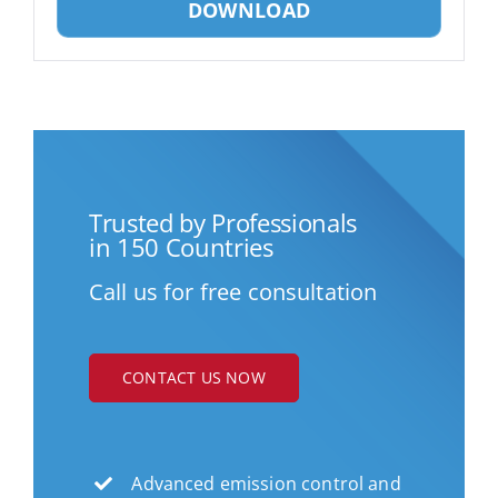
DOWNLOAD
Trusted by Professionals
in 150 Countries
Call us for free consultation
CONTACT US NOW
Advanced emission control and