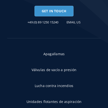
GET IN TOUCH
+49 (0) 89 1250 15240
EMAIL US
Apagallamas
Válvulas de vacío a presión
Lucha contra incendios
Unidades flotantes de aspiración