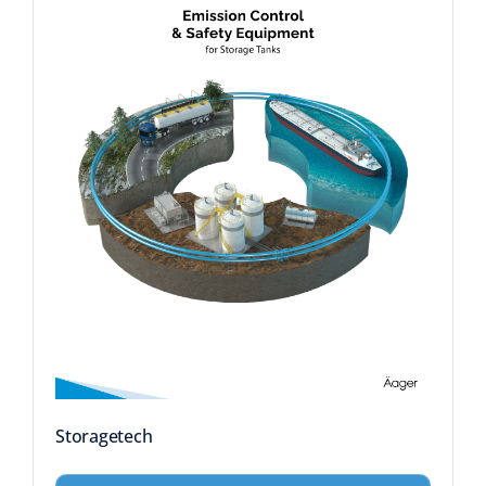
Storagetech