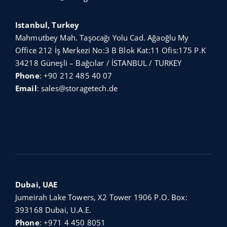
Istanbul, Turkey
Mahmutbey Mah. Taşocağı Yolu Cad. Ağaoğlu My
Office 212 İş Merkezi No:3 B Blok Kat:11 Ofis:175 P.K
34218 Güneşli – Bağcılar / İSTANBUL / TURKEY
Phone
:
+90 212 485 40 07
Email
:
sales@storagetech.de
Dubai, UAE
Jumeirah Lake Towers, X2 Tower 1906 P.O. Box:
393168 Dubai, U.A.E.
Phone
:
+971 4 450 8051