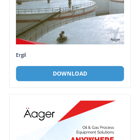
Ergil
DOWNLOAD