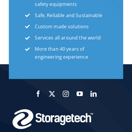
safety equipments
Safe, Reliable and Sustainable
Custom made solutions
Services all around the world
More than 40 years of
engineering experience