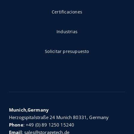
Certificaciones
Industrias
Solicitar presupuesto
Munich,Germany
Herzogspitalstraße 24 Munich 80331, Germany
Phone
:
+49 (0) 89 1250 15240
Email
:
sales@storagetech.de