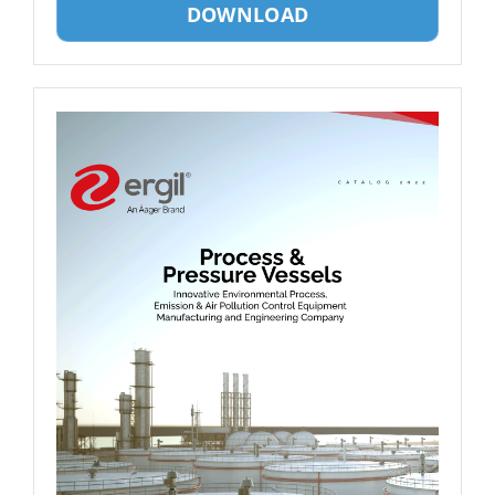
DOWNLOAD