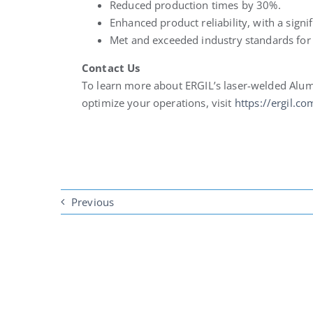
Reduced production times by 30%.
Enhanced product reliability, with a sign
Met and exceeded industry standards fo
Contact Us
To learn more about ERGIL’s laser-welded Al
optimize your operations, visit
https://ergil.co
Previous