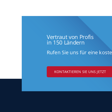
Vertraut von Profis
in 150 Ländern
Rufen Sie uns für eine kost
KONTAKTIEREN SIE UNS JETZT