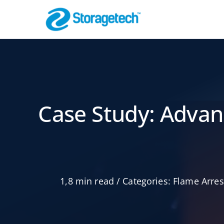
Skip
to
content
Flammenspe
Pipeline-Sicherh
Case Study: Advan
1,8 min read
/
Categories:
Flame Arres
Luft- und
Gasabsorber
schrubber
Effektive Filteru