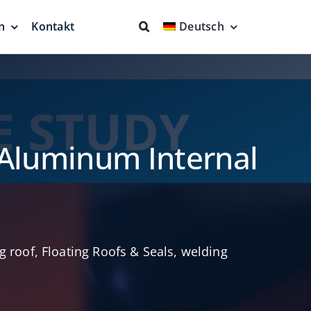
n
Kontakt
Deutsch
ende
Feuerbekämpfung
nd
Kompletter Schutz
en
n
 Aluminum Internal
ng roof
,
Floating Roofs & Seals
,
welding
Schwimmende
Saugeinheiten & mehr
ches
Sauberere Produkte
ch aus