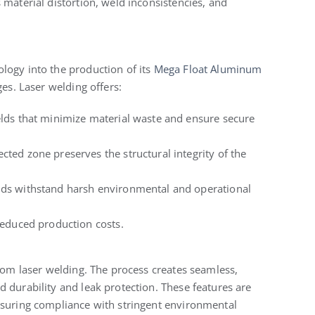
 material distortion, weld inconsistencies, and
logy into the production of its
Mega Float Aluminum
es. Laser welding offers:
welds that minimize material waste and ensure secure
cted zone preserves the structural integrity of the
ds withstand harsh environmental and operational
reduced production costs.
from laser welding. The process creates seamless,
 durability and leak protection. These features are
nsuring compliance with stringent environmental