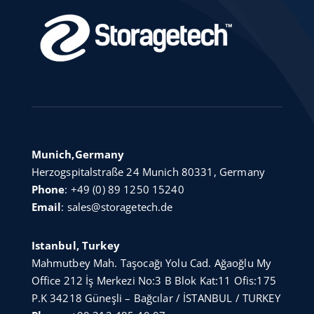
Munich,Germany
Herzogspitalstraße 24 Munich 80331, Germany
Phone
:
+49 (0) 89 1250 15240
Email
:
sales@storagetech.de
Istanbul, Turkey
Mahmutbey Mah. Taşocağı Yolu Cad. Ağaoğlu My
Office 212 İş Merkezi No:3 B Blok Kat:11 Ofis:175
P.K 34218 Güneşli – Bağcılar / İSTANBUL / TURKEY