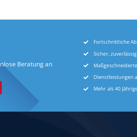
Fortschrittliche 
Sicher, zuverlässi
enlose Beratung an
Maßgeschneidert
Dienstleistungen 
Mehr als 40 Jähri