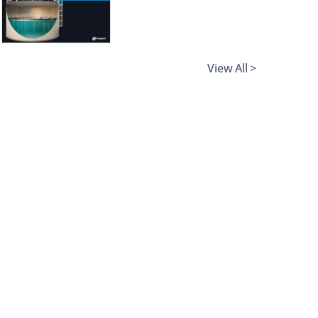
View All >