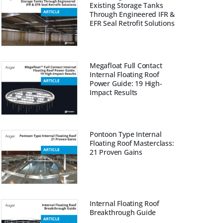
Existing Storage Tanks
Through Engineered IFR &
EFR Seal Retrofit Solutions
Megafloat Full Contact
Internal Floating Roof
Power Guide: 19 High-
Impact Results
Pontoon Type Internal
Floating Roof Masterclass:
21 Proven Gains
Internal Floating Roof
Breakthrough Guide