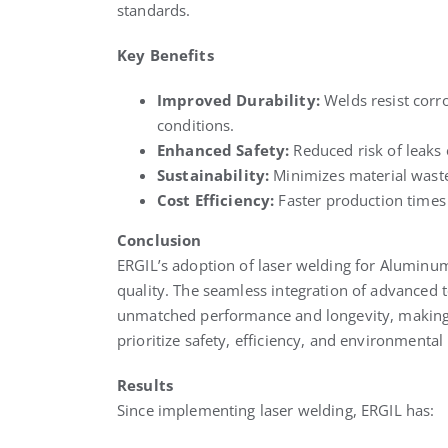
standards.
Key Benefits
Improved Durability:
Welds resist corr
conditions.
Enhanced Safety:
Reduced risk of leaks 
Sustainability:
Minimizes material wast
Cost Efficiency:
Faster production times 
Conclusion
ERGIL’s adoption of laser welding for Aluminu
quality. The seamless integration of advanced 
unmatched performance and longevity, making t
prioritize safety, efficiency, and environmental 
Results
Since implementing laser welding, ERGIL has: