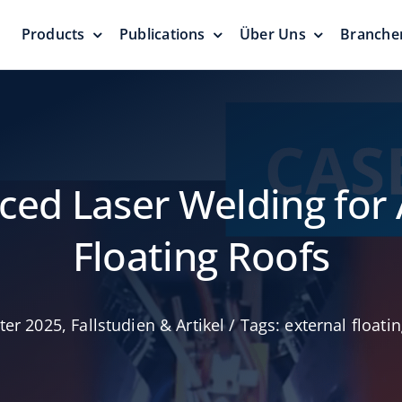
Products
Publications
Über Uns
Branche
rren
Druckvakuumventile
Schwimm
Dächer u
Druckschutz
eit
Dichtung
Null Emissio
ced Laser Welding for
Floating Roofs
ter 2025
,
Fallstudien & Artikel
/
Tags:
external floati
Notentlastungsventile
/-
und Manometerluken
Geodätis
Zuverlässige Lösung
ng
Kuppelda