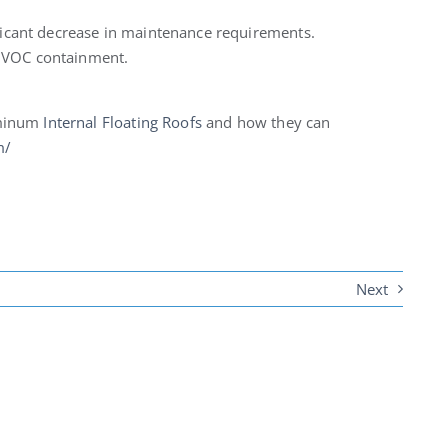
ificant decrease in maintenance requirements.
r VOC containment.
uminum
Internal Floating Roofs
and how they can
m/
Next