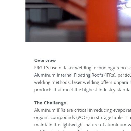
Overview
ERGIL’s use of laser welding technology represe
Aluminum Internal Floating Roofs
(IFRs), partic
welding methods, laser welding offers unparalle
products that meet the highest industry standa
The Challenge
Aluminum IFRs are critical in reducing evapora
organic compounds (VOCs) in storage tanks. Th
maintain the lightweight nature of aluminum whi