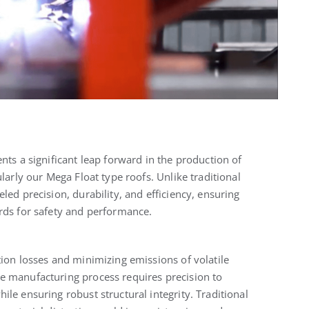
nts a significant leap forward in the production of
ularly our Mega Float type roofs. Unlike traditional
led precision, durability, and efficiency, ensuring
rds for safety and performance.
tion losses and minimizing emissions of volatile
e manufacturing process requires precision to
le ensuring robust structural integrity. Traditional