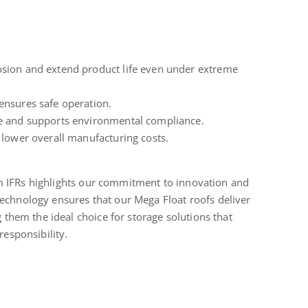
osion and extend product life even under extreme
ensures safe operation.
e and supports environmental compliance.
lower overall manufacturing costs.
m IFRs highlights our commitment to innovation and
technology ensures that our Mega Float roofs deliver
hem the ideal choice for storage solutions that
responsibility.