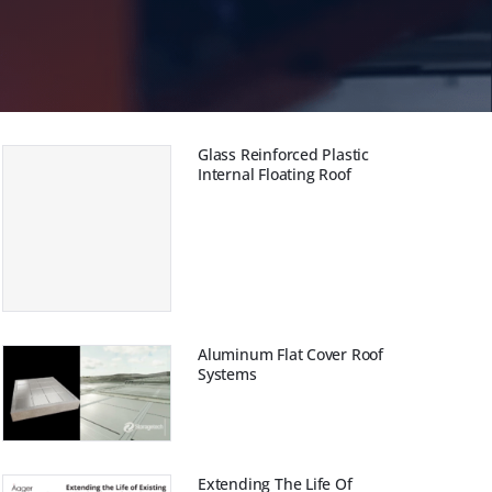
m
ungen
Glass Reinforced Plastic
Internal Floating Roof
Aluminum Flat Cover Roof
Systems
Extending The Life Of