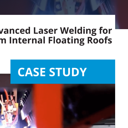
Aluminiu
Expertenlös