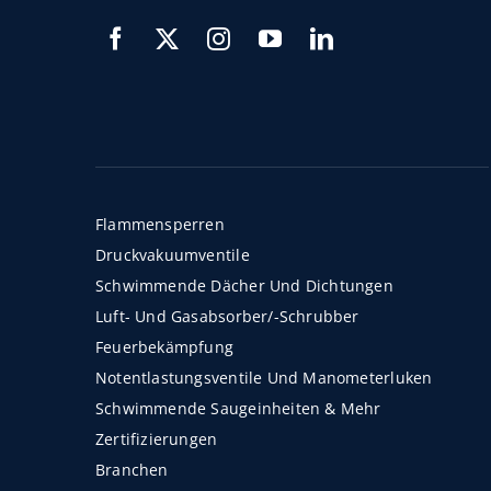
Flammensperren
Druckvakuumventile
Schwimmende Dächer Und Dichtungen
Luft- Und Gasabsorber/-Schrubber
Feuerbekämpfung
Notentlastungsventile Und Manometerluken
Schwimmende Saugeinheiten & Mehr
Zertifizierungen
Branchen