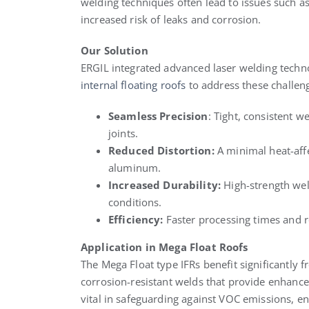
welding techniques often lead to issues such as
increased risk of leaks and corrosion.
Our Solution
ERGIL integrated advanced laser welding techno
internal floating roofs
to address these challeng
Seamless Precision
: Tight, consistent 
joints.
Reduced Distortion:
A minimal heat-affe
aluminum.
Increased Durability:
High-strength wel
conditions.
Efficiency:
Faster processing times and 
Application in Mega Float Roofs
The Mega Float type IFRs benefit significantly 
corrosion-resistant welds that provide enhanced
vital in safeguarding against VOC emissions, e