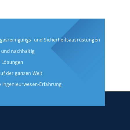
Abgasreinigungs- und Sicherheitsausrüstungen
g und nachhaltig
e Lösungen
auf der ganzen Welt
ge Ingenieurwesen-Erfahrung