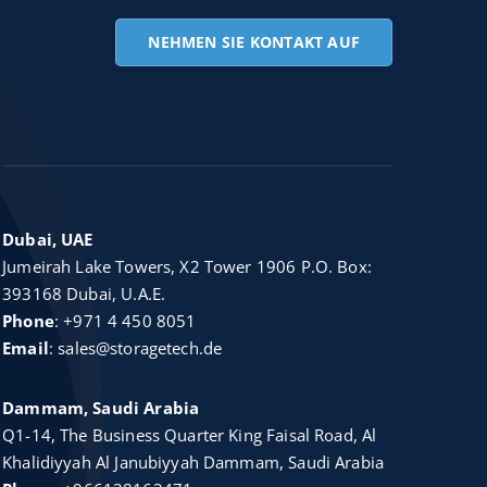
NEHMEN SIE KONTAKT AUF
Dubai, UAE
Jumeirah Lake Towers, X2 Tower 1906 P.O. Box:
393168 Dubai, U.A.E.
Phone
:
+971 4 450 8051
Email
:
sales@storagetech.de
Dammam, Saudi Arabia
Q1-14, The Business Quarter King Faisal Road, Al
Khalidiyyah Al Janubiyyah Dammam, Saudi Arabia