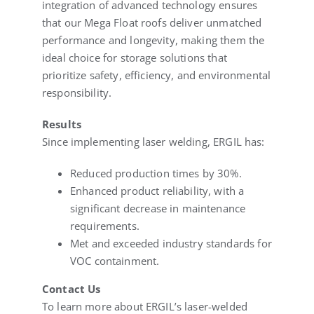
integration of advanced technology ensures
that our Mega Float roofs deliver unmatched
performance and longevity, making them the
ideal choice for storage solutions that
prioritize safety, efficiency, and environmental
responsibility.
Results
Since implementing laser welding, ERGIL has:
Reduced production times by 30%.
Enhanced product reliability, with a
significant decrease in maintenance
requirements.
Met and exceeded industry standards for
VOC containment.
Contact Us
To learn more about ERGIL’s laser-welded