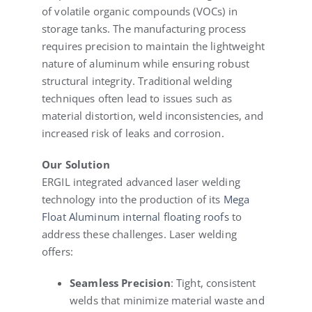
of volatile organic compounds (VOCs) in
storage tanks. The manufacturing process
requires precision to maintain the lightweight
nature of aluminum while ensuring robust
structural integrity. Traditional welding
techniques often lead to issues such as
material distortion, weld inconsistencies, and
increased risk of leaks and corrosion.
Our Solution
ERGIL integrated advanced laser welding
technology into the production of its
Mega
Float Aluminum internal floating roofs
to
address these challenges. Laser welding
offers:
Seamless Precision
: Tight, consistent
welds that minimize material waste and