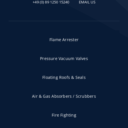
+49 (0) 89 1250 15240
EMAIL US
Flame Arrester
Pressure Vacuum Valves
Floating Roofs & Seals
Air & Gas Absorbers / Scrubbers
Fire Fighting