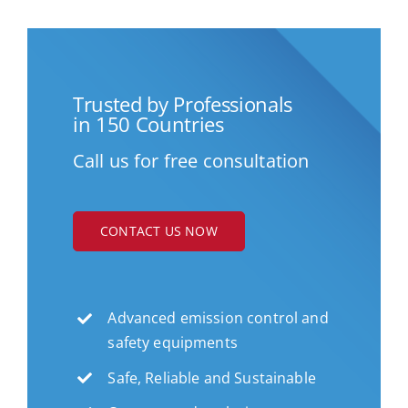
Trusted by Professionals
in 150 Countries
Call us for free consultation
CONTACT US NOW
Advanced emission control and
safety equipments
Safe, Reliable and Sustainable