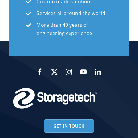
Custom made solutions
Services all around the world
More than 40 years of
engineering experience
GET IN TOUCH