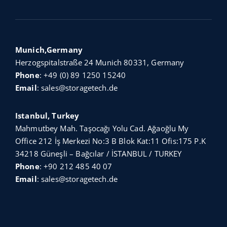
Munich,Germany
Herzogspitalstraße 24 Munich 80331, Germany
Phone
:
+49 (0) 89 1250 15240
Email
:
sales@storagetech.de
Istanbul, Turkey
Mahmutbey Mah. Taşocağı Yolu Cad. Ağaoğlu My
Office 212 İş Merkezi No:3 B Blok Kat:11 Ofis:175 P.K
34218 Güneşli – Bağcılar / İSTANBUL / TURKEY
Phone
:
+90 212 485 40 07
Email
:
sales@storagetech.de