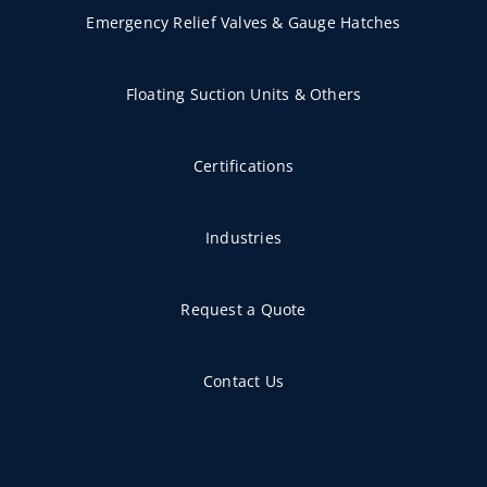
Emergency Relief Valves & Gauge Hatches
Floating Suction Units & Others
Certifications
Industries
Request a Quote
Contact Us