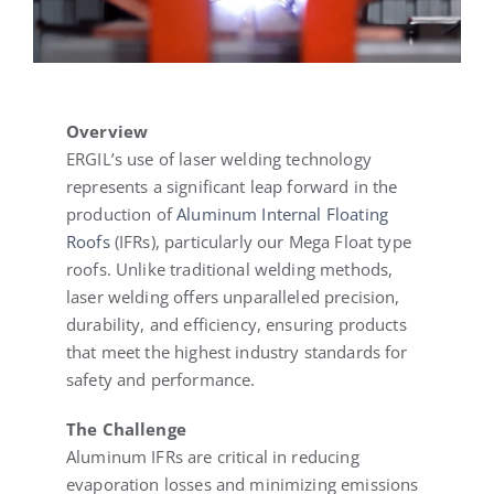
Overview
ERGIL’s use of laser welding technology
represents a significant leap forward in the
production of
Aluminum Internal Floating
Roofs
(IFRs), particularly our Mega Float type
roofs. Unlike traditional welding methods,
laser welding offers unparalleled precision,
durability, and efficiency, ensuring products
that meet the highest industry standards for
safety and performance.
The Challenge
Aluminum IFRs are critical in reducing
evaporation losses and minimizing emissions