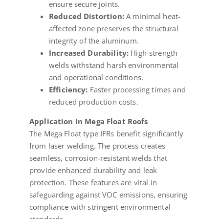
ensure secure joints.
Reduced Distortion:
A minimal heat-
affected zone preserves the structural
integrity of the aluminum.
Increased Durability:
High-strength
welds withstand harsh environmental
and operational conditions.
Efficiency:
Faster processing times and
reduced production costs.
Application in Mega Float Roofs
The Mega Float type IFRs benefit significantly
from laser welding. The process creates
seamless, corrosion-resistant welds that
provide enhanced durability and leak
protection. These features are vital in
safeguarding against VOC emissions, ensuring
compliance with stringent environmental