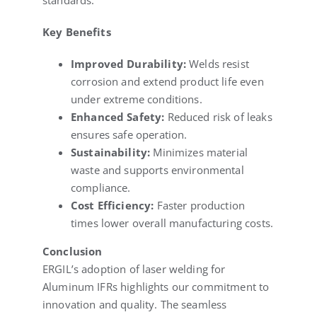
standards.
Key Benefits
Improved Durability:
Welds resist
corrosion and extend product life even
under extreme conditions.
Enhanced Safety:
Reduced risk of leaks
ensures safe operation.
Sustainability:
Minimizes material
waste and supports environmental
compliance.
Cost Efficiency:
Faster production
times lower overall manufacturing costs.
Conclusion
ERGIL’s adoption of laser welding for
Aluminum IFRs highlights our commitment to
innovation and quality. The seamless