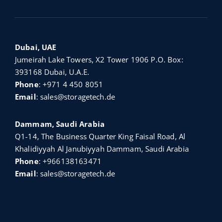
Dubai, UAE
Jumeirah Lake Towers, X2 Tower 1906 P.O. Box:
393168 Dubai, U.A.E.
Phone
:
+971 4 450 8051
Email
:
sales@storagetech.de
Dammam, Saudi Arabia
Q1-14, The Business Quarter King Faisal Road, Al
Khalidiyyah Al Janubiyyah Dammam, Saudi Arabia
Phone
:
+966138163471
Email
:
sales@storagetech.de