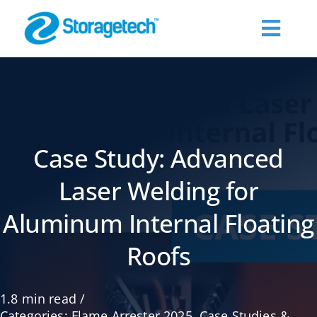
Skip
to
Toggl
content
Navig
About Us
Products
Case Study: Advanced
Industries
Laser Welding for
Aluminum Internal Floating
Publications
Roofs
Request a Quote
1.8 min read
/
Contact Us
Categories:
Flame Arrester 2025
,
Case Studies &