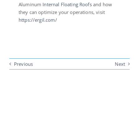
Aluminum
Internal Floating Roofs
and how
they can optimize your operations, visit
https://ergil.com/
Previous
Next