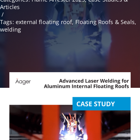
Articles
/
English
Tags:
external floating roof
,
Floating Roofs & Seals
,
welding