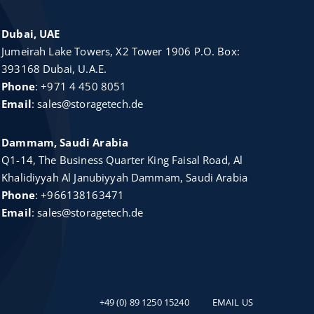
Dubai, UAE
Jumeirah Lake Towers, X2 Tower 1906 P.O. Box:
393168 Dubai, U.A.E.
Phone
:
+971 4 450 8051
Email
:
sales@storagetech.de
Dammam, Saudi Arabia
Q1-14, The Business Quarter King Faisal Road, Al
Khalidiyyah Al Janubiyyah Dammam, Saudi Arabia
Phone
:
+966138163471
Email
:
sales@storagetech.de
+49 (0) 89 1250 15240
EMAIL US