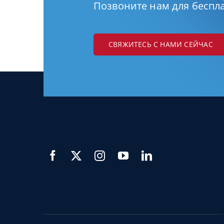
Позвоните нам для беспл
СВЯЖИТЕСЬ С НАМИ СЕЙЧАС