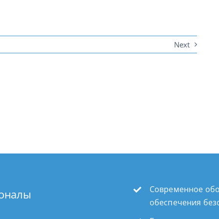
Next
Современное обо
ионалы
обеспечения без