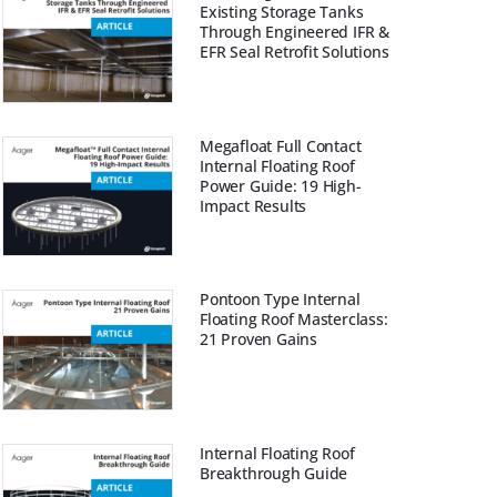
Existing Storage Tanks
Through Engineered IFR &
EFR Seal Retrofit Solutions
Megafloat Full Contact
Internal Floating Roof
Power Guide: 19 High-
Impact Results
Pontoon Type Internal
Floating Roof Masterclass:
21 Proven Gains
Internal Floating Roof
Breakthrough Guide