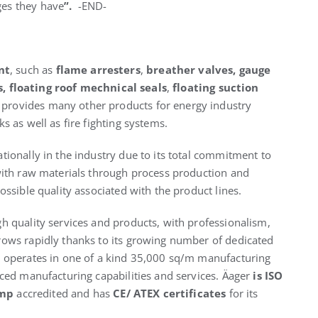
ges they have
”.
-END-
nt
, such as
flame arresters
,
breather valves,
gauge
s
,
floating roof mechnical seals
,
floating suction
o provides many other products for energy industry
s as well as fire fighting systems.
tionally in the industry due to its total commitment to
 with raw materials through process production and
ossible quality associated with the product lines.
h quality services and products, with professionalism,
rows rapidly thanks to its growing number of dedicated
y operates in one of a kind 35,000 sq/m manufacturing
nced manufacturing capabilities and services. Äager
is ISO
amp
accredited and has
CE/ ATEX certificates
for its