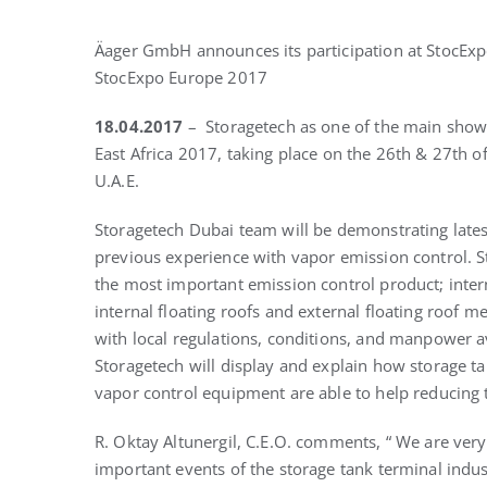
Äager GmbH announces its participation at StocExpo
StocExpo Europe 2017
18.04.2017
– Storagetech as one of the main show 
East Africa 2017, taking place on the 26th & 27th o
U.A.E.
Storagetech Dubai team will be demonstrating late
previous experience with vapor emission control. S
the most important emission control product; intern
internal floating roofs and external floating roof m
with local regulations, conditions, and manpower ava
Storagetech will display and explain how storage t
vapor control equipment are able to help reducing 
R. Oktay Altunergil, C.E.O. comments, “ We are ver
important events of the storage tank terminal industr