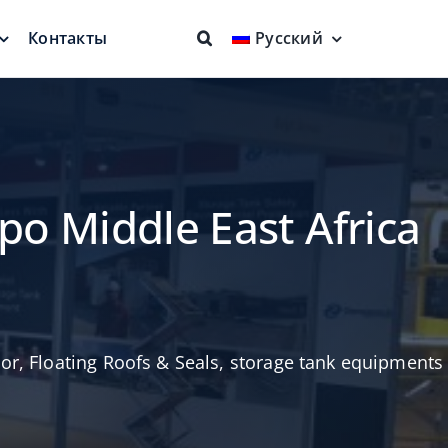
Контакты
Русский
ие крыши
Огнезащита
няющие
Полная защита
овень
po Middle East Africa
tor
,
Floating Roofs & Seals
,
storage tank equipments
Плавающее
заборное устройство
Более чистый продукт
евая