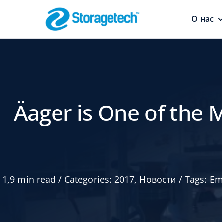
Skip
to
О нас
content
Пламегасит
Безопасность
трубопроводов
Äager is One of the 
1,9 min read
/
Categories:
2017
,
Новости
/
Tags:
Em
Абсорберы,
осушители 
поглотител
запахов