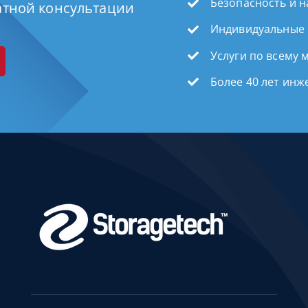
Безопасность и 
атной консультации
Индивидуальные
Услуги по всему 
Более 40 лет ин