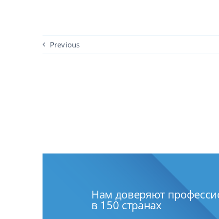
Previous
Нам доверяют професс
в 150 странах