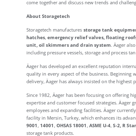
come together and discuss new trends and challen
About Storagetech
Storagetech manufactures
storage tank equipme
hatches
,
emergency relief valves,
floating roof
unit, oil skimmers and drain system
. Äager als
including pressure vessels, storage and process tank
Äager has developed an excellent reputation interna
quality in every aspect of the business. Beginning
delivery, Äager has always insisted on the highest p
Since 1982, Äager has been focusing on offering hig
expertise and customer focused strategies. Äager g
employees and expanding facilities. Äager currentl
facility in Mersin, Turkey, which enhances its adva
9001
,
14001
,
OHSAS 18001
,
ASME U-4
,
S-2
, R St
storage tank products.