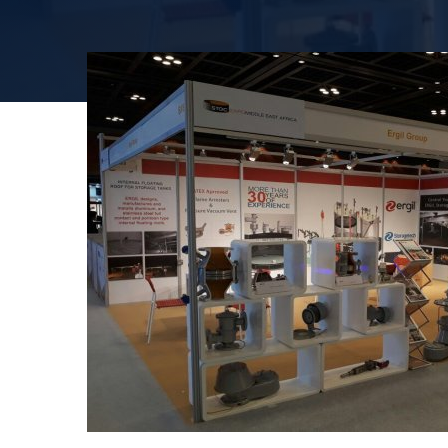
Эффективная 