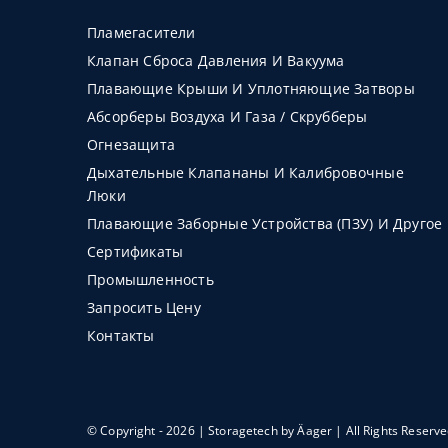
Пламегасители
Клапан Сброса Давления И Вакуума
Плавающие Крыши И Уплотняющие Затворы
Абсорберы Воздуха И Газа / Скрубберы
Огнезащита
Дыхательные Клапананы И Калибровочные
Люки
Плавающие Заборные Устройства (ПЗУ) И Другое
Сертификаты
Промышленность
Запросить Цену
Контакты
© Copyright - 2026 | Storagetech by
Äager
| All Rights Reserv