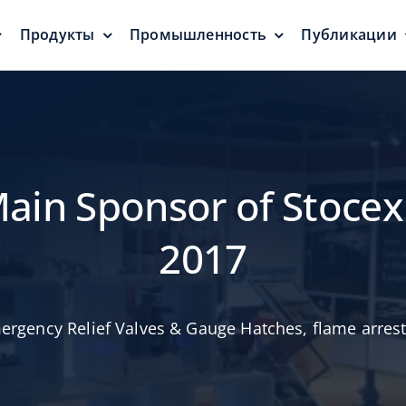
Продукты
Промышленность
Публикации
ели
Дыхательные
Плавающ
клапаны
и уплот
затворы
Защита от давления
Нулевой ур
выбросов
Main Sponsor of Stocex
2017
ergency Relief Valves & Gauge Hatches
,
flame arres
Дыхательные
и
клапананы и
и
Алюмини
калибровочные