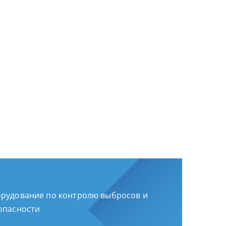
рудование по контролю выбросов и
опасности