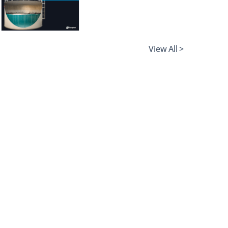
View All >