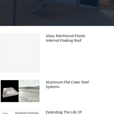
ая крыша
защита
Glass Reinforced Plastic
Internal Floating Roof
Aluminum Flat Cover Roof
Systems
Extending The Life Of