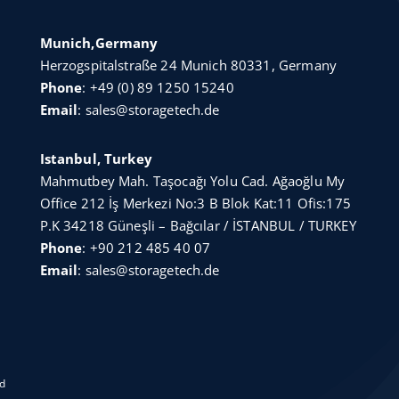
Munich,Germany
Herzogspitalstraße 24 Munich 80331, Germany
Phone
:
+49 (0) 89 1250 15240
Email
:
sales@storagetech.de
Istanbul, Turkey
Mahmutbey Mah. Taşocağı Yolu Cad. Ağaoğlu My
Office 212 İş Merkezi No:3 B Blok Kat:11 Ofis:175
P.K 34218 Güneşli – Bağcılar / İSTANBUL / TURKEY
Phone
:
+90 212 485 40 07
Email
:
sales@storagetech.de
ed