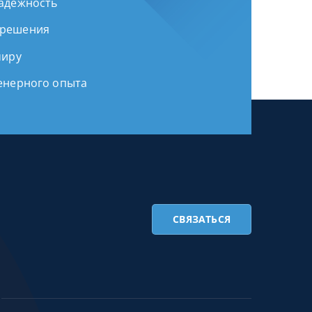
надежность
 решения
миру
женерного опыта
СВЯЗАТЬСЯ