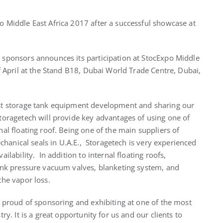
 Middle East Africa 2017 after a successful showcase at
sponsors announces its participation at StocExpo Middle
f April at the Stand B18, Dubai World Trade Centre, Dubai,
st storage tank equipment development and sharing our
toragetech will provide key advantages of using one of
al floating roof. Being one of the main suppliers of
echanical seals in U.A.E., Storagetech is very experienced
ilability. In addition to internal floating roofs,
ank pressure vacuum valves, blanketing system, and
the vapor loss.
y proud of sponsoring and exhibiting at one of the most
y. It is a great opportunity for us and our clients to