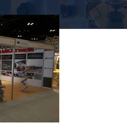
купольн
люки
фильтрация
Надежная 
Надежное решение