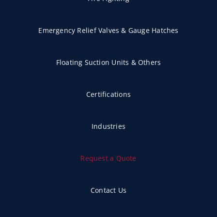
Emergency Relief Valves & Gauge Hatches
Floating Suction Units & Others
Certifications
Industries
Request a Quote
Contact Us