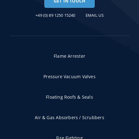
GET IN TOUCH
+49 (0) 89 1250 15240
EMAIL US
Flame Arrester
Pressure Vacuum Valves
Floating Roofs & Seals
Air & Gas Absorbers / Scrubbers
Fire Fighting