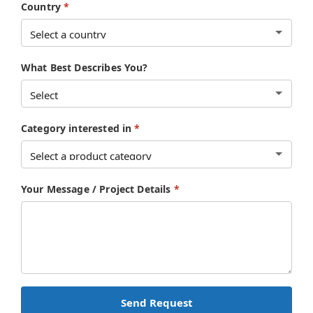
Country
*
What Best Describes You?
Category interested in
*
Your Message / Project Details
*
Send Request