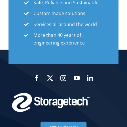
Safe, Reliable and Sustainable
Custom made solutions
Services all around the world
More than 40 years of
engineering experience