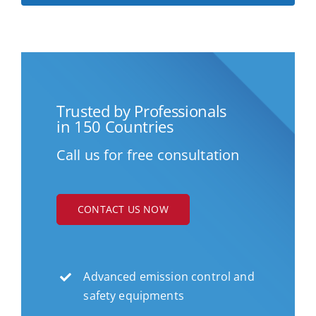
Trusted by Professionals
in 150 Countries
Call us for free consultation
CONTACT US NOW
Advanced emission control and
safety equipments