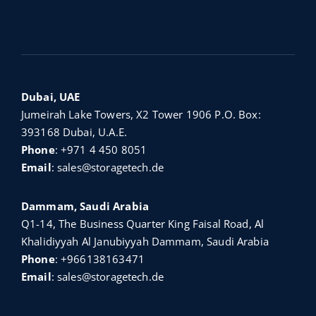
Dubai, UAE
Jumeirah Lake Towers, X2 Tower 1906 P.O. Box:
393168 Dubai, U.A.E.
Phone
:
+971 4 450 8051
Email
:
sales@storagetech.de
Dammam, Saudi Arabia
Q1-14, The Business Quarter King Faisal Road, Al
Khalidiyyah Al Janubiyyah Dammam, Saudi Arabia
Phone
:
+966138163471
Email
:
sales@storagetech.de