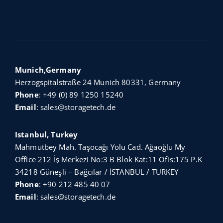
Munich,Germany
Herzogspitalstraße 24 Munich 80331, Germany
Phone
:
+49 (0) 89 1250 15240
Email
:
sales@storagetech.de
Istanbul, Turkey
Mahmutbey Mah. Taşocağı Yolu Cad. Ağaoğlu My
Office 212 İş Merkezi No:3 B Blok Kat:11 Ofis:175 P.K
34218 Güneşli – Bağcılar / İSTANBUL / TURKEY
Phone
:
+90 212 485 40 07
Email
:
sales@storagetech.de