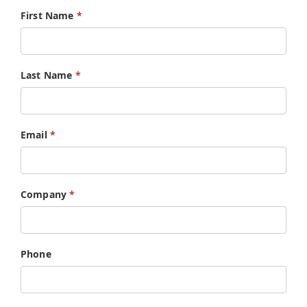
First Name
*
English
Last Name
*
Email
*
Company
*
Phone