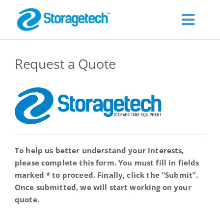
Skip
to
Toggl
content
Navig
About Us
Request a Quote
Products
Industries
To help us better understand your interests,
Publications
please complete this form. You must fill in fields
marked * to proceed. Finally, click the “Submit”.
Request a Quote
Once submitted, we will start working on your
quote.
Contact Us