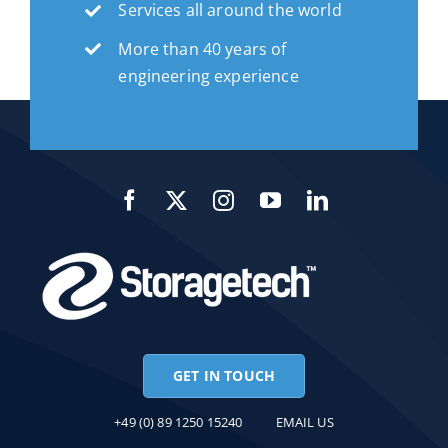
Services all around the world
More than 40 years of
engineering experience
GET IN TOUCH
+49 (0) 89 1250 15240
EMAIL US