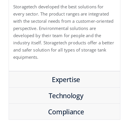
Storagetech developed the best solutions for
every sector. The product ranges are integrated
with the sectoral needs from a customer-oriented
perspective. Environmental solutions are
developed by their team for people and the
industry itself. Storagetech products offer a better
and safer solution for all types of storage tank
equipments.
Expertise
Technology
Compliance