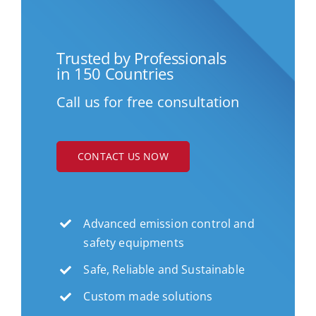
Trusted by Professionals
in 150 Countries
Call us for free consultation
CONTACT US NOW
Advanced emission control and
safety equipments
Safe, Reliable and Sustainable
Custom made solutions