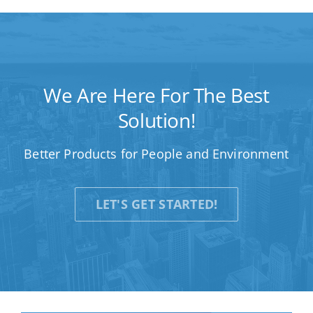
We Are Here For The Best
Solution!
Better Products for People and Environment
LET'S GET STARTED!