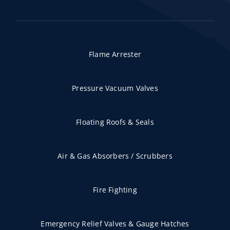
Flame Arrester
Pressure Vacuum Valves
Floating Roofs & Seals
Air & Gas Absorbers / Scrubbers
Fire Fighting
Emergency Relief Valves & Gauge Hatches