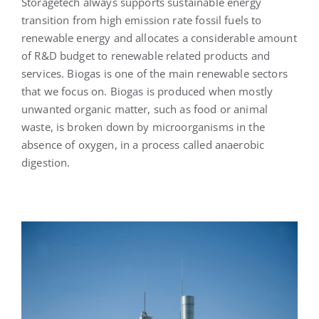
Storagetech always supports sustainable energy
transition from high emission rate fossil fuels to
renewable energy and allocates a considerable amount
English
of R&D budget to renewable related products and
services. Biogas is one of the main renewable sectors
that we focus on. Biogas is produced when mostly
unwanted organic matter, such as food or animal
waste, is broken down by microorganisms in the
absence of oxygen, in a process called anaerobic
digestion.