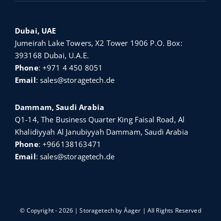
Dubai, UAE
Jumeirah Lake Towers, X2 Tower 1906 P.O. Box:
393168 Dubai, U.A.E.
Phone
:
+971 4 450 8051
Email
:
sales@storagetech.de
Dammam, Saudi Arabia
Q1-14, The Business Quarter King Faisal Road, Al
Khalidiyyah Al Janubiyyah Dammam, Saudi Arabia
Phone
:
+966138163471
Email
:
sales@storagetech.de
© Copyright - 2026 | Storagetech by
Äager
| All Rights Reserved