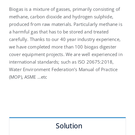
Biogas is a mixture of gasses, primarily consisting of
methane, carbon dioxide and hydrogen sulphide,
produced from raw materials. Particularly methane is
a harmful gas that has to be stored and treated
carefully. Thanks to our 40 year industry experience,
we have completed more than 100 biogas digester
cover equipment projects. We are well experienced in
international standards; such as ISO 20675:2018,
Water Environment Federation’s Manual of Practice
(MOP), ASME …etc
Solution