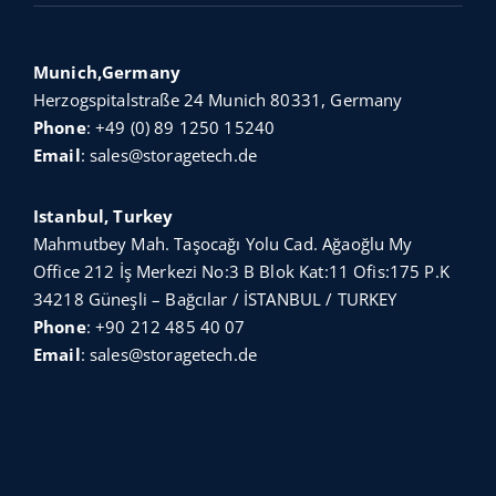
Munich,Germany
Herzogspitalstraße 24 Munich 80331, Germany
Phone
:
+49 (0) 89 1250 15240
Email
:
sales@storagetech.de
Istanbul, Turkey
Mahmutbey Mah. Taşocağı Yolu Cad. Ağaoğlu My
Office 212 İş Merkezi No:3 B Blok Kat:11 Ofis:175 P.K
34218 Güneşli – Bağcılar / İSTANBUL / TURKEY
Phone
:
+90 212 485 40 07
Email
:
sales@storagetech.de