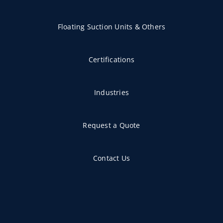
Floating Suction Units & Others
Certifications
Industries
Request a Quote
Contact Us