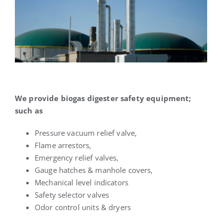
We provide biogas digester safety equipment;
such as
Pressure vacuum relief valve,
Flame arrestors,
Emergency relief valves,
Gauge hatches & manhole covers,
Mechanical level indicators
Safety selector valves
Odor control units & dryers