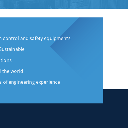
 control and safety equipments
 Sustainable
tions
d the world
s of engineering experience