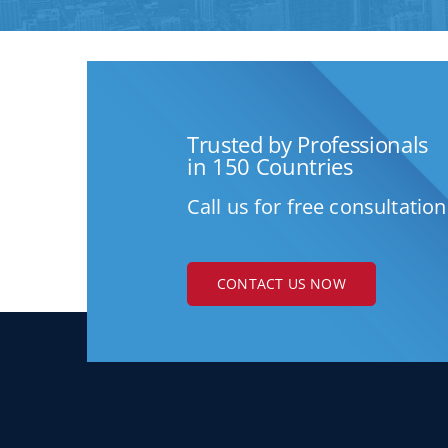
Trusted by Professionals
in 150 Countries
Call us for free consultation
CONTACT US NOW