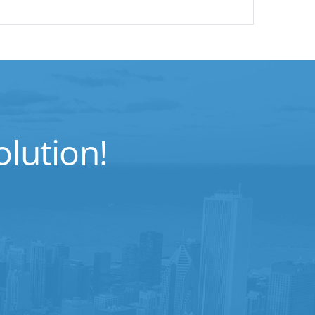
lution!