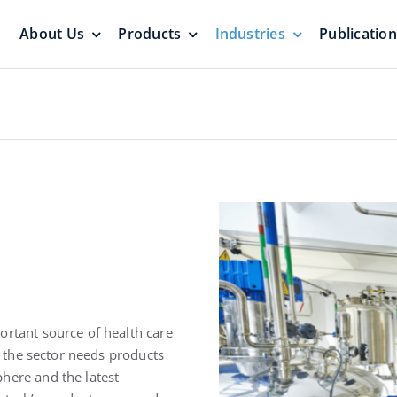
About Us
Products
Industries
Publicatio
s
Pressure Vacuum Valves
Floating Roo
Pressurization Protection
Zero Emission
Aluminum G
yers &
Emergency Relief Valves
Roof
ortant source of health care
& Gauge Hatches
Reliable Protect
re the sector needs products
Reliable Solution
here and the latest