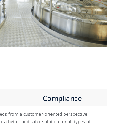
Compliance
needs from a customer-oriented perspective.
 a better and safer solution for all types of