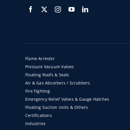
Flame Arrester
Pressure Vacuum Valves
Floating Roofs & Seals
Air & Gas Absorbers / Scrubbers
Fire Fighting
Emergency Relief Valves & Gauge Hatches
Floating Suction Units & Others
Certifications
Industries