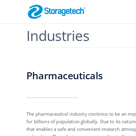
Skip
to
content
Flame Arrestor
Industries
Pipeline Safety
Pharmaceuticals
Absorbers, Dr
The pharmaceutical industry continius to be an imp
Odor Control
for billions of population globally. Due to its natu
Effective Filtration
that enables a safe and convenient research atmosp