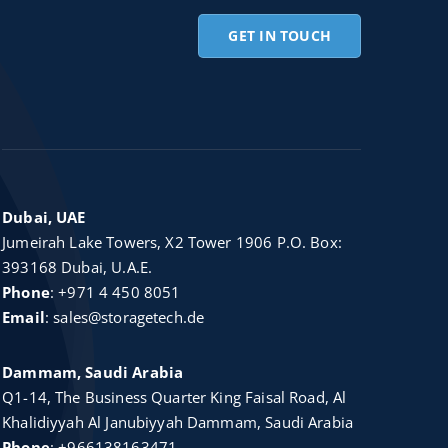
GET IN TOUCH
Dubai, UAE
Jumeirah Lake Towers, X2 Tower 1906 P.O. Box:
393168 Dubai, U.A.E.
Phone
:
+971 4 450 8051
Email
:
sales@storagetech.de
Dammam, Saudi Arabia
Q1-14, The Business Quarter King Faisal Road, Al
Khalidiyyah Al Janubiyyah Dammam, Saudi Arabia
Phone
:
+966138163471