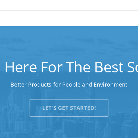
 Here For The Best So
Better Products for People and Environment
LET'S GET STARTED!