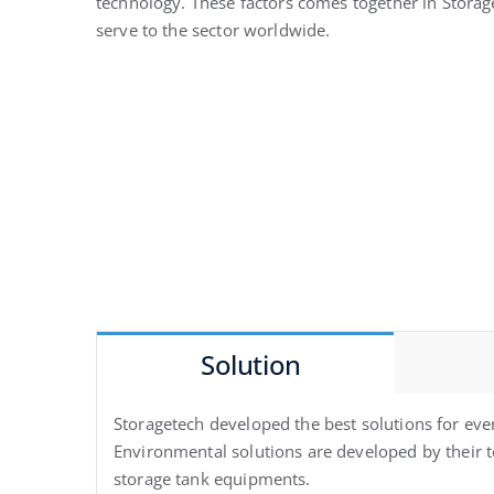
technology. These factors comes together in Storag
serve to the sector worldwide.
Solution
Storagetech developed the best solutions for eve
Environmental solutions are developed by their te
storage tank equipments.