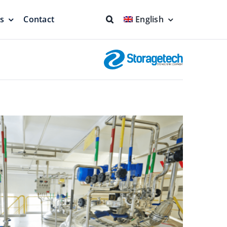
ns
Contact
English
fs & Seals
Fire Fighting
Full Protection
eodesic Dome
Floating Suction Units &
Others
ion
Cleaner Product