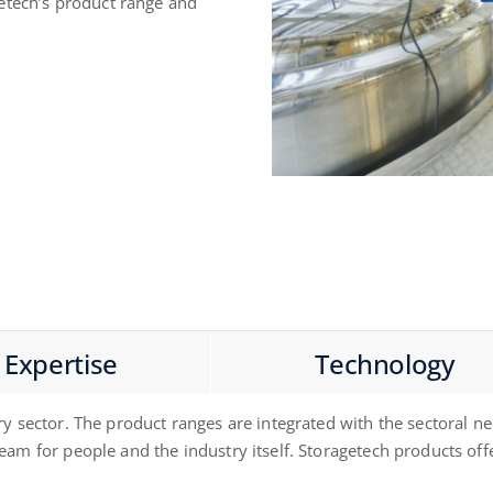
etech’s product range and
Expertise
Technology
ry sector. The product ranges are integrated with the sectoral 
am for people and the industry itself. Storagetech products offer