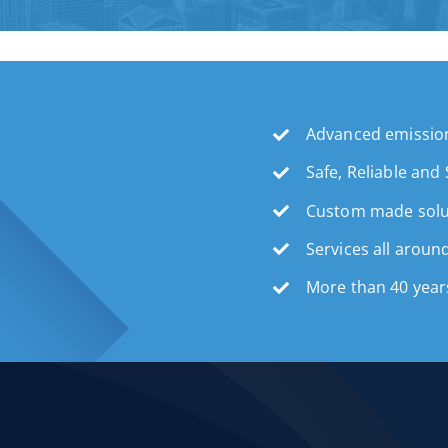
Advanced emission
Safe, Reliable and
Custom made solu
Services all aroun
More than 40 year