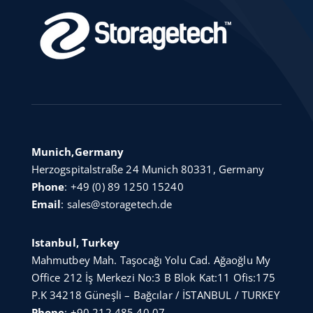
Munich,Germany
Herzogspitalstraße 24 Munich 80331, Germany
Phone
:
+49 (0) 89 1250 15240
Email
:
sales@storagetech.de
Istanbul, Turkey
Mahmutbey Mah. Taşocağı Yolu Cad. Ağaoğlu My
Office 212 İş Merkezi No:3 B Blok Kat:11 Ofis:175
P.K 34218 Güneşli – Bağcılar / İSTANBUL / TURKEY
Phone
:
+90 212 485 40 07