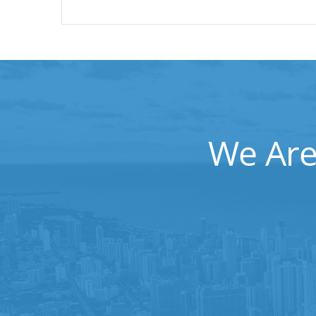
We Are