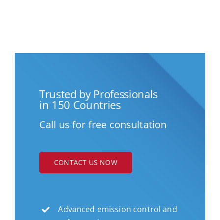
Trusted by Professionals
in 150 Countries
Call us for free consultation
CONTACT US NOW
Advanced emission control and