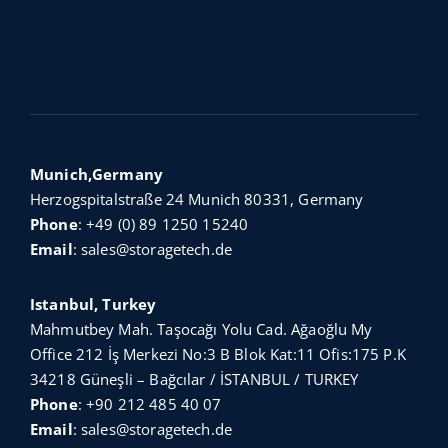
Munich,Germany
Herzogspitalstraße 24 Munich 80331, Germany
Phone
:
+49 (0) 89 1250 15240
Email
:
sales@storagetech.de
Istanbul, Turkey
Mahmutbey Mah. Taşocağı Yolu Cad. Ağaoğlu My
Office 212 İş Merkezi No:3 B Blok Kat:11 Ofis:175 P.K
34218 Güneşli – Bağcılar / İSTANBUL / TURKEY
Phone
:
+90 212 485 40 07
Email
:
sales@storagetech.de