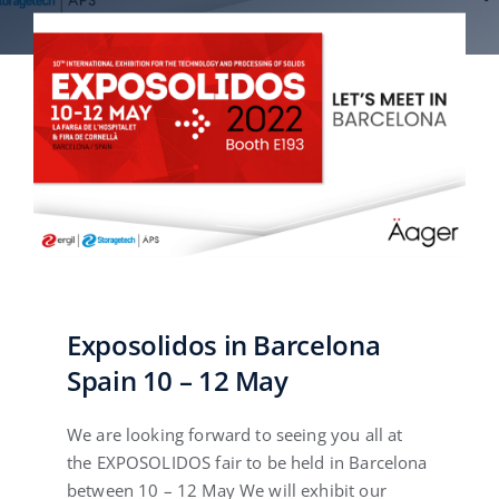
English
Exposolidos in Barcelona
Spain 10 – 12 May
We are looking forward to seeing you all at
the EXPOSOLIDOS fair to be held in Barcelona
between 10 – 12 May We will exhibit our