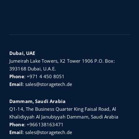
Dubai, UAE
Jumeirah Lake Towers, X2 Tower 1906 P.O. Box:
393168 Dubai, U.A.E.
Phone
:
+971 4 450 8051
Email
:
sales@storagetech.de
Dammam, Saudi Arabia
Q1-14, The Business Quarter King Faisal Road, Al
Khalidiyyah Al Janubiyyah Dammam, Saudi Arabia
Phone
:
+966138163471
Email
:
sales@storagetech.de