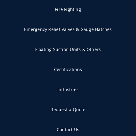
Fire Fighting
Emergency Relief Valves & Gauge Hatches
Floating Suction Units & Others
Certifications
Industries
Request a Quote
Contact Us