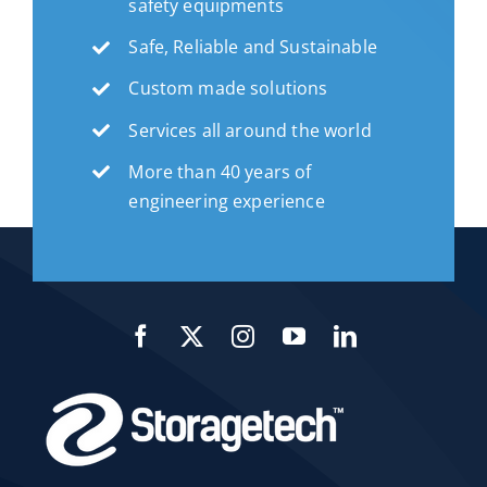
safety equipments
Safe, Reliable and Sustainable
Custom made solutions
Services all around the world
More than 40 years of
engineering experience