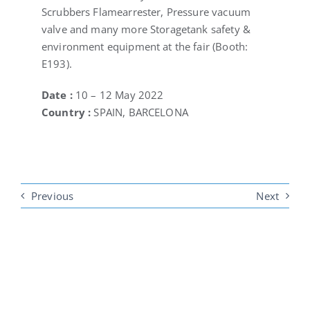
Scrubbers Flamearrester, Pressure vacuum
valve and many more Storagetank safety &
environment equipment at the fair (Booth:
E193).
Date :
10 – 12 May 2022
Country :
SPAIN, BARCELONA
Previous
Next