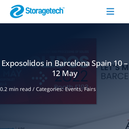
Skip
to
Toggl
content
Navig
About Us
Products
Exposolidos in Barcelona Spain 10 –
12 May
Industries
0.2 min read
/
Categories:
Events
,
Fairs
Publications
Request a Quote
Contact Us