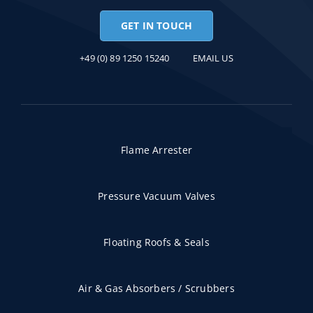
GET IN TOUCH
+49 (0) 89 1250 15240
EMAIL US
Flame Arrester
Pressure Vacuum Valves
Floating Roofs & Seals
Air & Gas Absorbers / Scrubbers