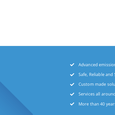
Advanced emission
Safe, Reliable and
Custom made solu
Services all aroun
More than 40 year