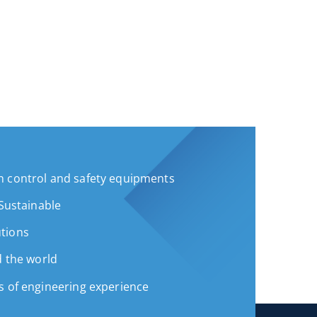
 control and safety equipments
 Sustainable
tions
d the world
s of engineering experience