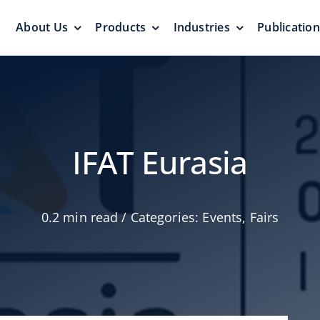
About Us
Products
Industries
Publicatio
s
Pressure Vacuum Valves
Floating Roo
Pressurization Protection
Zero Emission
IFAT Eurasia
0.2 min read
/
Categories:
Events
,
Fairs
Aluminum G
yers &
Emergency Relief Valves
Roof
& Gauge Hatches
Reliable Protect
Reliable Solution