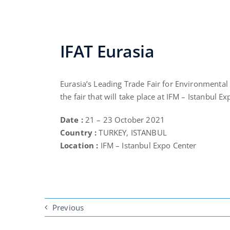
IFAT Eurasia
Eurasia’s Leading Trade Fair for Environmental 
the fair that will take place at IFM – Istanbul E
Date :
21 – 23 October 2021
Country :
TURKEY, ISTANBUL
Location :
IFM – Istanbul Expo Center
Previous