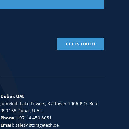
GET IN TOUCH
Dubai, UAE
Jumeirah Lake Towers, X2 Tower 1906 P.O. Box:
393168 Dubai, U.A.E.
Phone
:
+971 4 450 8051
Email
:
sales@storagetech.de