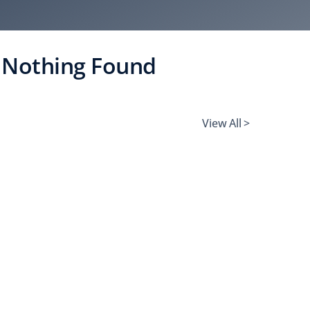
Nothing Found
View All >