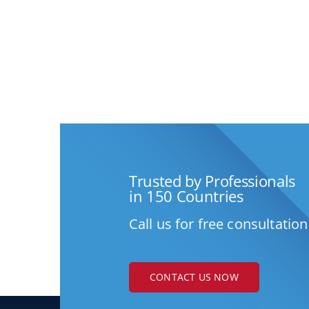
Trusted by Professionals
in 150 Countries
Call us for free consultation
CONTACT US NOW