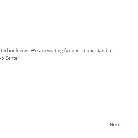
Technologies. We are waiting for you at our stand at
xpo Center.
Next