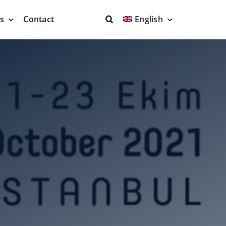
ns
Contact
English
fs & Seals
Fire Fighting
Full Protection
eodesic Dome
Floating Suction Units &
Others
ion
Cleaner Product