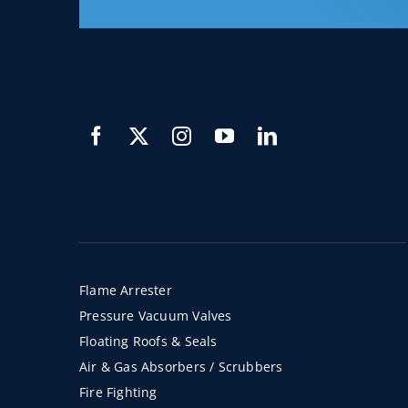
Flame Arrester
Pressure Vacuum Valves
Floating Roofs & Seals
Air & Gas Absorbers / Scrubbers
Fire Fighting