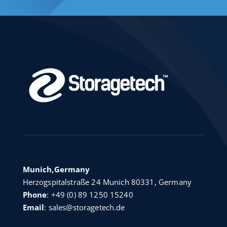
Munich,Germany
Herzogspitalstraße 24 Munich 80331, Germany
Phone
:
+49 (0) 89 1250 15240
Email
:
sales@storagetech.de