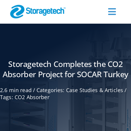
Skip
to
Toggl
content
Navig
About Us
Products
Storagetech Completes the CO2
Absorber Project for SOCAR Turkey
Industries
2.6 min read
/
Categories:
Case Studies & Articles
/
Publications
Tags:
CO2 Absorber
Request a Quote
Contact Us