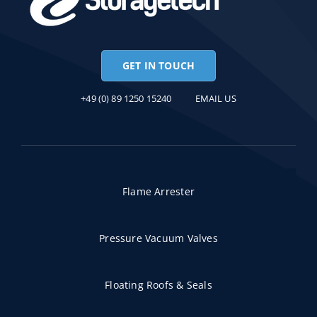
GET IN TOUCH
+49 (0) 89 1250 15240
EMAIL US
Flame Arrester
Pressure Vacuum Valves
Floating Roofs & Seals