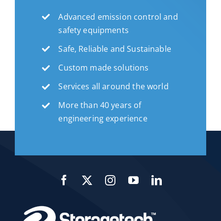
Advanced emission control and
safety equipments
Safe, Reliable and Sustainable
Custom made solutions
Services all around the world
More than 40 years of
engineering experience