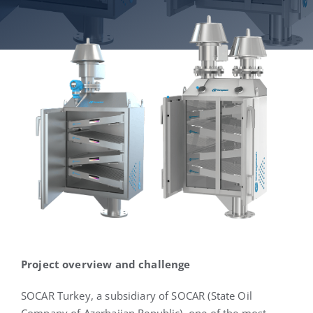
English
Project overview and challenge
SOCAR Turkey, a subsidiary of SOCAR (State Oil
Company of Azerbaijan Republic), one of the most