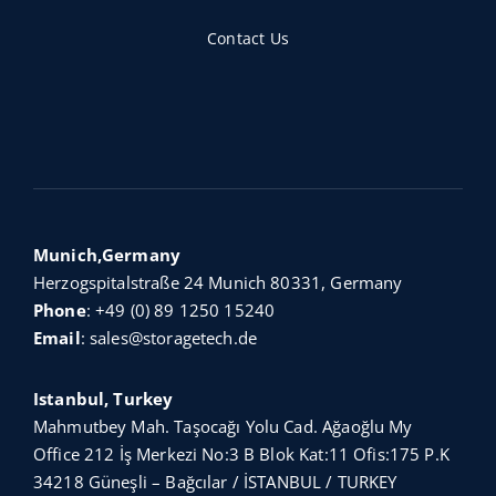
Contact Us
Munich,Germany
Herzogspitalstraße 24 Munich 80331, Germany
Phone
:
+49 (0) 89 1250 15240
Email
:
sales@storagetech.de
Istanbul, Turkey
Mahmutbey Mah. Taşocağı Yolu Cad. Ağaoğlu My
Office 212 İş Merkezi No:3 B Blok Kat:11 Ofis:175 P.K
34218 Güneşli – Bağcılar / İSTANBUL / TURKEY