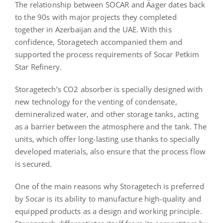
The relationship between SOCAR and Äager dates back
to the 90s with major projects they completed
together in Azerbaijan and the UAE. With this
confidence, Storagetech accompanied them and
supported the process requirements of Socar Petkim
Star Refinery.
Storagetech’s CO2 absorber is specially designed with
new technology for the venting of condensate,
demineralized water, and other storage tanks, acting
as a barrier between the atmosphere and the tank. The
units, which offer long-lasting use thanks to specially
developed materials, also ensure that the process flow
is secured.
One of the main reasons why Storagetech is preferred
by Socar is its ability to manufacture high-quality and
equipped products as a design and working principle.