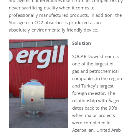
Storagetech differentiates itself from its competitors by
never sacrificing quality when it comes to
professionally manufactured products. In addition, the
Storagetech CO2 absorber is produced as an
absolutely environmentally friendly device.
S
olution
SOCAR Downstream is
one of the largest oil,
gas and petrochemical
companies in the region
and Turkey’s largest
foreign investor. The
relationship with Äager
dates back to the 90’s
when major projects
were completed in
Azerbaijan, United Arab