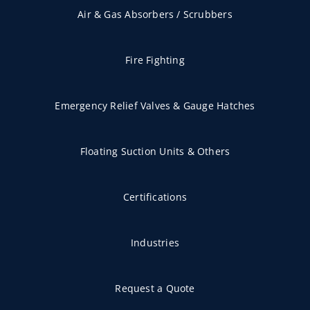
Air & Gas Absorbers / Scrubbers
Fire Fighting
Emergency Relief Valves & Gauge Hatches
Floating Suction Units & Others
Certifications
Industries
Request a Quote