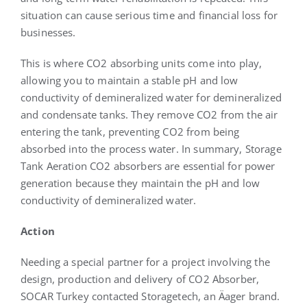
situation can cause serious time and financial loss for
businesses.
This is where CO2 absorbing units come into play,
allowing you to maintain a stable pH and low
conductivity of demineralized water for demineralized
and condensate tanks. They remove CO2 from the air
entering the tank, preventing CO2 from being
absorbed into the process water. In summary, Storage
Tank Aeration CO2 absorbers are essential for power
generation because they maintain the pH and low
conductivity of demineralized water.
A
ction
Needing a special partner for a project involving the
design, production and delivery of CO2 Absorber,
SOCAR Turkey contacted Storagetech, an Äager brand.