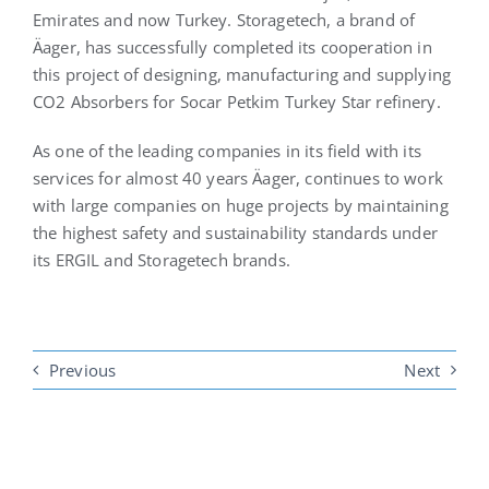
Emirates and now Turkey. Storagetech, a brand of
Äager, has successfully completed its cooperation in
this project of designing, manufacturing and supplying
CO2 Absorbers for Socar Petkim Turkey Star refinery.
As one of the leading companies in its field with its
services for almost 40 years Äager, continues to work
with large companies on huge projects by maintaining
the highest safety and sustainability standards under
its ERGIL and Storagetech brands.
Previous
Next