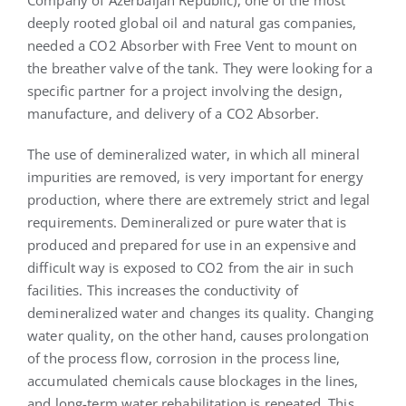
deeply rooted global oil and natural gas companies,
needed a CO2 Absorber with Free Vent to mount on
the breather valve of the tank. They were looking for a
specific partner for a project involving the design,
manufacture, and delivery of a CO2 Absorber.
The use of demineralized water, in which all mineral
impurities are removed, is very important for energy
production, where there are extremely strict and legal
requirements. Demineralized or pure water that is
produced and prepared for use in an expensive and
difficult way is exposed to CO2 from the air in such
facilities. This increases the conductivity of
demineralized water and changes its quality. Changing
water quality, on the other hand, causes prolongation
of the process flow, corrosion in the process line,
accumulated chemicals cause blockages in the lines,
and long-term water rehabilitation is repeated. This