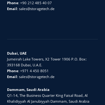
Phone
:
+90 212 485 40 07
Email
:
sales@storagetech.de
Dubai, UAE
Jumeirah Lake Towers, X2 Tower 1906 P.O. Box:
393168 Dubai, U.A.E.
Phone
:
+971 4 450 8051
Email
:
sales@storagetech.de
Dammam, Saudi Arabia
Q1-14, The Business Quarter King Faisal Road, Al
Khalidiyyah Al Janubiyyah Dammam, Saudi Arabia