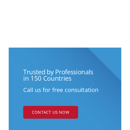
Trusted by Professionals
in 150 Countries
Call us for free consultation
CONTACT US NOW