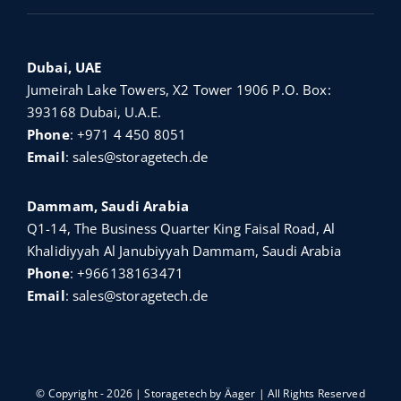
Dubai, UAE
Jumeirah Lake Towers, X2 Tower 1906 P.O. Box:
393168 Dubai, U.A.E.
Phone
:
+971 4 450 8051
Email
:
sales@storagetech.de
Dammam, Saudi Arabia
Q1-14, The Business Quarter King Faisal Road, Al
Khalidiyyah Al Janubiyyah Dammam, Saudi Arabia
Phone
:
+966138163471
Email
:
sales@storagetech.de
© Copyright - 2026 | Storagetech by
Äager
| All Rights Reserved