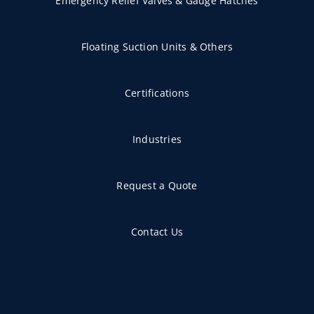
Emergency Relief Valves & Gauge Hatches
Floating Suction Units & Others
Certifications
Industries
Request a Quote
Contact Us