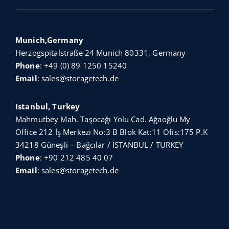
Munich,Germany
Herzogspitalstraße 24 Munich 80331, Germany
Phone
:
+49 (0) 89 1250 15240
Email
:
sales@storagetech.de
Istanbul, Turkey
Mahmutbey Mah. Taşocağı Yolu Cad. Ağaoğlu My
Office 212 İş Merkezi No:3 B Blok Kat:11 Ofis:175 P.K
34218 Güneşli – Bağcılar / İSTANBUL / TURKEY
Phone
:
+90 212 485 40 07
Email
:
sales@storagetech.de