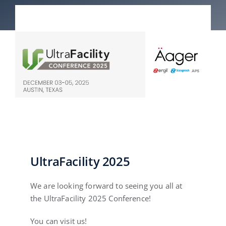
English
UltraFacility 2025
We are looking forward to seeing you all at
the UltraFacility 2025 Conference!
You can visit us!