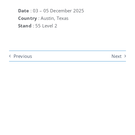
Date
: 03 – 05 December 2025
Country
: Austin, Texas
Stand
: 55 Level 2
Previous
Next