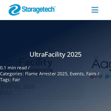
Skip
to
Toggl
content
Navig
About Us
Products
UltraFacility 2025
Industries
0.1 min read
/
Categories:
Flame Arrester 2025
,
Events
,
Fairs
/
Publications
Tags:
Fair
Request a Quote
Contact Us