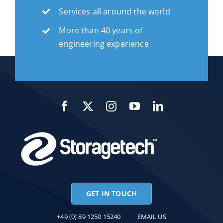
Services all around the world
More than 40 years of
engineering experience
GET IN TOUCH
+49 (0) 89 1250 15240
EMAIL US