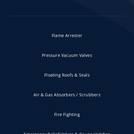
Flame Arrester
Pressure Vacuum Valves
Floating Roofs & Seals
Air & Gas Absorbers / Scrubbers
Fire Fighting