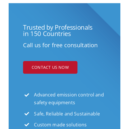
Trusted by Professionals
in 150 Countries
Call us for free consultation
CONTACT US NOW
Advanced emission control and
safety equipments
Safe, Reliable and Sustainable
Custom made solutions