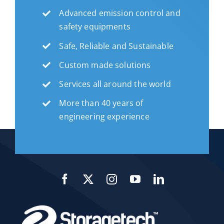
Advanced emission control and
safety equipments
Safe, Reliable and Sustainable
Custom made solutions
Services all around the world
More than 40 years of
engineering experience