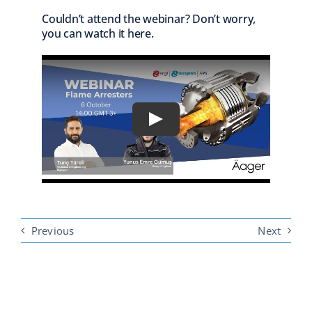
Couldn’t attend the webinar? Don’t worry,
you can watch it here.
Previous
Next