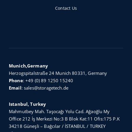
Contact Us
Munich,Germany
Herzogspitalstraße 24 Munich 80331, Germany
Phone
:
+49 (0) 89 1250 15240
Email
:
sales@storagetech.de
Istanbul, Turkey
Mahmutbey Mah. Taşocağı Yolu Cad. Ağaoğlu My
Office 212 İş Merkezi No:3 B Blok Kat:11 Ofis:175 P.K
34218 Güneşli – Bağcılar / İSTANBUL / TURKEY