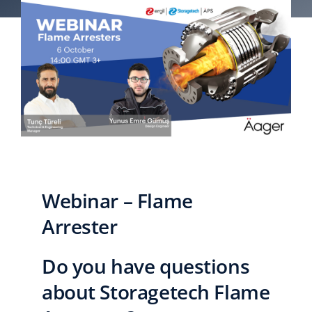
English
Webinar – Flame
Arrester
Do you have questions
about Storagetech Flame