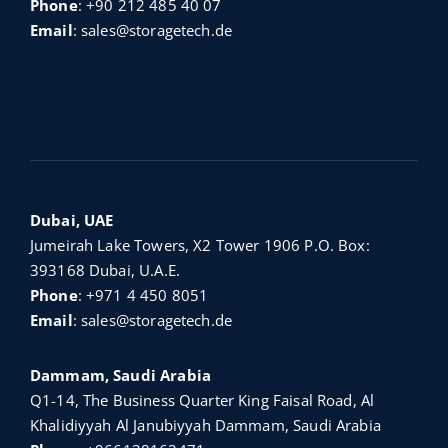
Phone
:
+90 212 485 40 07
Email
:
sales@storagetech.de
Dubai, UAE
Jumeirah Lake Towers, X2 Tower 1906 P.O. Box:
393168 Dubai, U.A.E.
Phone
:
+971 4 450 8051
Email
:
sales@storagetech.de
Dammam, Saudi Arabia
Q1-14, The Business Quarter King Faisal Road, Al
Khalidiyyah Al Janubiyyah Dammam, Saudi Arabia