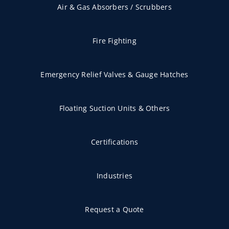
Air & Gas Absorbers / Scrubbers
Fire Fighting
Emergency Relief Valves & Gauge Hatches
Floating Suction Units & Others
Certifications
Industries
Request a Quote