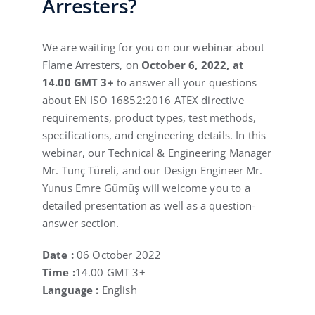
Arresters?
We are waiting for you on our webinar about
Flame Arresters, on
October 6, 2022, at
14.00 GMT 3+
to answer all your questions
about EN ISO 16852:2016 ATEX directive
requirements, product types, test methods,
specifications, and engineering details. In this
webinar, our Technical & Engineering Manager
Mr. Tunç Türeli, and our Design Engineer Mr.
Yunus Emre Gümüş will welcome you to a
detailed presentation as well as a question-
answer section.
Date :
06 October 2022
Time :
14.00 GMT 3+
Language :
English