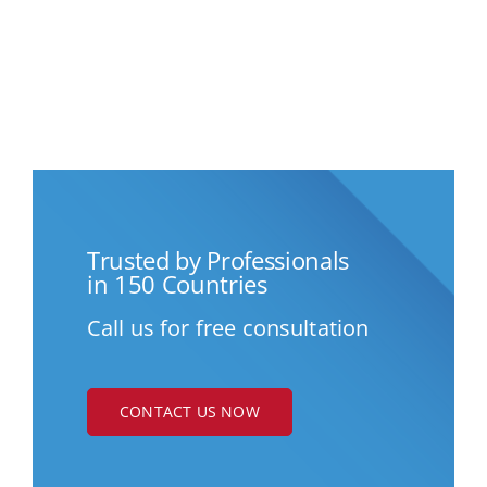
Trusted by Professionals
in 150 Countries
Call us for free consultation
CONTACT US NOW