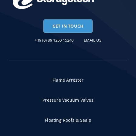
GET IN TOUCH
+49 (0) 89 1250 15240
EMAIL US
Flame Arrester
Pressure Vacuum Valves
Floating Roofs & Seals