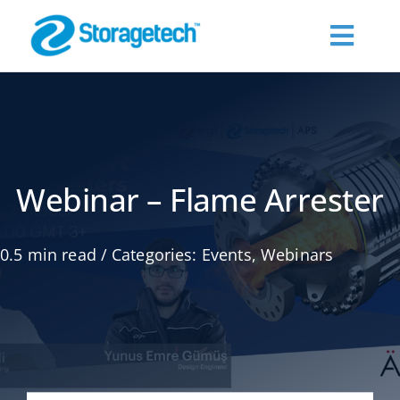
Skip
to
Toggl
content
Navig
About Us
Products
Webinar – Flame Arrester
Industries
0.5 min read
/
Categories:
Events
,
Webinars
Publications
Request a Quote
Contact Us