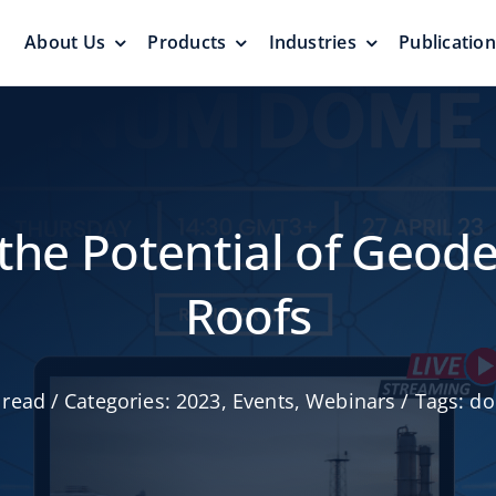
About Us
Products
Industries
Publicatio
s
Pressure Vacuum Valves
Floating Roo
Pressurization Protection
Zero Emission
 the Potential of Geo
Roofs
Aluminum G
 read
/
Categories:
2023
,
Events
,
Webinars
/
Tags:
do
yers &
Emergency Relief Valves
Roof
& Gauge Hatches
Reliable Protect
Reliable Solution