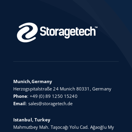
Munich,Germany
Herzogspitalstraße 24 Munich 80331, Germany
Phone
:
+49 (0) 89 1250 15240
Email
:
sales@storagetech.de
Istanbul, Turkey
Mahmutbey Mah. Taşocağı Yolu Cad. Ağaoğlu My