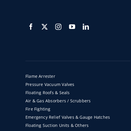
Flame Arrester
Pressure Vacuum Valves
Floating Roofs & Seals
Air & Gas Absorbers / Scrubbers
Fire Fighting
Emergency Relief Valves & Gauge Hatches
Floating Suction Units & Others