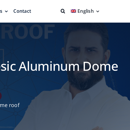
ns
Contact
English
fs & Seals
Fire Fighting
Full Protection
desic Aluminum Dome
eodesic Dome
Floating Suction Units &
me roof
Others
ion
Cleaner Product