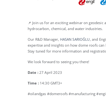
📌 Join us for an exciting webinar on geodesic
hydrocarbon, chemical, and water industries.
Our R&D Manager,
HASAN SARIOĞLU
, and Eng
expertise and insights on how dome roofs can 
Stay tuned for more information and registratio
We look forward to seeing you there!
Date :
27 April 2023
Time :
14:30 GMT3+
#oilandgas #domeroofs #manufacturing #engi