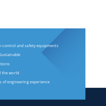
 control and safety equipments
 Sustainable
tions
d the world
s of engineering experience