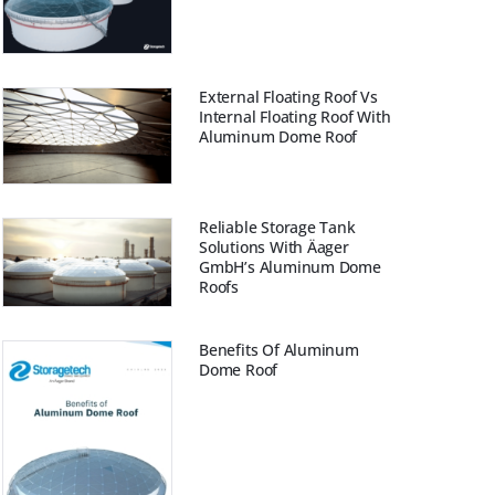
External Floating Roof Vs
Internal Floating Roof With
Aluminum Dome Roof
Reliable Storage Tank
Solutions With Äager
GmbH’s Aluminum Dome
Roofs
Benefits Of Aluminum
Dome Roof