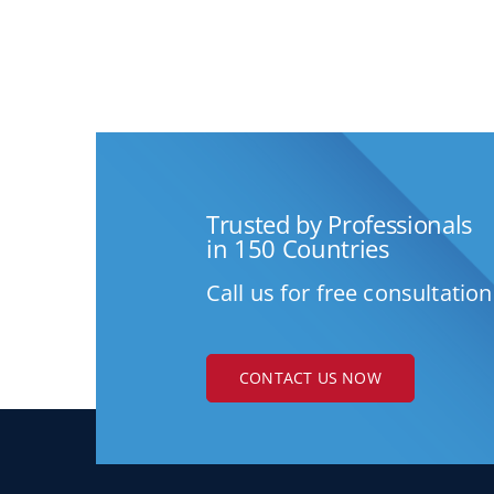
Trusted by Professionals
in 150 Countries
Call us for free consultation
CONTACT US NOW