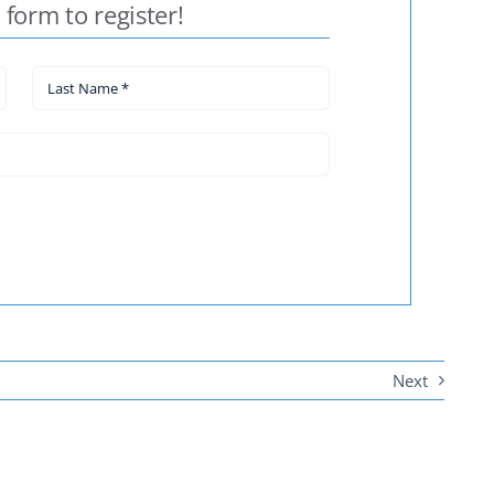
e form to register!
Next