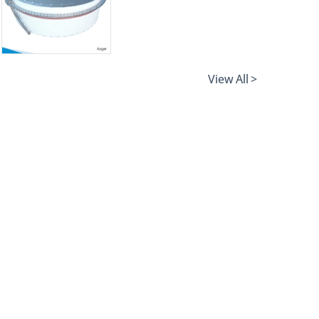
View All >