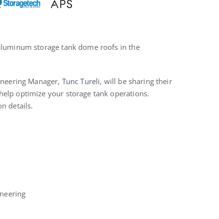
 aluminum storage tank dome roofs in the
ineering Manager,
Tunc Tureli
, will be sharing their
help optimize your storage tank operations.
n details.
neering