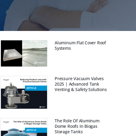
Aluminum Flat Cover Roof
Systems
Pressure Vacuum Valves
2025 | Advanced Tank
Venting & Safety Solutions
The Role Of Aluminum
Dome Roofs In Biogas
Storage Tanks