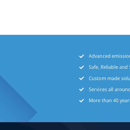
Advanced emission
Safe, Reliable and
Custom made solu
Services all aroun
More than 40 year