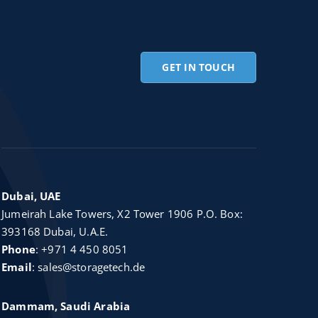
GET IN TOUCH
Dubai, UAE
Jumeirah Lake Towers, X2 Tower 1906 P.O. Box:
393168 Dubai, U.A.E.
Phone
:
+971 4 450 8051
Email
:
sales@storagetech.de
Dammam, Saudi Arabia