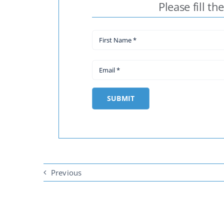
Please fill th
SUBMIT
Previous