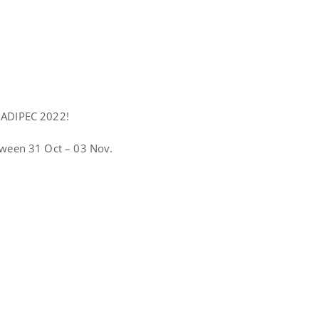
e ADIPEC 2022!
etween 31 Oct – 03 Nov.