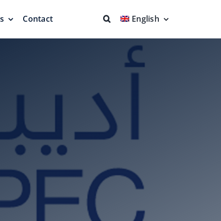
ns
Contact
English
fs & Seals
Fire Fighting
Full Protection
eodesic Dome
Floating Suction Units &
Others
ion
Cleaner Product