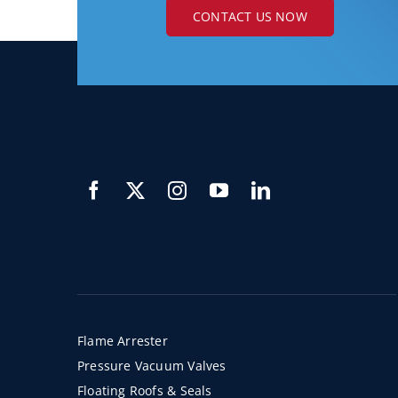
CONTACT US NOW
Flame Arrester
Pressure Vacuum Valves
Floating Roofs & Seals