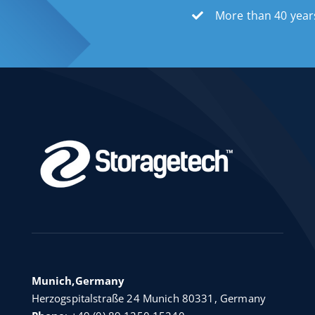
More than 40 year
Munich,Germany
Herzogspitalstraße 24 Munich 80331, Germany