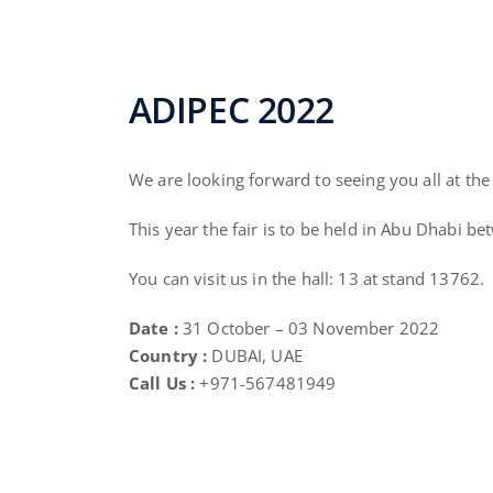
ADIPEC 2022
We are looking forward to seeing you all at th
This year the fair is to be held in Abu Dhabi b
You can visit us in the hall: 13 at stand 13762.
Date :
31 October – 03 November 2022
Country :
DUBAI, UAE
Call Us :
+971-567481949