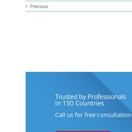
Previous
Trusted by Professionals
in 150 Countries
Call us for free consultation