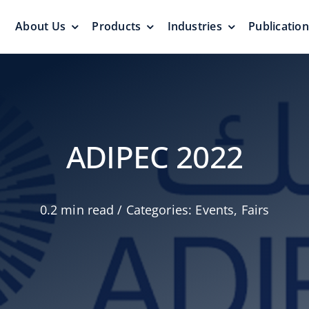
About Us
Products
Industries
Publicatio
s
Pressure Vacuum Valves
Floating Roo
Pressurization Protection
Zero Emission
ADIPEC 2022
0.2 min read
/
Categories:
Events
,
Fairs
Aluminum G
yers &
Emergency Relief Valves
Roof
& Gauge Hatches
Reliable Protect
Reliable Solution