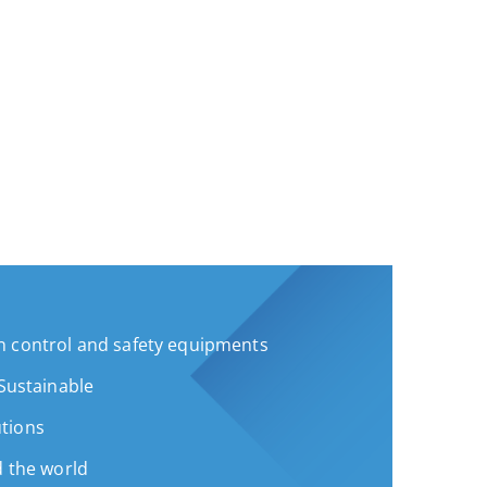
 control and safety equipments
 Sustainable
tions
d the world