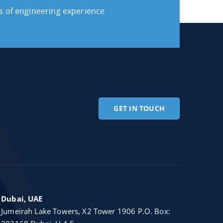
s of engineering experience
GET IN TOUCH
Dubai, UAE
Jumeirah Lake Towers, X2 Tower 1906 P.O. Box: