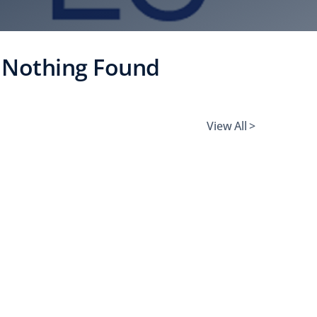
Nothing Found
View All >