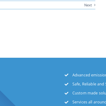
Next
Advanced emission
Safe, Reliable and
Custom made solu
Services all aroun