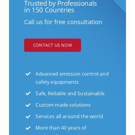
Trusted by Professionals
in 150 Countries
Call us for free consultation
CONTACT US NOW
Advanced emission control and
safety equipments
Safe, Reliable and Sustainable
Custom made solutions
Services all around the world
More than 40 years of