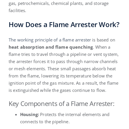
gas, petrochemicals, chemical plants, and storage
facilities.
How Does a Flame Arrester Work?
The working principle of a flame arrester
is based on
heat absorption and flame quenching
. When a
flame tries to travel through a pipeline or vent system,
the arrester forces it to pass through narrow channels
or mesh elements. These small passages absorb heat
from the flame, lowering its temperature below the
ignition point of the gas mixture. As a result, the flame
is extinguished while the gases continue to flow.
Key Components of a Flame Arrester:
Housing:
Protects the internal elements and
connects to the pipeline.