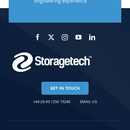
engineering experience
GET IN TOUCH
+49 (0) 89 1250 15240
EMAIL US