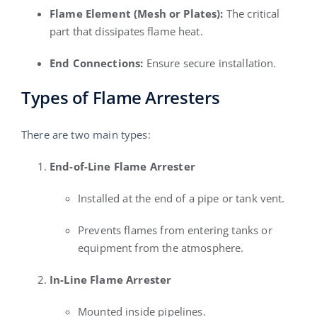
Flame Element (Mesh or Plates):
The critical
part that dissipates flame heat.
End Connections:
Ensure secure installation.
Types of Flame Arresters
There are two main types
:
End-of-Line Flame Arrester
Installed at the end of a pipe or tank vent.
Prevents flames from entering tanks or
equipment from the atmosphere.
In-Line Flame Arrester
Mounted inside pipelines.