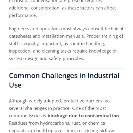
of dust or condensation are present requires
additional consideration, as these factors can affect
performance.
Engineers and operators must always consult technical
datasheets and installation manuals. Proper training of
staff is equally important, as routine handling,
inspection, and cleaning tasks require knowledge of
system design and safety principles.
Common Challenges in Industrial
Use
Although widely adopted, protective barriers face
several challenges in practice. One of the most
common issues is
blockage due to contamination
.
Residues from hydrocarbons, rust, or chemical
deposits can build up over time, restricting airflow.