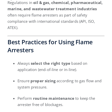
Regulations in
oil & gas, chemical, pharmaceutical,
marine, and wastewater treatment industries
often require flame arresters as part of safety
compliance with international standards (API, ISO,
ATEX).
Best Practices for Using Flame
Arresters
Always
select the right type
based on
application (end-of-line or in-line).
Ensure
proper sizing
according to gas flow and
system pressure.
Perform
routine maintenance
to keep the
arrester free of blockages.