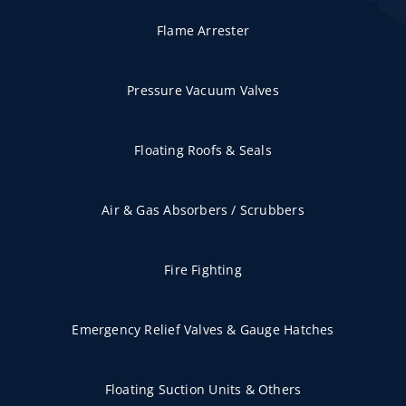
Flame Arrester
Pressure Vacuum Valves
Floating Roofs & Seals
Air & Gas Absorbers / Scrubbers
Fire Fighting
Emergency Relief Valves & Gauge Hatches
Floating Suction Units & Others