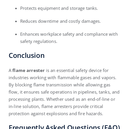
Protects equipment and storage tanks.
Reduces downtime and costly damages.
Enhances workplace safety and compliance with
safety regulations.
Conclusion
A
flame arrester
is an essential safety device for
industries working with flammable gases and vapors.
By blocking flame transmission while allowing gas
flow, it ensures safe operations in pipelines, tanks, and
processing plants. Whether used as an end-of-line or
in-line solution, flame arresters provide critical
protection against explosions and fire hazards.
Frequently Asked Questions (FAQ)