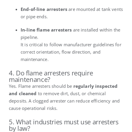
End-of-line arresters
are mounted at tank vents
or pipe ends.
In-line flame arresters
are installed within the
pipeline.
It is critical to follow manufacturer guidelines for
correct orientation, flow direction, and
maintenance.
4. Do flame arresters require
maintenance?
Yes. Flame arresters should be
regularly inspected
and cleaned
to remove dirt, dust, or chemical
deposits. A clogged arrester can reduce efficiency and
cause operational risks.
5. What industries must use arresters
by law?