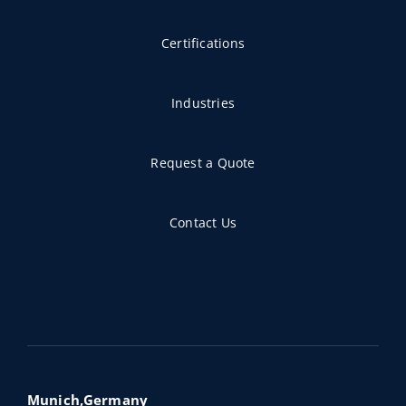
Certifications
Industries
Request a Quote
Contact Us
Munich,Germany