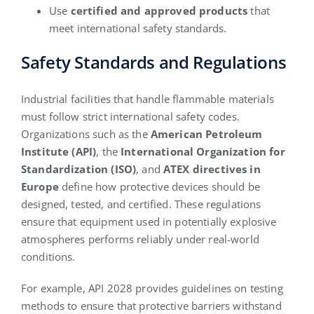
Use
certified and approved products
that
meet international safety standards.
Safety Standards and Regulations
Industrial facilities that handle flammable materials
must follow strict international safety codes.
Organizations such as the
American Petroleum
Institute (API)
, the
International Organization for
Standardization (ISO)
, and
ATEX directives in
Europe
define how protective devices should be
designed, tested, and certified. These regulations
ensure that equipment used in potentially explosive
atmospheres performs reliably under real-world
conditions.
For example, API 2028 provides guidelines on testing
methods to ensure that protective barriers withstand