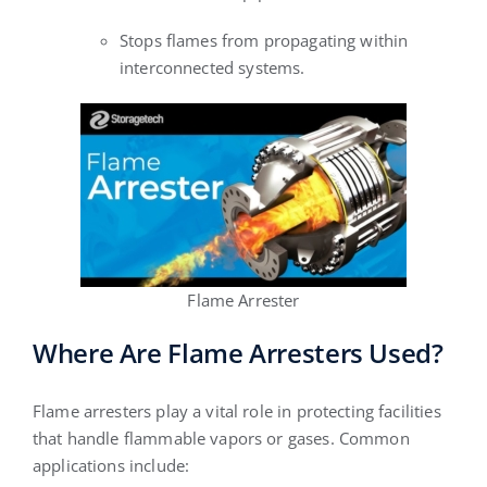
Stops flames from propagating within
interconnected systems.
Flame Arrester
Where Are Flame Arresters Used?
Flame arresters play a vital role in protecting facilities
that handle flammable vapors or gases. Common
applications include: