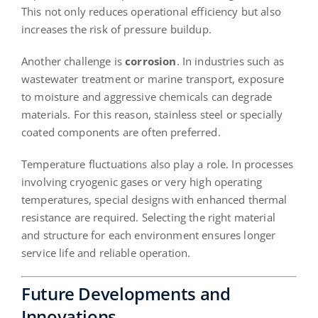
This not only reduces operational efficiency but also
increases the risk of pressure buildup.
Another challenge is
corrosion
. In industries such as
wastewater treatment or marine transport, exposure
to moisture and aggressive chemicals can degrade
materials. For this reason, stainless steel or specially
coated components are often preferred.
Temperature fluctuations also play a role. In processes
involving cryogenic gases or very high operating
temperatures, special designs with enhanced thermal
resistance are required. Selecting the right material
and structure for each environment ensures longer
service life and reliable operation.
Future Developments and
Innovations