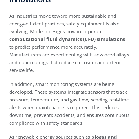
As industries move toward more sustainable and
energy-efficient practices, safety equipment is also
evolving. Modern designs now incorporate
computational fluid dynamics (CFD) simulations
to predict performance more accurately.
Manufacturers are experimenting with advanced alloys
and nanocoatings that reduce corrosion and extend
service life.
In addition, smart monitoring systems are being
developed. These systems integrate sensors that track
pressure, temperature, and gas flow, sending real-time
alerts when maintenance is required. This reduces
downtime, prevents accidents, and ensures continuous
compliance with safety standards.
As renewable energy sources such as
biogas and