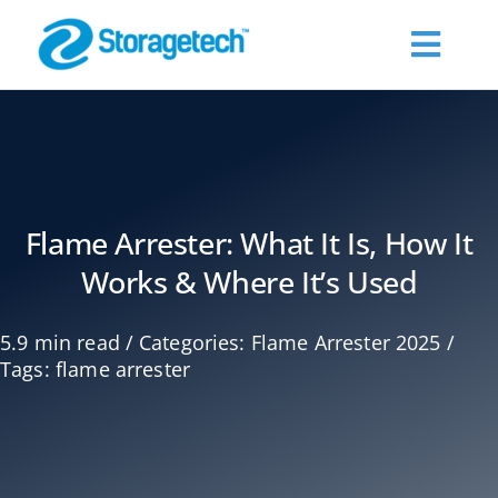
Skip
to
Toggl
content
Navig
About Us
Products
Flame Arrester: What It Is, How It
Works & Where It’s Used
Industries
5.9 min read
/
Categories:
Flame Arrester 2025
/
Publications
Tags:
flame arrester
Request a Quote
Contact Us