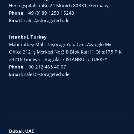
Herzogspitalstraße 24 Munich 80331, Germany
Phone
:
+49 (0) 89 1250 15240
Email
:
sales@storagetech.de
Istanbul, Turkey
Mahmutbey Mah. Taşocağı Yolu Cad. Ağaoğlu My
Office 212 İş Merkezi No:3 B Blok Kat:11 Ofis:175 P.K
34218 Güneşli – Bağcılar / İSTANBUL / TURKEY
Phone
:
+90 212 485 40 07
Email
:
sales@storagetech.de
Dubai, UAE