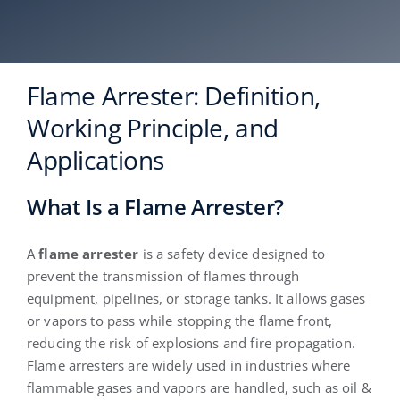
English
Flame Arrester: Definition,
Working Principle, and
Applications
What Is a Flame Arrester?
A
flame arrester
is a safety device designed to
prevent the transmission of flames through
equipment, pipelines, or storage tanks. It allows gases
or vapors to pass while stopping the flame front,
reducing the risk of explosions and fire propagation.
Flame arresters are widely used in industries where
flammable gases and vapors are handled, such as oil &