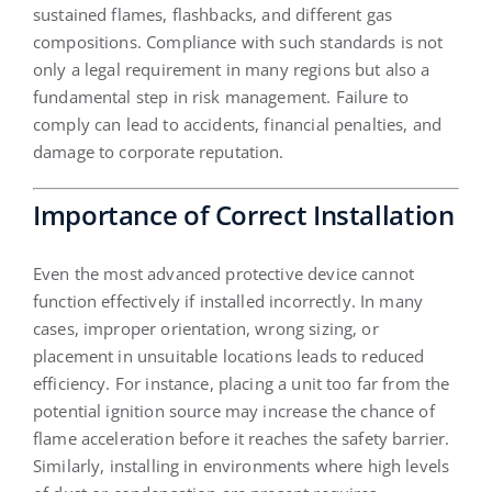
sustained flames, flashbacks, and different gas
compositions. Compliance with such standards is not
only a legal requirement in many regions but also a
fundamental step in risk management. Failure to
comply can lead to accidents, financial penalties, and
damage to corporate reputation.
Importance of Correct Installation
Even the most advanced protective device cannot
function effectively if installed incorrectly. In many
cases, improper orientation, wrong sizing, or
placement in unsuitable locations leads to reduced
efficiency. For instance, placing a unit too far from the
potential ignition source may increase the chance of
flame acceleration before it reaches the safety barrier.
Similarly, installing in environments where high levels