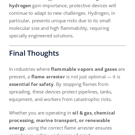
hydrogen
gain importance, protective devices will
continue to adapt to new challenges. Hydrogen, in
particular, presents unique risks due to its small
molecular size and high flammability, requiring
specially engineered solutions.
Final Thoughts
In industries where
flammable vapors and gases
are
present, a
flame arrester
is not just optional — it is
essential for safety
. By stopping flames from
spreading, these devices protect pipelines, tanks,
equipment, and workers from catastrophic risks.
Whether you are operating in
oil & gas, chemical
processing, marine transport, or renewable
energy
, using the correct flame arrester ensures