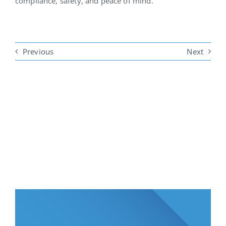
compliance, safety, and peace of mind.
Previous
Next