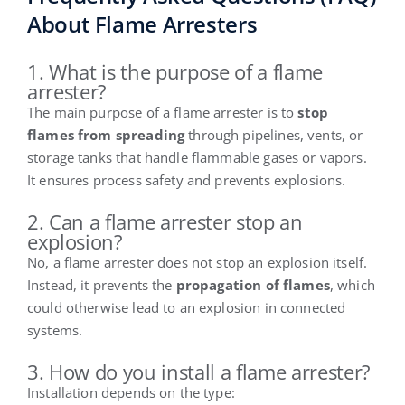
About Flame Arresters
1. What is the purpose of a flame
arrester?
The main purpose of a flame arrester is to
stop
flames from spreading
through pipelines, vents, or
storage tanks that handle flammable gases or vapors.
It ensures process safety and prevents explosions.
2. Can a flame arrester stop an
explosion?
No, a flame arrester does not stop an explosion itself.
Instead, it prevents the
propagation of flames
, which
could otherwise lead to an explosion in connected
systems.
3. How do you install a flame arrester?
Installation depends on the type: