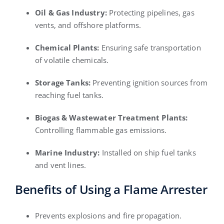
Oil & Gas Industry:
Protecting pipelines, gas
vents, and offshore platforms.
Chemical Plants:
Ensuring safe transportation
of volatile chemicals.
Storage Tanks:
Preventing ignition sources from
reaching fuel tanks.
Biogas & Wastewater Treatment Plants:
Controlling flammable gas emissions.
Marine Industry:
Installed on ship fuel tanks
and vent lines.
Benefits of Using a Flame Arrester
Prevents explosions and fire propagation.