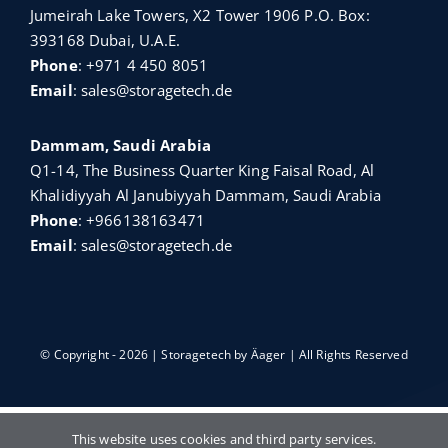
Jumeirah Lake Towers, X2 Tower 1906 P.O. Box:
393168 Dubai, U.A.E.
Phone
:
+971 4 450 8051
Email
:
sales@storagetech.de
Dammam, Saudi Arabia
Q1-14, The Business Quarter King Faisal Road, Al
Khalidiyyah Al Janubiyyah Dammam, Saudi Arabia
Phone
:
+966138163471
Email
:
sales@storagetech.de
© Copyright - 2026 | Storagetech by
Äager
| All Rights Reserved
English
Türkçe
Français
Русский
This website uses cookies and third party services.