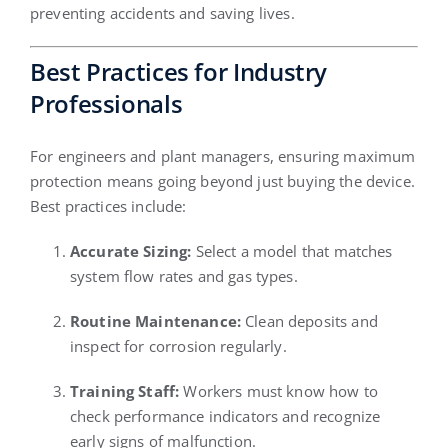
preventing accidents and saving lives.
Best Practices for Industry
Professionals
For engineers and plant managers, ensuring maximum
protection means going beyond just buying the device.
Best practices include:
Accurate Sizing:
Select a model that matches
system flow rates and gas types.
Routine Maintenance:
Clean deposits and
inspect for corrosion regularly.
Training Staff:
Workers must know how to
check performance indicators and recognize
early signs of malfunction.