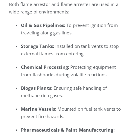
Both flame arrestor and flame arrester are used in a
wide range of environments:
Oil & Gas Pipelines:
To prevent ignition from
traveling along gas lines.
Storage Tanks:
Installed on tank vents to stop
external flames from entering.
Chemical Processing:
Protecting equipment
from flashbacks during volatile reactions.
Biogas Plants:
Ensuring safe handling of
methane-rich gases.
Marine Vessels:
Mounted on fuel tank vents to
prevent fire hazards.
Pharmaceuticals & Paint Manufacturing: