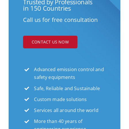
Trusted by Professionals
in 150 Countries
Call us for free consultation
CONTACT US NOW
Advanced emission control and
safety equipments
Safe, Reliable and Sustainable
Custom made solutions
Services all around the world
More than 40 years of