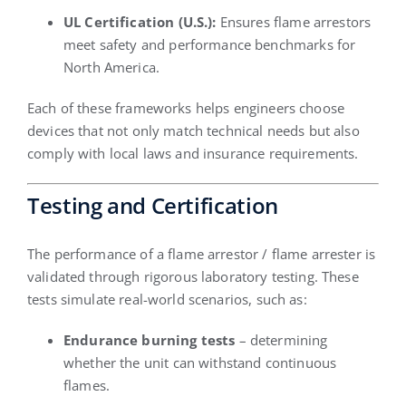
UL Certification (U.S.):
Ensures flame arrestors
meet safety and performance benchmarks for
North America.
Each of these frameworks helps engineers choose
devices that not only match technical needs but also
comply with local laws and insurance requirements.
Testing and Certification
The performance of a flame arrestor / flame arrester is
validated through rigorous laboratory testing. These
tests simulate real-world scenarios, such as:
Endurance burning tests
– determining
whether the unit can withstand continuous
flames.