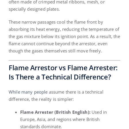
often made of crimped metal ribbons, mesh, or
specially designed plates.
These narrow passages cool the flame front by
absorbing its heat energy, reducing the temperature of
the gas mixture below its ignition point. As a result, the
flame cannot continue beyond the arrestor, even
though the gases themselves still move freely.
Flame Arrestor vs Flame Arrester:
Is There a Technical Difference?
While many people
assume there is a technical
difference, the reality is simpler:
Flame Arrester (British English):
Used in
Europe, Asia, and regions where British
standards dominate.