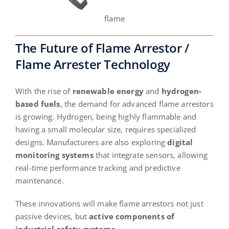
flame
The Future of Flame Arrestor /
Flame Arrester Technology
With the rise of
renewable energy
and
hydrogen-
based fuels
, the demand for advanced flame arrestors
is growing. Hydrogen, being highly flammable and
having a small molecular size, requires specialized
designs. Manufacturers are also exploring
digital
monitoring systems
that integrate sensors, allowing
real-time performance tracking and predictive
maintenance.
These innovations will make flame arrestors not just
passive devices, but
active components of