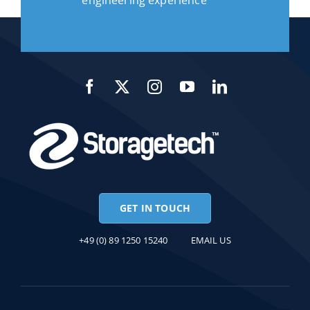
engineering experience
GET IN TOUCH
+49 (0) 89 1250 15240
EMAIL US