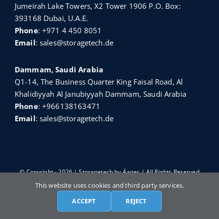
Jumeirah Lake Towers, X2 Tower 1906 P.O. Box:
393168 Dubai, U.A.E.
Phone
:
+971 4 450 8051
Email
:
sales@storagetech.de
Dammam, Saudi Arabia
Q1-14, The Business Quarter King Faisal Road, Al
Khalidiyyah Al Janubiyyah Dammam, Saudi Arabia
Phone
:
+966138163471
Email
:
sales@storagetech.de
© Copyright - 2026 | Storagetech by
Äager
| All Rights Reserved
This website uses cookies and third party services.
ACCEPT
REJECT
English
Türkçe
Français
Русский