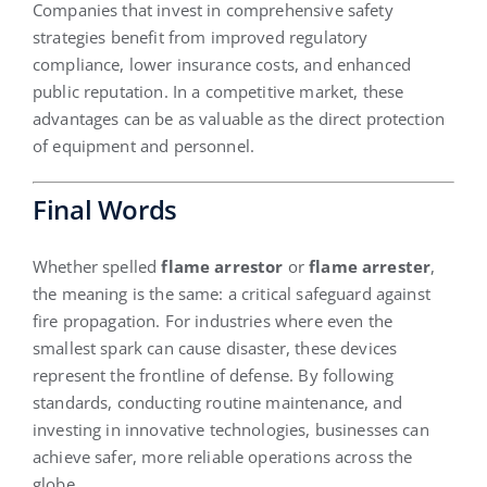
Companies that invest in comprehensive safety
strategies benefit from improved regulatory
compliance, lower insurance costs, and enhanced
public reputation. In a competitive market, these
advantages can be as valuable as the direct protection
of equipment and personnel.
Final Words
Whether spelled
flame arrestor
or
flame arrester
,
the meaning is the same: a critical safeguard against
fire propagation. For industries where even the
smallest spark can cause disaster, these devices
represent the frontline of defense. By following
standards, conducting routine maintenance, and
investing in innovative technologies, businesses can
achieve safer, more reliable operations across the
globe.