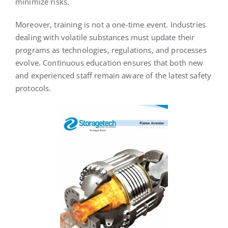
minimize risks.
Moreover, training is not a one-time event. Industries
dealing with volatile substances must update their
programs as technologies, regulations, and processes
evolve. Continuous education ensures that both new
and experienced staff remain aware of the latest safety
protocols.