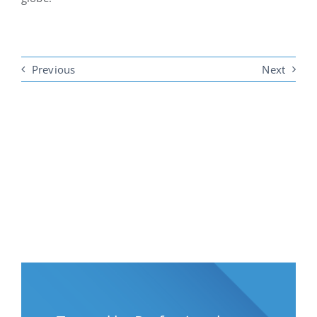
Previous
Next