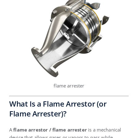
flame arrester
What Is a Flame Arrestor (or
Flame Arrester)?
A
flame arrestor / flame arrester
is a mechanical
device that allows gases or vapors to pass while