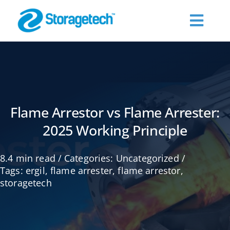
Skip
to
Toggl
content
Navig
About Us
Products
Flame Arrestor vs Flame Arrester:
2025 Working Principle
Industries
8.4 min read
/
Categories:
Uncategorized
/
Publications
Tags:
ergil
,
flame arrester
,
flame arrestor
,
storagetech
Request a Quote
Contact Us