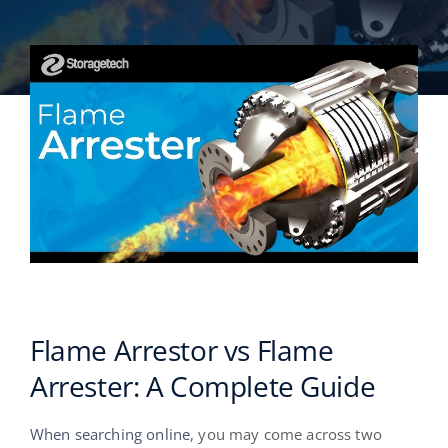
English
Flame Arrestor vs Flame
Arrester: A Complete Guide
When searching online
, you may come across two