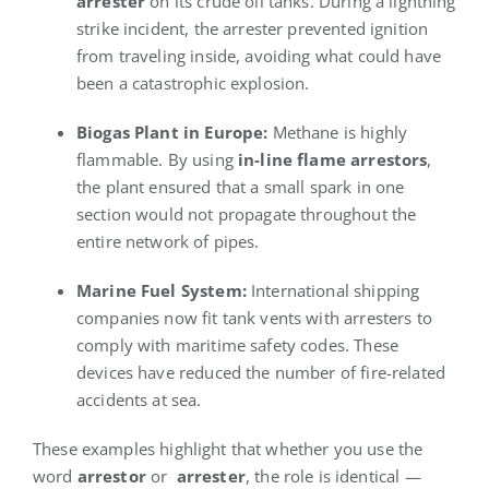
arrester
on its crude oil tanks. During a lightning
strike incident, the arrester prevented ignition
from traveling inside, avoiding what could have
been a catastrophic explosion.
Biogas Plant in Europe:
Methane is highly
flammable. By using
in-line flame arrestors
,
the plant ensured that a small spark in one
section would not propagate throughout the
entire network of pipes.
Marine Fuel System:
International shipping
companies now fit tank vents with arresters to
comply with maritime safety codes. These
devices have reduced the number of fire-related
accidents at sea.
These examples highlight that whether you use the
word
arrestor
or
arrester
, the role is identical —