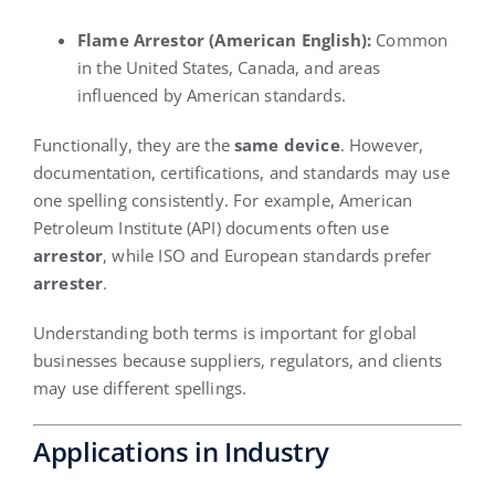
Flame Arrestor (American English):
Common
in the United States, Canada, and areas
influenced by American standards.
Functionally, they are the
same device
. However,
documentation, certifications, and standards may use
one spelling consistently. For example, American
Petroleum Institute (API) documents often use
arrestor
, while ISO and European standards prefer
arrester
.
Understanding both terms is important for global
businesses because suppliers, regulators, and clients
may use different spellings.
Applications in Industry