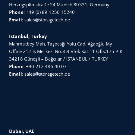
Herzogspitalstraße 24 Munich 80331, Germany
Phone
:
+49 (0) 89 1250 15240
Email
:
sales@storagetech.de
Istanbul, Turkey
Mahmutbey Mah. Taşocağı Yolu Cad. Ağaoğlu My
Office 212 İş Merkezi No:3 B Blok Kat:11 Ofis:175 P.K
34218 Güneşli – Bağcılar / İSTANBUL / TURKEY
Phone
:
+90 212 485 40 07
Email
:
sales@storagetech.de
Dubai, UAE