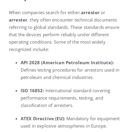
When companies search for either
arrestor
or
arrester
, they often encounter technical documents
referring to global standards. These standards ensure
that the devices perform reliably under different
operating conditions. Some of the most widely
recognized include:
API 2028 (American Petroleum Institute):
Defines testing procedures for arrestors used in
petroleum and chemical industries.
ISO 16852:
International standard covering
performance requirements, testing, and
classification of arresters.
ATEX Directive (EU):
Mandatory for equipment
used in explosive atmospheres in Europe.