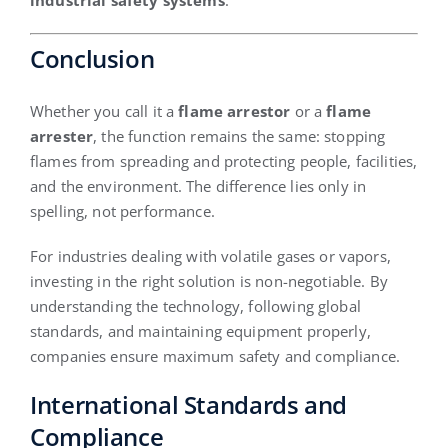
industrial safety systems
.
Conclusion
Whether you call it a
flame arrestor
or a
flame
arrester
, the function remains the same: stopping
flames from spreading and protecting people, facilities,
and the environment. The difference lies only in
spelling, not performance.
For industries dealing with volatile gases or vapors,
investing in the right solution is non-negotiable. By
understanding the technology, following global
standards, and maintaining equipment properly,
companies ensure maximum safety and compliance.
International Standards and
Compliance