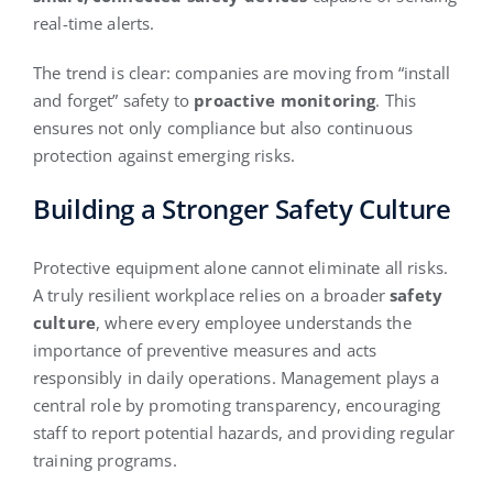
real-time alerts.
The trend is clear: companies are moving from “install
and forget” safety to
proactive monitoring
. This
ensures not only compliance but also continuous
protection against emerging risks.
Building a Stronger Safety Culture
Protective equipment alone cannot eliminate all risks.
A truly resilient workplace relies on a broader
safety
culture
, where every employee understands the
importance of preventive measures and acts
responsibly in daily operations. Management plays a
central role by promoting transparency, encouraging
staff to report potential hazards, and providing regular
training programs.