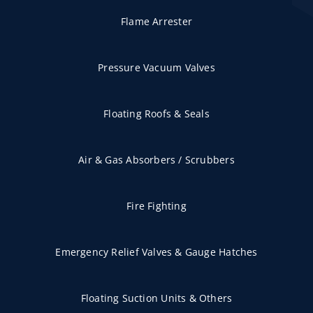
Flame Arrester
Pressure Vacuum Valves
Floating Roofs & Seals
Air & Gas Absorbers / Scrubbers
Fire Fighting
Emergency Relief Valves & Gauge Hatches
Floating Suction Units & Others