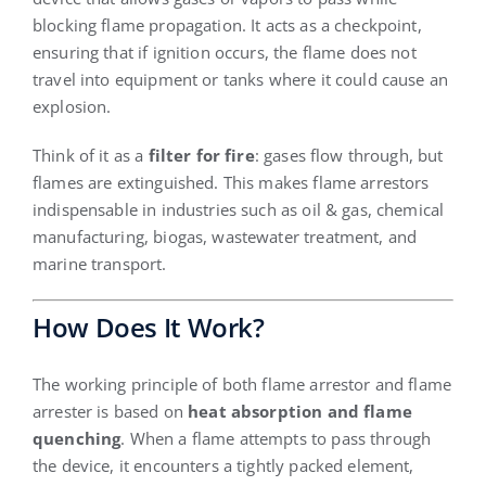
blocking flame propagation. It acts as a checkpoint,
ensuring that if ignition occurs, the flame does not
travel into equipment or tanks where it could cause an
explosion.
Think of it as a
filter for fire
: gases flow through, but
flames are extinguished. This makes flame arrestors
indispensable in industries such as oil & gas, chemical
manufacturing, biogas, wastewater treatment, and
marine transport.
How Does It Work?
The working principle of both flame arrestor and flame
arrester is based on
heat absorption and flame
quenching
. When a flame attempts to pass through
the device, it encounters a tightly packed element,