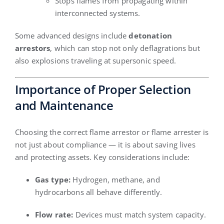
Stops flames from propagating within
interconnected systems.
Some advanced designs include
detonation
arrestors
, which can stop not only deflagrations but
also explosions traveling at supersonic speed.
Importance of Proper Selection
and Maintenance
Choosing the correct flame arrestor or flame arrester is
not just about compliance — it is about saving lives
and protecting assets. Key considerations include:
Gas type:
Hydrogen, methane, and
hydrocarbons all behave differently.
Flow rate:
Devices must match system capacity.