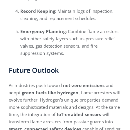
Record Keeping:
Maintain logs of inspection,
cleaning, and replacement schedules.
Emergency Planning:
Combine flame arrestors
with other safety layers such as pressure relief
valves, gas detection sensors, and fire
suppression systems.
Future Outlook
As industries push toward
net-zero emissions
and
adopt
green fuels like hydrogen
, flame arrestors will
evolve further. Hydrogen’s unique properties demand
more sophisticated materials and designs. At the same
time, the integration of
IoT-enabled sensors
will
transform flame arresters from passive guards into
smart, connected safety devices
capable of sending