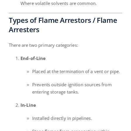
Where volatile solvents are common.
Types of Flame Arrestors / Flame
Arresters
There are two primary categories:
End-of-Line
Placed at the termination of a vent or pipe.
Prevents outside ignition sources from
entering storage tanks.
In-Line
Installed directly in pipelines.