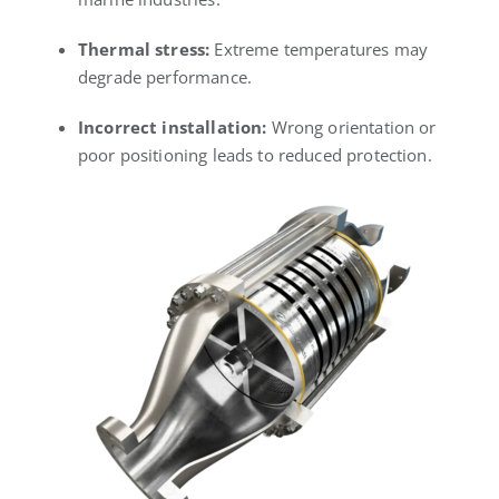
Thermal stress:
Extreme temperatures may
degrade performance.
Incorrect installation:
Wrong orientation or
poor positioning leads to reduced protection.