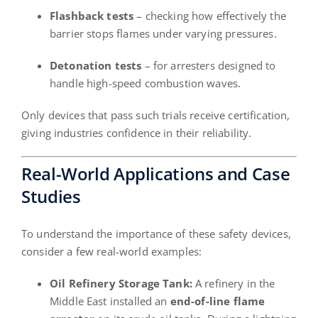
Flashback tests
– checking how effectively the
barrier stops flames under varying pressures.
Detonation tests
– for arresters designed to
handle high-speed combustion waves.
Only devices that pass such trials receive certification,
giving industries confidence in their reliability.
Real-World Applications and Case
Studies
To understand the importance of these safety devices,
consider a few real-world examples:
Oil Refinery Storage Tank:
A refinery in the
Middle East installed an
end-of-line flame