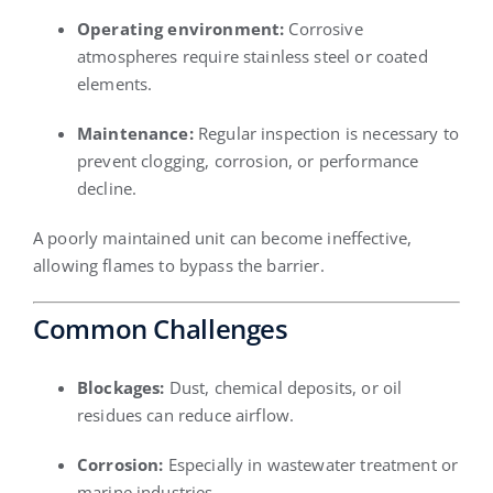
Operating environment:
Corrosive
atmospheres require stainless steel or coated
elements.
Maintenance:
Regular inspection is necessary to
prevent clogging, corrosion, or performance
decline.
A poorly maintained unit can become ineffective,
allowing flames to bypass the barrier.
Common Challenges
Blockages:
Dust, chemical deposits, or oil
residues can reduce airflow.
Corrosion:
Especially in wastewater treatment or
marine industries.