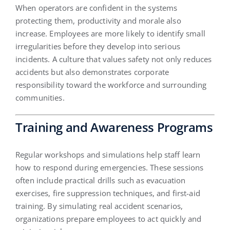
When operators are confident in the systems
protecting them, productivity and morale also
increase. Employees are more likely to identify small
irregularities before they develop into serious
incidents. A culture that values safety not only reduces
accidents but also demonstrates corporate
responsibility toward the workforce and surrounding
communities.
Training and Awareness Programs
Regular workshops and simulations help staff learn
how to respond during emergencies. These sessions
often include practical drills such as evacuation
exercises, fire suppression techniques, and first-aid
training. By simulating real accident scenarios,
organizations prepare employees to act quickly and