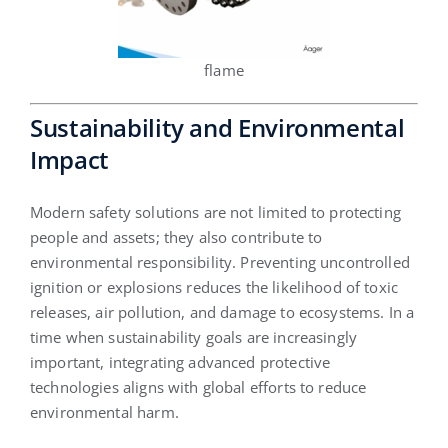
flame
Sustainability and Environmental
Impact
Modern safety solutions are not limited to protecting
people and assets; they also contribute to
environmental responsibility. Preventing uncontrolled
ignition or explosions reduces the likelihood of toxic
releases, air pollution, and damage to ecosystems. In a
time when sustainability goals are increasingly
important, integrating advanced protective
technologies aligns with global efforts to reduce
environmental harm.