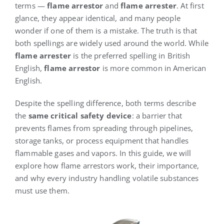
terms —
flame arrestor
and
flame arrester
. At first
glance, they appear identical, and many people
wonder if one of them is a mistake. The truth is that
both spellings are widely used around the world. While
flame arrester
is the preferred spelling in British
English,
flame arrestor
is more common in American
English.
Despite the spelling difference, both terms describe
the
same critical safety device
: a barrier that
prevents flames from spreading through pipelines,
storage tanks, or process equipment that handles
flammable gases and vapors. In this guide, we will
explore how flame arrestors work, their importance,
and why every industry handling volatile substances
must use them.