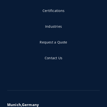
Certifications
Industries
Request a Quote
Contact Us
Munich,Germany