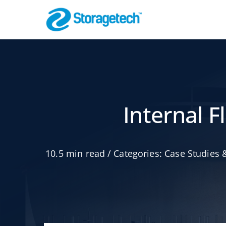
Skip
to
content
Flame Arrestor
Pipeline Safety
Internal 
10.5 min read
/
Categories:
Case Studies &
Absorbers, Dr
Odor Control
Effective Filtration