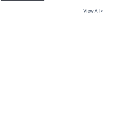
View All >