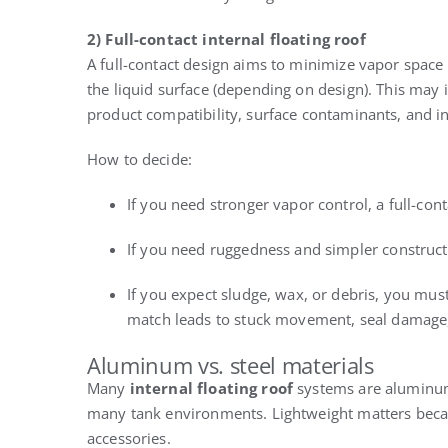
2) Full-contact internal floating roof
A full-contact design aims to minimize vapor space 
the liquid surface (depending on design). This may 
product compatibility, surface contaminants, and ins
How to decide:
If you need stronger vapor control, a full-con
If you need ruggedness and simpler constructi
If you expect sludge, wax, or debris, you mus
match leads to stuck movement, seal damage
Aluminum vs. steel materials
Many
internal floating roof
systems are aluminum 
many tank environments. Lightweight matters beca
accessories.