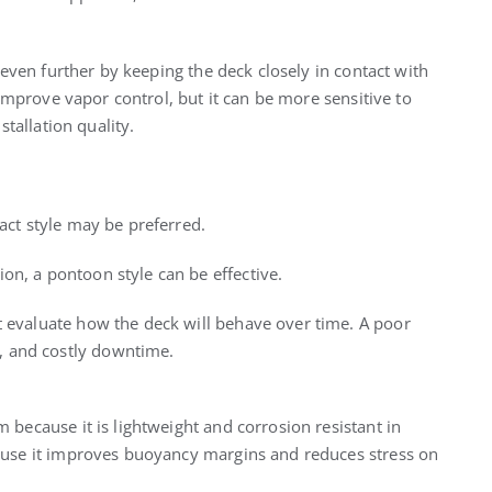
even further by keeping the deck closely in contact with
improve vapor control, but it can be more sensitive to
tallation quality.
tact style may be preferred.
on, a pontoon style can be effective.
t evaluate how the deck will behave over time. A poor
, and costly downtime.
because it is lightweight and corrosion resistant in
use it improves buoyancy margins and reduces stress on