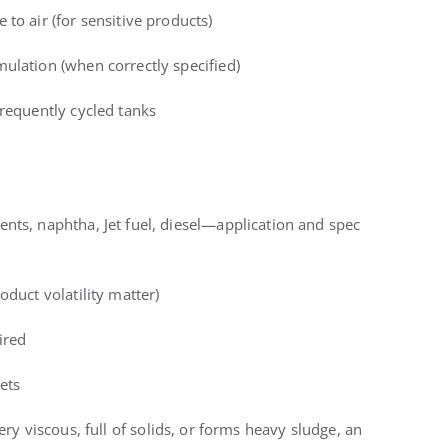
to air (for sensitive products)
ulation (when correctly specified)
frequently cycled tanks
nts, naphtha, Jet fuel, diesel—application and spec
oduct volatility matter)
ired
ets
very viscous, full of solids, or forms heavy sludge, an