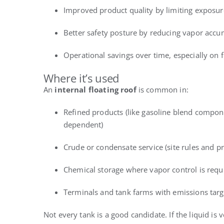
Improved product quality by limiting exposure 
Better safety posture by reducing vapor accum
Operational savings over time, especially on 
Where it’s used
An
internal floating roof
is common in:
Refined products (like gasoline blend compone
dependent)
Crude or condensate service (site rules and pr
Chemical storage where vapor control is requ
Terminals and tank farms with emissions targ
Not every tank is a good candidate. If the liquid is 