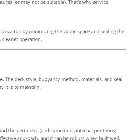
ures (or may not be suitable). That’s why service
orization by minimizing the vapor space and sealing the
, cleaner operation.
. The deck style, buoyancy method, materials, and seal
 it is to maintain.
nd the perimeter (and sometimes internal pontoons).
ffective approach, and it can be robust when built well.