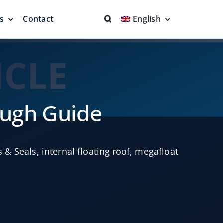
ns
Contact
English
fs & Seals
Fire Fighting
Full Protection
ough Guide
s & Seals
,
internal floating roof
,
megafloat
eodesic Dome
Floating Suction Units &
Others
ion
Cleaner Product