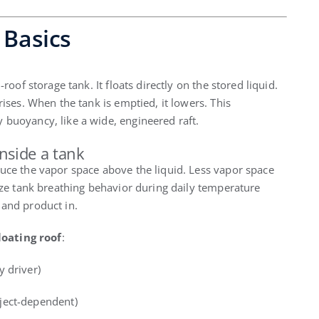
 Basics
d-roof storage tank. It floats directly on the stored liquid.
rises. When the tank is emptied, it lowers. This
 buoyancy, like a wide, engineered raft.
inside a tank
duce the vapor space above the liquid. Less vapor space
lize tank breathing behavior during daily temperature
 and product in.
loating roof
:
 driver)
ject-dependent)