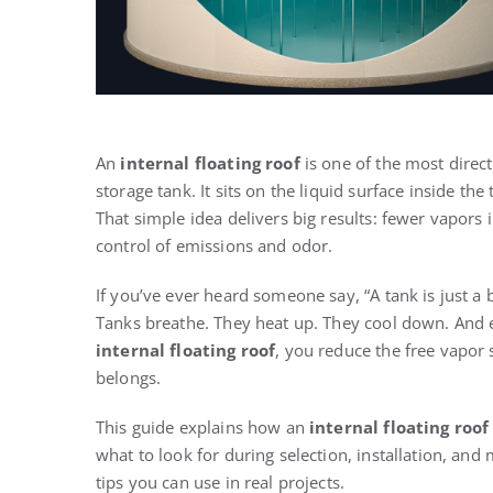
An
internal floating roof
is one of the most direc
storage tank. It sits on the liquid surface inside t
That simple idea delivers big results: fewer vapors 
control of emissions and odor.
If you’ve ever heard someone say, “A tank is just a 
Tanks breathe. They heat up. They cool down. And 
internal floating roof
, you reduce the free vapor
belongs.
This guide explains how an
internal floating roof
what to look for during selection, installation, and m
tips you can use in real projects.