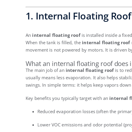
1. Internal Floating Roof
An
internal floating roof
is installed inside a fixe
When the tank is filled, the
internal floating roof
movement is not powered by motors. It is driven by
What an internal floating roof does 
The main job of an
internal floating roof
is to re
usually means less evaporation. It also helps stabi
swings. In simple terms: it helps keep vapors down
Key benefits you typically target with an
internal f
Reduced evaporation losses (often the primary
Lower VOC emissions and odor potential (pro