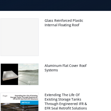
Glass Reinforced Plastic
Internal Floating Roof
Aluminum Flat Cover Roof
Systems
Extending The Life Of
Existing Storage Tanks
Through Engineered IFR &
EFR Seal Retrofit Solutions