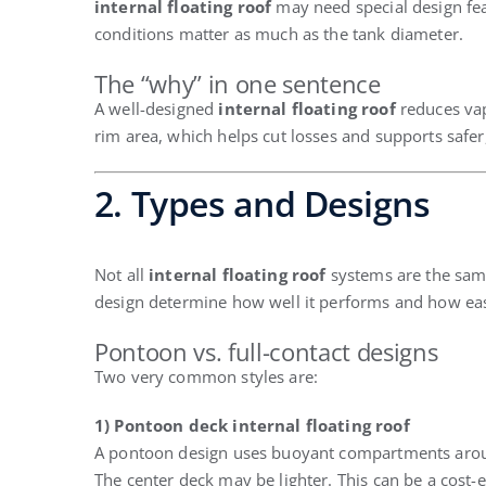
internal floating roof
may need special design feat
conditions matter as much as the tank diameter.
The “why” in one sentence
A well-designed
internal floating roof
reduces vap
rim area, which helps cut losses and supports safer
2. Types and Designs
Not all
internal floating roof
systems are the same
design determine how well it performs and how easy
Pontoon vs. full-contact designs
Two very common styles are:
1) Pontoon deck internal floating roof
A pontoon design uses buoyant compartments arou
The center deck may be lighter. This can be a cost-e