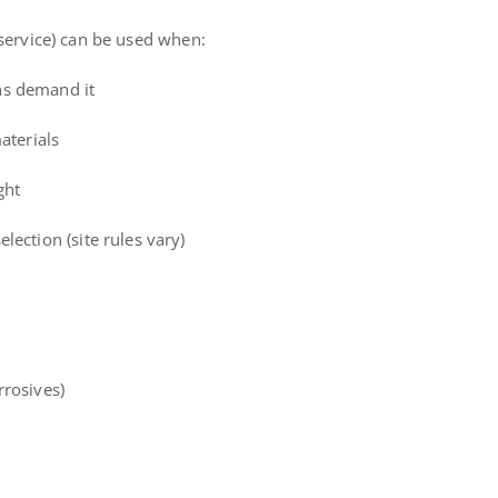
 service) can be used when:
ns demand it
aterials
ght
lection (site rules vary)
rrosives)