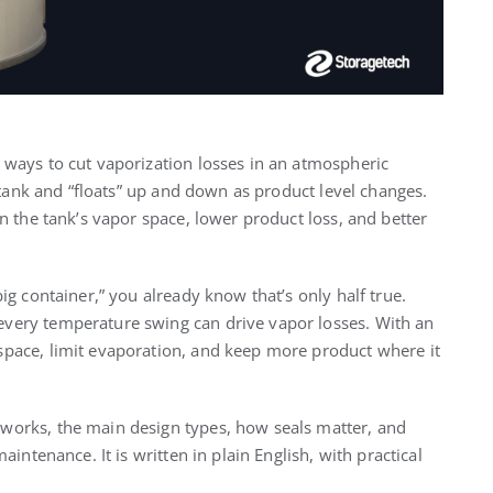
t ways to cut vaporization losses in an atmospheric
he tank and “floats” up and down as product level changes.
in the tank’s vapor space, lower product loss, and better
big container,” you already know that’s only half true.
every temperature swing can drive vapor losses. With an
 space, limit evaporation, and keep more product where it
works, the main design types, how seals matter, and
aintenance. It is written in plain English, with practical