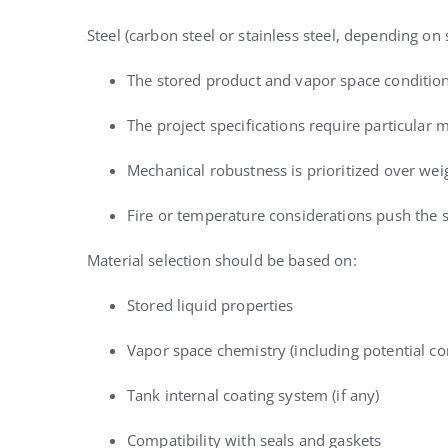
Steel (carbon steel or stainless steel, depending on
The stored product and vapor space conditio
The project specifications require particular m
Mechanical robustness is prioritized over wei
Fire or temperature considerations push the se
Material selection should be based on:
Stored liquid properties
Vapor space chemistry (including potential co
Tank internal coating system (if any)
Compatibility with seals and gaskets