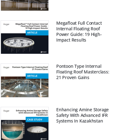
Megafloat Full Contact
Internal Floating Roof
Power Guide: 19 High-
Impact Results
Pontoon Type Internal
Floating Roof Masterclass:
21 Proven Gains
Enhancing Amine Storage
Safety With Advanced IFR
Systems In Kazakhstan