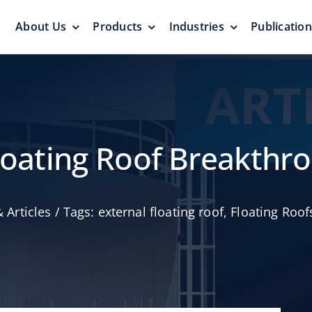
About Us
Products
Industries
Publicatio
s
Pressure Vacuum Valves
Floating Roo
Pressurization Protection
Zero Emission
Floating Roof Breakthr
 Articles
/
Tags:
external floating roof
,
Floating Roof
Aluminum G
yers &
Emergency Relief Valves
Roof
& Gauge Hatches
Reliable Protect
Reliable Solution