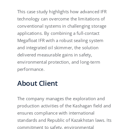
This case study highlights how advanced IFR
technology can overcome the limitations of
conventional systems in challenging storage
applications. By combining a full-contact
Megafloat IFR with a robust sealing system
and integrated oil skimmer, the solution
delivered measurable gains in safety,
environmental protection, and long-term
performance.
About Client
The company manages the exploration and
production activities of the Kashagan field and
ensures compliance with international
standards and Republic of Kazakhstan laws. Its
commitment to safety, environmental