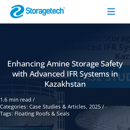
Skip
to
Toggl
content
Navig
About Us
Products
Enhancing Amine Storage Safety
with Advanced IFR Systems in
Industries
Kazakhstan
Publications
1.6 min read
/
Categories:
Case Studies & Articles
,
2025
/
Request a Quote
Tags:
Floating Roofs & Seals
Contact Us