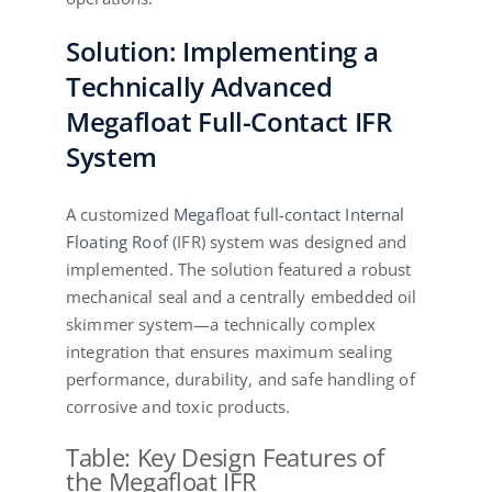
Solution: Implementing a
Technically Advanced
Megafloat Full-Contact IFR
System
A customized
Megafloat full-contact Internal
Floating Roof
(IFR) system was designed and
implemented. The solution featured a robust
mechanical seal and a centrally embedded oil
skimmer system—a technically complex
integration that ensures maximum sealing
performance, durability, and safe handling of
corrosive and toxic products.
Table: Key Design Features of
the Megafloat IFR