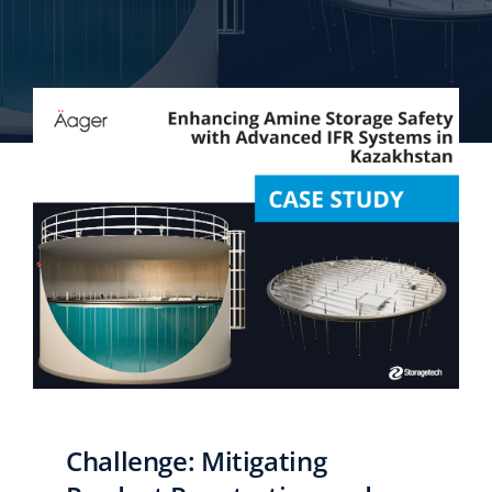
English
Challenge: Mitigating