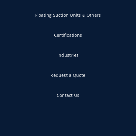
Floating Suction Units & Others
Certifications
Industries
Request a Quote
Contact Us