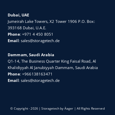
Dubai, UAE
Jumeirah Lake Towers, X2 Tower 1906 P.O. Box:
393168 Dubai, U.A.E.
Phone
:
+971 4 450 8051
Email
:
sales@storagetech.de
Dammam, Saudi Arabia
Q1-14, The Business Quarter King Faisal Road, Al
Khalidiyyah Al Janubiyyah Dammam, Saudi Arabia
Phone
:
+966138163471
Email
:
sales@storagetech.de
© Copyright - 2026 | Storagetech by
Äager
| All Rights Reserved