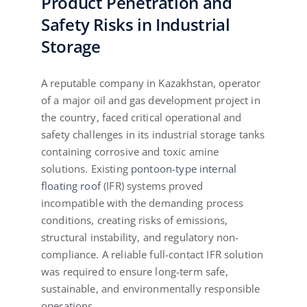
Product Penetration and
Safety Risks in Industrial
Storage
A reputable company in Kazakhstan, operator
of a major oil and gas development project in
the country, faced critical operational and
safety challenges in its industrial storage tanks
containing corrosive and toxic amine
solutions. Existing
pontoon-type internal
floating roof
(IFR) systems proved
incompatible with the demanding process
conditions, creating risks of emissions,
structural instability, and regulatory non-
compliance. A reliable full-contact IFR solution
was required to ensure long-term safe,
sustainable, and environmentally responsible
operations.