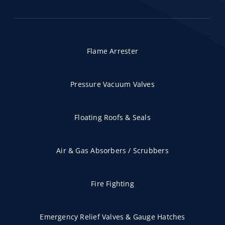
Flame Arrester
Pressure Vacuum Valves
Floating Roofs & Seals
Air & Gas Absorbers / Scrubbers
Fire Fighting
Emergency Relief Valves & Gauge Hatches