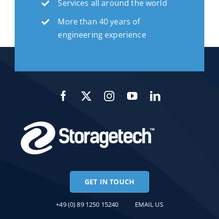
Services all around the world
More than 40 years of
engineering experience
GET IN TOUCH
+49 (0) 89 1250 15240
EMAIL US