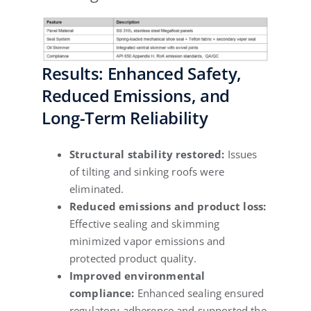
Results: Enhanced Safety,
Reduced Emissions, and
Long-Term Reliability
Structural stability restored:
Issues
of tilting and sinking roofs were
eliminated.
Reduced emissions and product loss:
Effective sealing and skimming
minimized vapor emissions and
protected product quality.
Improved environmental
compliance:
Enhanced sealing ensured
regulatory adherence and supported the