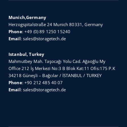
Munich,Germany
Herzogspitalstraße 24 Munich 80331, Germany
Phone
:
+49 (0) 89 1250 15240
Email
:
sales@storagetech.de
Istanbul, Turkey
Mahmutbey Mah. Taşocağı Yolu Cad. Ağaoğlu My
Office 212 İş Merkezi No:3 B Blok Kat:11 Ofis:175 P.K
34218 Güneşli – Bağcılar / İSTANBUL / TURKEY
Phone
:
+90 212 485 40 07
Email
:
sales@storagetech.de