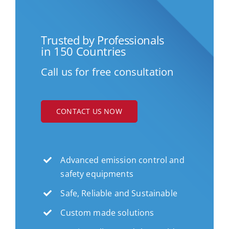
Trusted by Professionals
in 150 Countries
Call us for free consultation
CONTACT US NOW
Advanced emission control and
safety equipments
Safe, Reliable and Sustainable
Custom made solutions