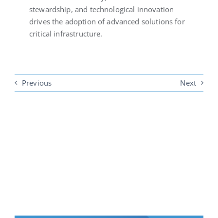
stewardship, and technological innovation
drives the adoption of advanced solutions for
critical infrastructure.
Previous
Next