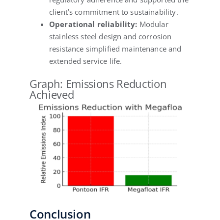
client’s commitment to sustainability.
Operational reliability:
Modular
stainless steel design and corrosion
resistance simplified maintenance and
extended service life.
Graph: Emissions Reduction
Achieved
Conclusion