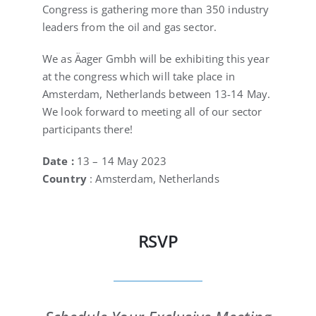
Congress is gathering more than 350 industry
leaders from the oil and gas sector.
We as Äager Gmbh will be exhibiting this year
at the congress which will take place in
Amsterdam, Netherlands between 13-14 May.
We look forward to meeting all of our sector
participants there!
Date :
13 – 14 May 2023
Country
: Amsterdam, Netherlands
RSVP