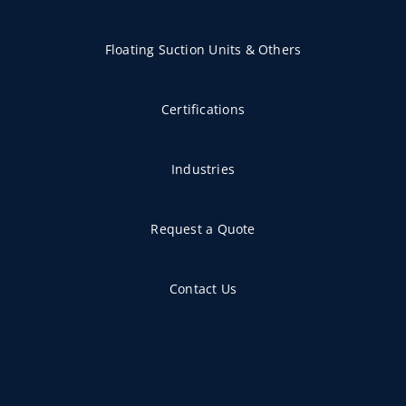
Floating Suction Units & Others
Certifications
Industries
Request a Quote
Contact Us