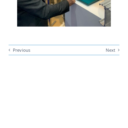
Previous
Next