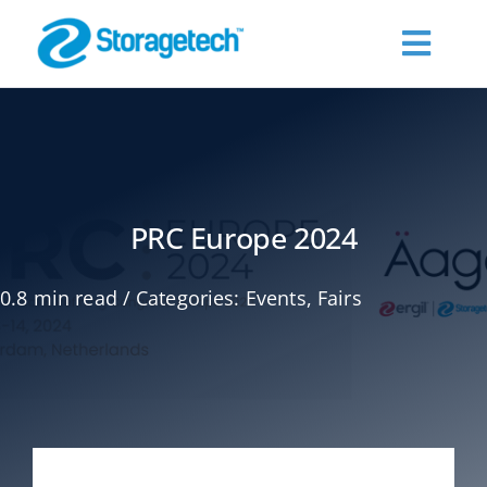
Skip
to
Toggl
content
Navig
About Us
Products
PRC Europe 2024
Industries
0.8 min read
/
Categories:
Events
,
Fairs
Publications
Request a Quote
Contact Us