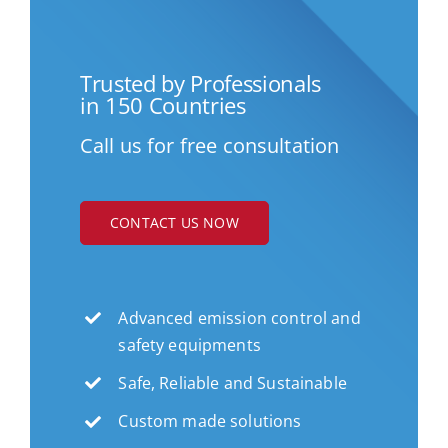
Trusted by Professionals
in 150 Countries
Call us for free consultation
CONTACT US NOW
Advanced emission control and
safety equipments
Safe, Reliable and Sustainable
Custom made solutions