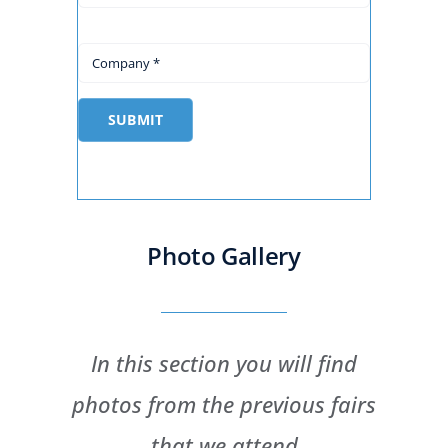
SUBMIT
Photo Gallery
In this section you will find
photos from the previous fairs
that we attend