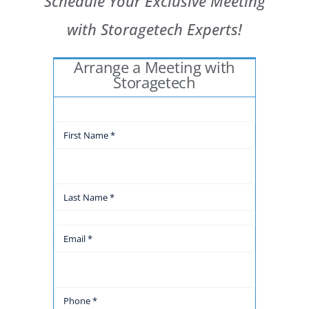
Schedule Your Exclusive Meeting
with Storagetech Experts!
Arrange a Meeting with
Storagetech