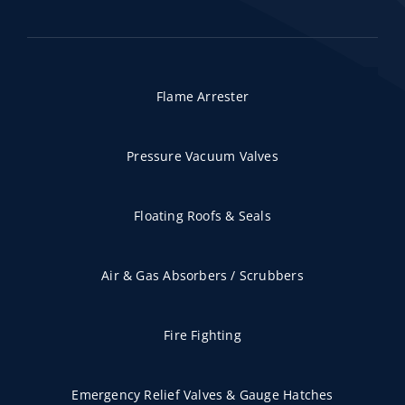
Flame Arrester
Pressure Vacuum Valves
Floating Roofs & Seals
Air & Gas Absorbers / Scrubbers
Fire Fighting
Emergency Relief Valves & Gauge Hatches