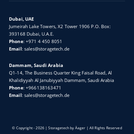
Dubai, UAE
Jumeirah Lake Towers, X2 Tower 1906 P.O. Box:
393168 Dubai, U.A.E.
Phone
:
+971 4 450 8051
Email
:
sales@storagetech.de
Dammam, Saudi Arabia
Q1-14, The Business Quarter King Faisal Road, Al
Khalidiyyah Al Janubiyyah Dammam, Saudi Arabia
Phone
:
+966138163471
Email
:
sales@storagetech.de
© Copyright - 2026 | Storagetech by
Äager
| All Rights Reserved