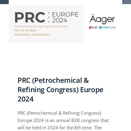
English
PRC (Petrochemical &
Refining Congress) Europe
2024
PRC (Petrochemical & Refining Congress)
Europe 2024 is an annual B2B congress that
will be held in 2024 for the 8th time. The