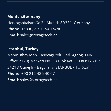
Munich,Germany
Herzogspitalstraße 24 Munich 80331, Germany
Phone
:
+49 (0) 89 1250 15240
Email
:
sales@storagetech.de
Istanbul, Turkey
Mahmutbey Mah. Taşocağı Yolu Cad. Ağaoğlu My
Office 212 İş Merkezi No:3 B Blok Kat:11 Ofis:175 P.K
34218 Güneşli – Bağcılar / İSTANBUL / TURKEY
Phone
:
+90 212 485 40 07
Email
:
sales@storagetech.de