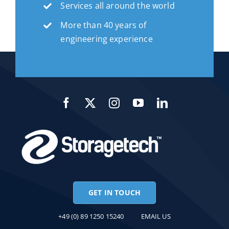
Services all around the world
More than 40 years of
engineering experience
GET IN TOUCH
+49 (0) 89 1250 15240
EMAIL US