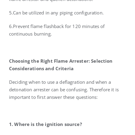
5.Can be utilized in any piping configuration.
6.Prevent flame flashback for 120 minutes of
continuous burning.
Choosing the Right Flame Arrester: Selection
Considerations and Criteria
Deciding when to use a deflagration and when a
detonation arrester can be confusing. Therefore it is
important to first answer these questions:
1. Where is the ignition source?