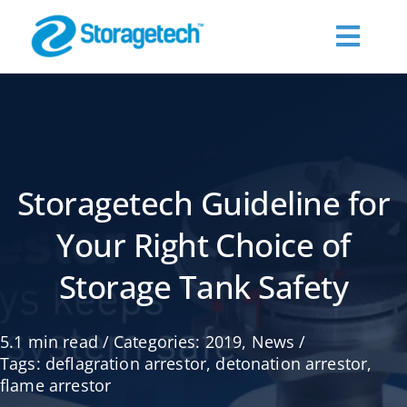
Skip
to
Toggl
content
Navig
About Us
Products
Storagetech Guideline for
Industries
Your Right Choice of
Storage Tank Safety
Publications
5.1 min read
/
Categories:
2019
,
News
/
Request a Quote
Tags:
deflagration arrestor
,
detonation arrestor
,
flame arrestor
Contact Us