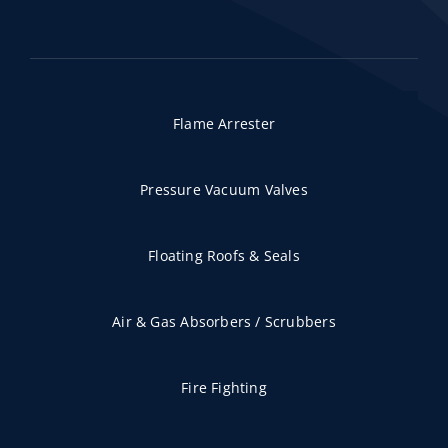
Flame Arrester
Pressure Vacuum Valves
Floating Roofs & Seals
Air & Gas Absorbers / Scrubbers
Fire Fighting