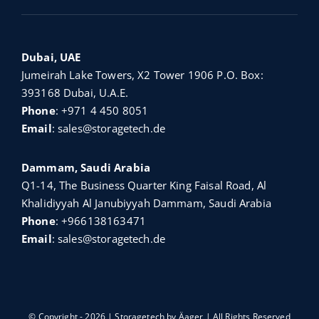
Dubai, UAE
Jumeirah Lake Towers, X2 Tower 1906 P.O. Box:
393168 Dubai, U.A.E.
Phone
:
+971 4 450 8051
Email
:
sales@storagetech.de
Dammam, Saudi Arabia
Q1-14, The Business Quarter King Faisal Road, Al
Khalidiyyah Al Janubiyyah Dammam, Saudi Arabia
Phone
:
+966138163471
Email
:
sales@storagetech.de
© Copyright - 2026 | Storagetech by
Äager
| All Rights Reserved