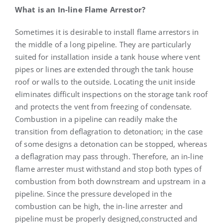
What is an In-line Flame Arrestor?
Sometimes it is desirable to install flame arrestors in
the middle of a long pipeline. They are particularly
suited for installation inside a tank house where vent
pipes or lines are extended through the tank house
roof or walls to the outside. Locating the unit inside
eliminates difficult inspections on the storage tank roof
and protects the vent from freezing of condensate.
Combustion in a pipeline can readily make the
transition from deflagration to detonation; in the case
of some designs a detonation can be stopped, whereas
a deflagration may pass through. Therefore, an in-line
flame arrester must withstand and stop both types of
combustion from both downstream and upstream in a
pipeline. Since the pressure developed in the
combustion can be high, the in-line arrester and
pipeline must be properly designed,constructed and