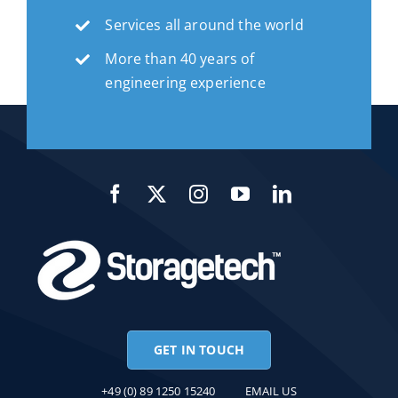
Services all around the world
More than 40 years of
engineering experience
GET IN TOUCH
+49 (0) 89 1250 15240
EMAIL US