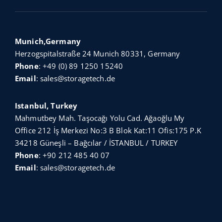
Munich,Germany
Herzogspitalstraße 24 Munich 80331, Germany
Phone
:
+49 (0) 89 1250 15240
Email
:
sales@storagetech.de
Istanbul, Turkey
Mahmutbey Mah. Taşocağı Yolu Cad. Ağaoğlu My
Office 212 İş Merkezi No:3 B Blok Kat:11 Ofis:175 P.K
34218 Güneşli – Bağcılar / İSTANBUL / TURKEY
Phone
:
+90 212 485 40 07
Email
:
sales@storagetech.de