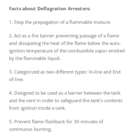
Facts about Deflagration Arrestors:
1. Stop the propagation of a flammable mixture.
2. Act as a fire barrier preventing passage of a flame
and dissipating the heat of the flame below the auto-
ignition temperature of the combustible vapor emitted
by the flammable liquid.
3. Categorized as two different types: In-line and End
of-line.
4. Designed to be used as a barrier between the tank
and the vent in order to safeguard the tank’s contents
from ignition inside a tank.
5. Prevent flame flashback for 30 minutes of
continuous burning.