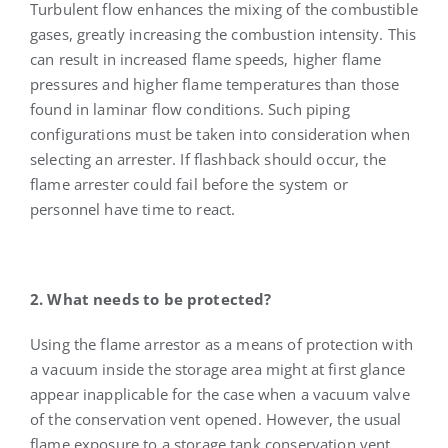
Turbulent flow enhances the mixing of the combustible
gases, greatly increasing the combustion intensity. This
can result in increased flame speeds, higher flame
pressures and higher flame temperatures than those
found in laminar flow conditions. Such piping
configurations must be taken into consideration when
selecting an arrester. If flashback should occur, the
flame arrester could fail before the system or
personnel have time to react.
2. What needs to be protected?
Using the flame arrestor as a means of protection with
a vacuum inside the storage area might at first glance
appear inapplicable for the case when a vacuum valve
of the conservation vent opened. However, the usual
flame exposure to a storage tank conservation vent