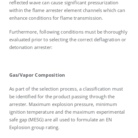
reflected wave can cause significant pressurization
within the flame arrester element channels which can
enhance conditions for flame transmission.
Furthermore, following conditions must be thoroughly
evaluated prior to selecting the correct deflagration or
detonation arrester:
Gas/Vapor Composition
As part of the selection process, a classification must
be identified for the product passing through the
arrester. Maximum explosion pressure, minimum
ignition temperature and the maximum experimental
safe gap (MESG) are all used to formulate an EN
Explosion group rating.