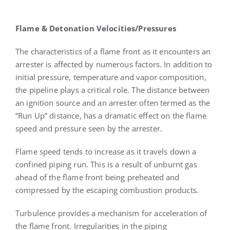
Flame & Detonation Velocities/Pressures
The characteristics of a flame front as it encounters an
arrester is affected by numerous factors. In addition to
initial pressure, temperature and vapor composition,
the pipeline plays a critical role. The distance between
an ignition source and an arrester often termed as the
“Run Up” distance, has a dramatic effect on the flame
speed and pressure seen by the arrester.
Flame speed tends to increase as it travels down a
confined piping run. This is a result of unburnt gas
ahead of the flame front being preheated and
compressed by the escaping combustion products.
Turbulence provides a mechanism for acceleration of
the flame front. Irregularities in the piping