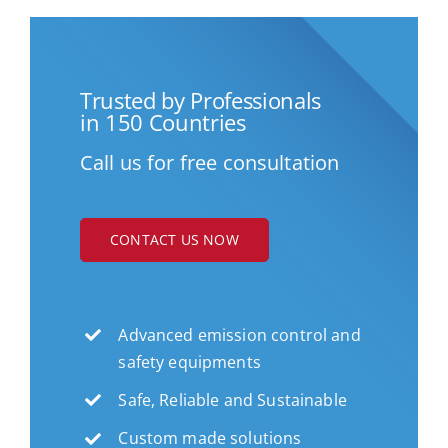
Trusted by Professionals
in 150 Countries
Call us for free consultation
CONTACT US NOW
Advanced emission control and
safety equipments
Safe, Reliable and Sustainable
Custom made solutions