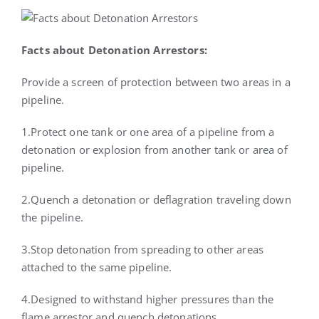
Facts about Detonation Arrestors:
Provide a screen of protection between two areas in a
pipeline.
1.Protect one tank or one area of a pipeline from a
detonation or explosion from another tank or area of
pipeline.
2.Quench a detonation or deflagration traveling down
the pipeline.
3.Stop detonation from spreading to other areas
attached to the same pipeline.
4.Designed to withstand higher pressures than the
flame arrestor and quench detonations.