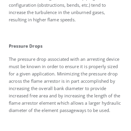
configuration (obstructions, bends, etc.) tend to
increase the turbulence in the unburned gases,
resulting in higher flame speeds.
Pressure Drops
The pressure drop associated with an arresting device
must be known in order to ensure it is properly sized
for a given application. Minimizing the pressure drop
across the flame arrestor is in part accomplished by
increasing the overall bank diameter to provide
increased free area and by increasing the length of the
flame arrestor element which allows a larger hydraulic
diameter of the element passageways to be used.