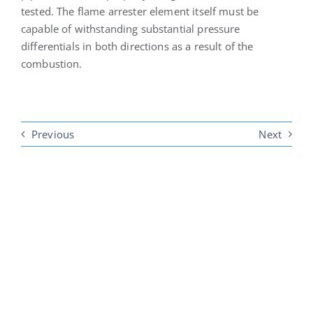
tested. The flame arrester element itself must be
capable of withstanding substantial pressure
differentials in both directions as a result of the
combustion.
Previous
Next