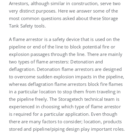
Arrestors, although similar in construction, serve two
very distinct purposes. Here we answer some of the
most common questions asked about these Storage
Tank Safety tools.
A flame arrestor is a safety device that is used on the
pipeline or end of the line to block potential fire or
explosion passages through the line. There are mainly
two types of flame arresters: Detonation and
deflagration. Detonation flame arrestors are designed
to overcome sudden explosion impacts in the pipeline,
whereas deflagration flame arrestors block fire flames
in a particular location to stop them from traveling in
the pipeline freely. The Storagetech technical team is
experienced in choosing which type of flame arrestor
is required for a particular application. Even though
there are many factors to consider; location, products
stored and pipeline/piping design play important roles.