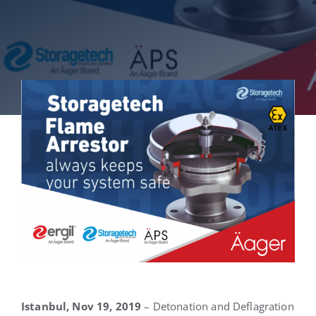
English
Istanbul, Nov 19, 2019
– Detonation and Deflagration