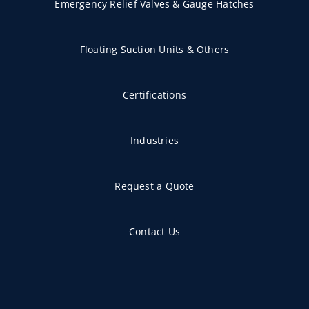
Emergency Relief Valves & Gauge Hatches
Floating Suction Units & Others
Certifications
Industries
Request a Quote
Contact Us