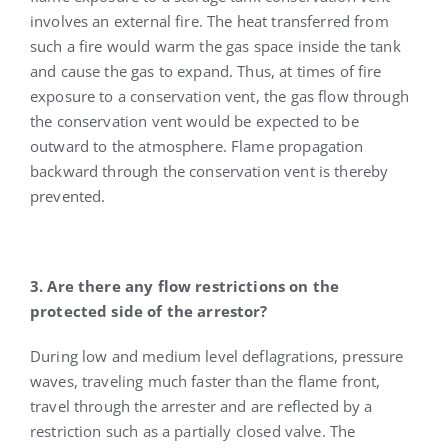
involves an external fire. The heat transferred from
such a fire would warm the gas space inside the tank
and cause the gas to expand. Thus, at times of fire
exposure to a conservation vent, the gas flow through
the conservation vent would be expected to be
outward to the atmosphere. Flame propagation
backward through the conservation vent is thereby
prevented.
3. Are there any flow restrictions on the
protected side of the arrestor?
During low and medium level deflagrations, pressure
waves, traveling much faster than the flame front,
travel through the arrester and are reflected by a
restriction such as a partially closed valve. The