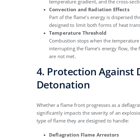
temperature gradient, and the cross-sect
Convection and Radiation Effects
Part of the flame’s energy is dispersed t
designed to limit both forms of heat trans
Temperature Threshold
Combustion stops when the temperature fal
interrupting the flame’s energy flow, the 
are not met.
4. Protection Against
Detonation
Whether a flame front progresses as a deflagra
significantly impacts the severity of an explosi
type of flame they are designed to handle:
Deflagration Flame Arrestors