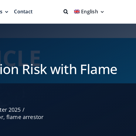
ns
Contact
English
fs & Seals
Fire Fighting
Full Protection
ion Risk with Flame
eodesic Dome
Floating Suction Units &
ter 2025
/
Others
or
,
flame arrestor
ion
Cleaner Product