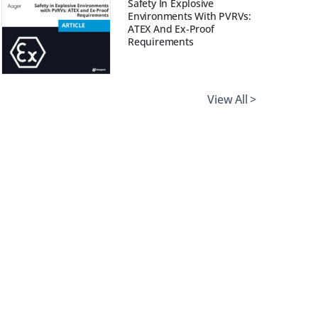
Safety In Explosive
Environments With PVRVs:
ATEX And Ex-Proof
Requirements
View All >