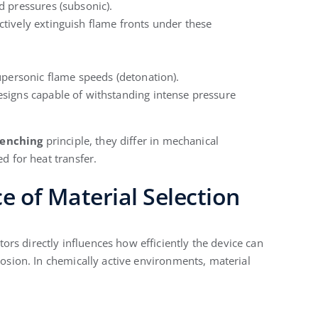
d pressures (subsonic).
tively extinguish flame fronts under these
upersonic flame speeds (detonation).
signs capable of withstanding intense pressure
enching
principle, they differ in mechanical
ed for heat transfer.
ce of Material Selection
rs directly influences how efficiently the device can
rrosion. In chemically active environments, material