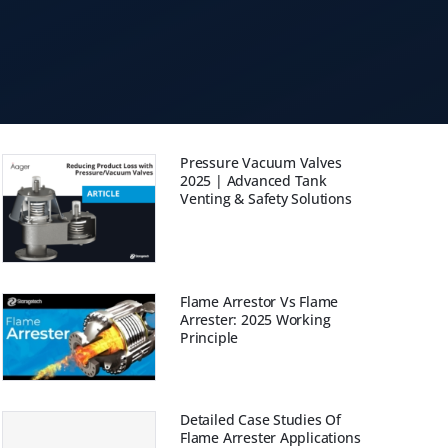
Pressure Vacuum Valves
2025 | Advanced Tank
Venting & Safety Solutions
Flame Arrestor Vs Flame
Arrester: 2025 Working
Principle
Detailed Case Studies Of
Flame Arrester Applications