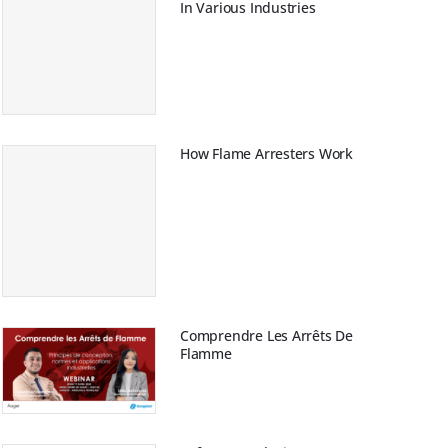
In Various Industries
How Flame Arresters Work
Comprendre Les Arrêts De
Flamme