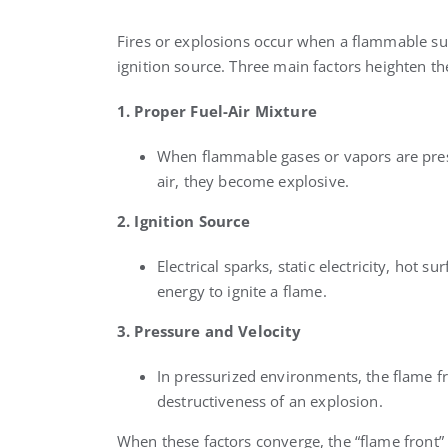
Fires or explosions occur when a flammable s
ignition source. Three main factors heighten the
1. Proper Fuel-Air Mixture
When flammable gases or vapors are prese
air, they become explosive.
2. Ignition Source
Electrical sparks, static electricity, hot 
energy to ignite a flame.
3. Pressure and Velocity
In pressurized environments, the flame fr
destructiveness of an explosion.
When these factors converge, the “flame front” 