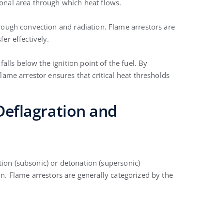
ional area through which heat flows.
hrough convection and radiation. Flame arrestors are
fer effectively.
ls below the ignition point of the fuel. By
flame arrestor ensures that critical heat thresholds
 Deflagration and
tion (subsonic) or detonation (supersonic)
on. Flame arrestors are generally categorized by the