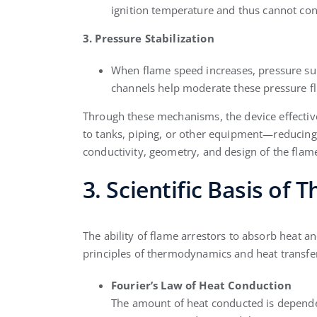
ignition temperature and thus cannot con
3. Pressure Stabilization
When flame speed increases, pressure sur
channels help moderate these pressure fl
Through these mechanisms, the device effective
to tanks, piping, or other equipment—reducing t
conductivity, geometry, and design of the flam
3. Scientific Basis of
The ability of flame arrestors to absorb heat a
principles of thermodynamics and heat transfe
Fourier’s Law of Heat Conduction
The amount of heat conducted is dependen