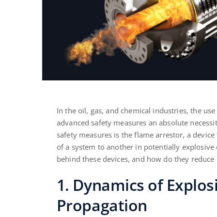
In the oil, gas, and chemical industries, the u
advanced safety measures an absolute necessit
safety measures is the flame arrestor, a device
of a system to another in potentially explosive 
behind these devices, and how do they reduce 
1. Dynamics of Explo
Propagation