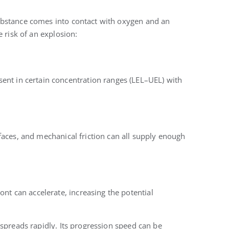
ubstance comes into contact with oxygen and an
 risk of an explosion:
nt in certain concentration ranges (LEL–UEL) with
surfaces, and mechanical friction can all supply enough
ont can accelerate, increasing the potential
spreads rapidly. Its progression speed can be