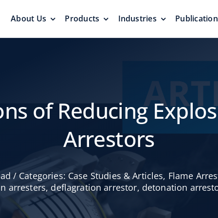
About Us
Products
Industries
Publicatio
s
Pressure Vacuum Valves
Floating Roo
Pressurization Protection
Zero Emission
ions of Reducing Explos
Arrestors
Aluminum G
ead
/
Categories:
Case Studies & Articles
,
Flame Arres
yers &
Emergency Relief Valves
Roof
on arresters
,
deflagration arrestor
,
detonation arrest
& Gauge Hatches
Reliable Protect
Reliable Solution