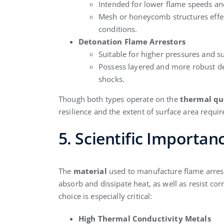
Intended for lower flame speeds an
Mesh or honeycomb structures effec
conditions.
Detonation Flame Arrestors
Suitable for higher pressures and s
Possess layered and more robust de
shocks.
Though both types operate on the
thermal qu
resilience and the extent of surface area requir
5. Scientific Importan
The
material
used to manufacture flame arresto
absorb and dissipate heat, as well as resist co
choice is especially critical:
High Thermal Conductivity Metals