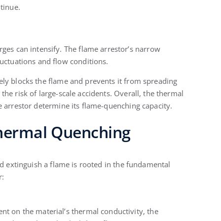
tinue.
ges can intensify. The flame arrestor’s narrow
uctuations and flow conditions.
ly blocks the flame and prevents it from spreading
he risk of large-scale accidents. Overall, the thermal
e arrestor determine its flame-quenching capacity.
 Thermal Quenching
nd extinguish a flame is rooted in the fundamental
r:
t on the material’s thermal conductivity, the