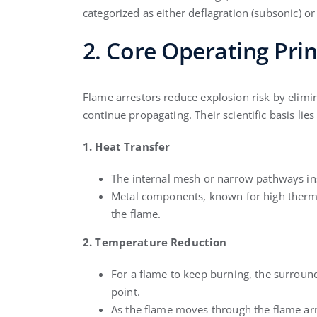
categorized as either deflagration (subsonic) or
2. Core Operating Prin
Flame arrestors reduce explosion risk by elimin
continue propagating. Their scientific basis lie
1. Heat Transfer
The internal mesh or narrow pathways insi
Metal components, known for high thermal
the flame.
2. Temperature Reduction
For a flame to keep burning, the surround
point.
As the flame moves through the flame arre