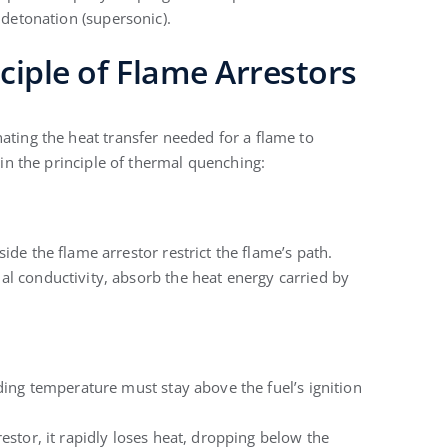
 detonation (supersonic).
ciple of Flame Arrestors
ating the heat transfer needed for a flame to
s in the principle of thermal quenching:
de the flame arrestor restrict the flame’s path.
 conductivity, absorb the heat energy carried by
ing temperature must stay above the fuel’s ignition
stor, it rapidly loses heat, dropping below the