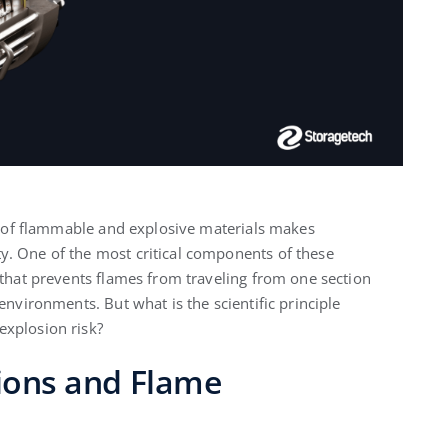
se of flammable and explosive materials makes
y. One of the most critical components of these
 that prevents flames from traveling from one section
environments. But what is the scientific principle
explosion risk?
sions and Flame