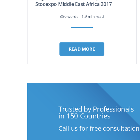
Stocexpo Middle East Africa 2017
380 words
1.9 min read
READ MORE
Trusted by Professionals
in 150 Countries
Call us for free consultation