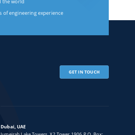
d the world
s of engineering experience
GET IN TOUCH
Dubai, UAE
Jumeirah Lake Towers, X2 Tower 1906 P.O. Box: