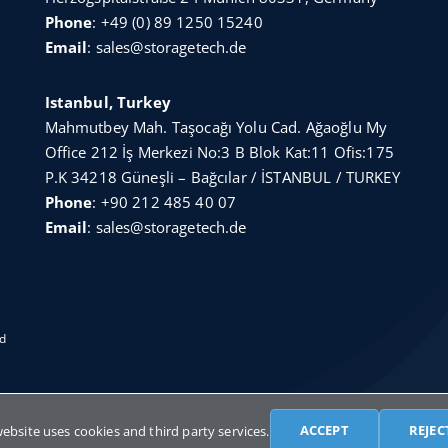
Phone
:
+49 (0) 89 1250 15240
Email
:
sales@storagetech.de
Istanbul, Turkey
Mahmutbey Mah. Taşocağı Yolu Cad. Ağaoğlu My
Office 212 İş Merkezi No:3 B Blok Kat:11 Ofis:175
P.K 34218 Güneşli – Bağcılar / İSTANBUL / TURKEY
Phone
:
+90 212 485 40 07
Email
:
sales@storagetech.de
ed
English
Türkçe
Français
Русский
Deuts
ACCEPT
REJEC
website uses cookies and third party services.