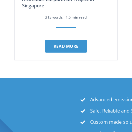
Singapore
313 words
1.6 min read
READ MORE
Advanced emission
Safe, Reliable and
Custom made solu