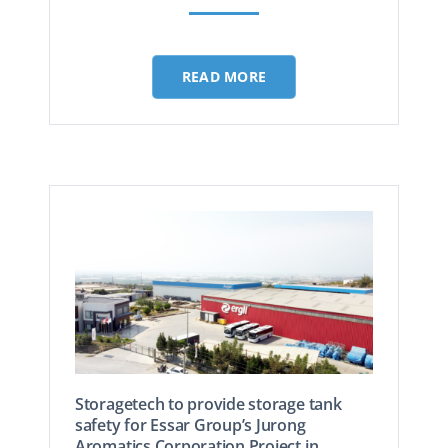
READ MORE
Storagetech to provide storage tank
safety for Essar Group’s Jurong
Aromatics Corporation Project in