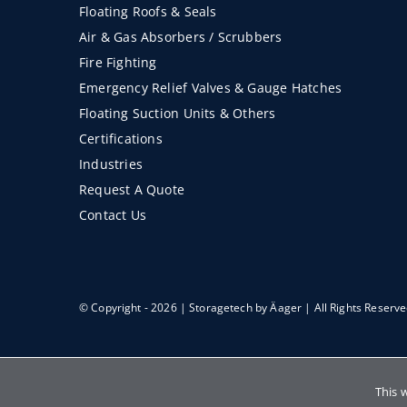
Floating Roofs & Seals
Air & Gas Absorbers / Scrubbers
Fire Fighting
Emergency Relief Valves & Gauge Hatches
Floating Suction Units & Others
Certifications
Industries
Request A Quote
Contact Us
© Copyright - 2026 | Storagetech by
Äager
| All Rights Reserv
This 