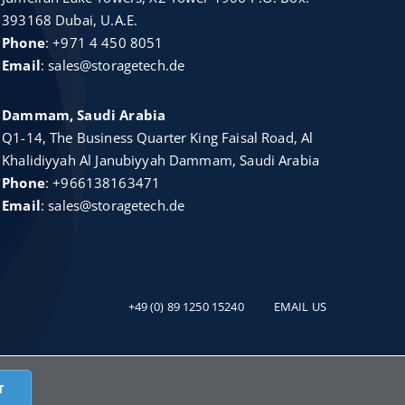
393168 Dubai, U.A.E.
Phone
:
+971 4 450 8051
Email
:
sales@storagetech.de
Dammam, Saudi Arabia
Q1-14, The Business Quarter King Faisal Road, Al
Khalidiyyah Al Janubiyyah Dammam, Saudi Arabia
Phone
:
+966138163471
Email
:
sales@storagetech.de
+49 (0) 89 1250 15240
EMAIL US
ch
T