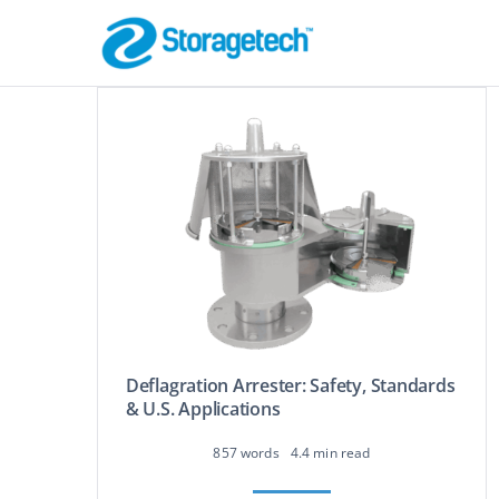
Skip
to
content
Flame Arrestor
Pipeline Safety
Deflagration Arrester: Safety, Standards
Absorbers, Dr
& U.S. Applications
Odor Control
Effective Filtration
857 words
4.4 min read