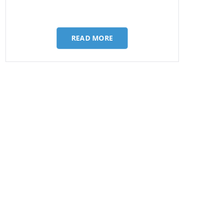
READ MORE