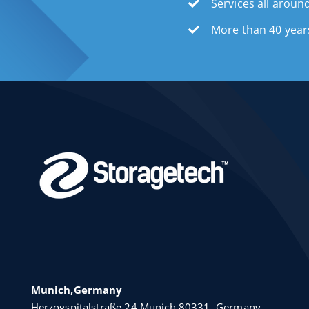
Services all aroun
More than 40 year
Munich,Germany
Herzogspitalstraße 24 Munich 80331, Germany