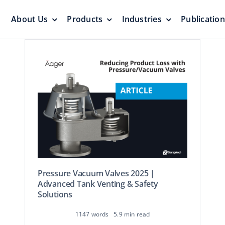
About Us
Products
Industries
Publicatio
s
Pressure Vacuum Valves
Floating Roo
Pressurization Protection
Zero Emission
Pressure Vacuum Valves 2025 |
Aluminum G
yers &
Advanced Tank Venting & Safety
Emergency Relief Valves
Roof
Solutions
& Gauge Hatches
Reliable Protect
Reliable Solution
1147 words
5.9 min read