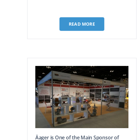
READ MORE
Äager is One of the Main Sponsor of