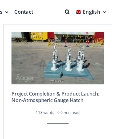
ns
Contact
English
fs & Seals
Fire Fighting
Full Protection
Project Completion & Product Launch:
Non-Atmospheric Gauge Hatch
eodesic Dome
Floating Suction Units &
113 words
0.6 min read
Others
ion
Cleaner Product