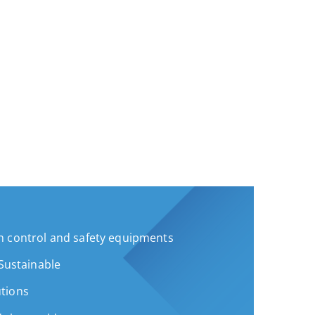
 control and safety equipments
 Sustainable
tions