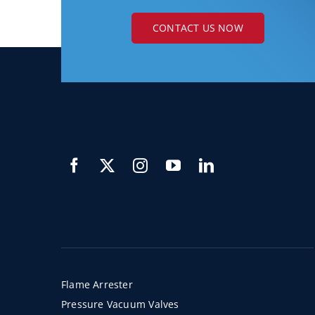
CONTACT US NOW
Flame Arrester
Pressure Vacuum Valves