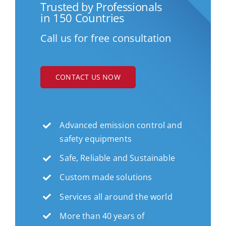
Trusted by Professionals
in 150 Countries
Call us for free consultation
CONTACT US NOW
Advanced emission control and
safety equipments
Safe, Reliable and Sustainable
Custom made solutions
Services all around the world
More than 40 years of