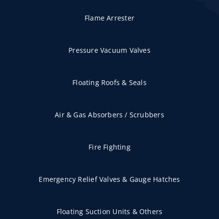
Flame Arrester
Pressure Vacuum Valves
Floating Roofs & Seals
Air & Gas Absorbers / Scrubbers
Fire Fighting
Emergency Relief Valves & Gauge Hatches
Floating Suction Units & Others