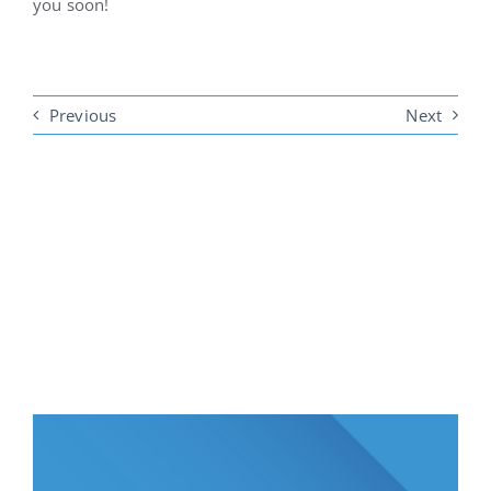
you soon!
Previous
Next