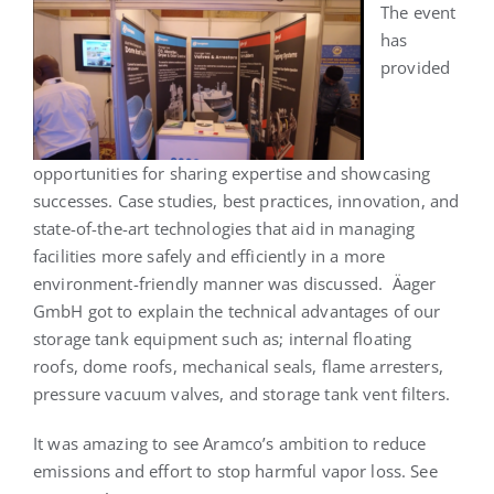
The event
has
provided
opportunities for sharing expertise and showcasing
successes. Case studies, best practices, innovation, and
state-of-the-art technologies that aid in managing
facilities more safely and efficiently in a more
environment-friendly manner was discussed. Äager
GmbH got to explain the technical advantages of our
storage tank equipment such as; internal floating
roofs, dome roofs, mechanical seals, flame arresters,
pressure vacuum valves, and storage tank vent filters.
It was amazing to see Aramco’s ambition to reduce
emissions and effort to stop harmful vapor loss. See