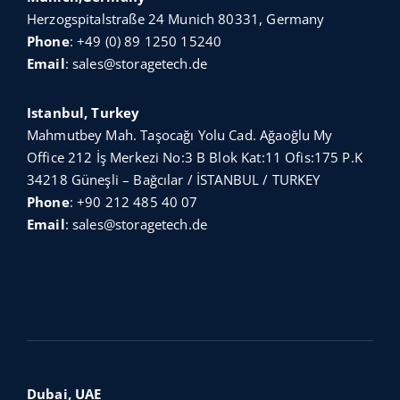
Herzogspitalstraße 24 Munich 80331, Germany
Phone
:
+49 (0) 89 1250 15240
Email
:
sales@storagetech.de
Istanbul, Turkey
Mahmutbey Mah. Taşocağı Yolu Cad. Ağaoğlu My
Office 212 İş Merkezi No:3 B Blok Kat:11 Ofis:175 P.K
34218 Güneşli – Bağcılar / İSTANBUL / TURKEY
Phone
:
+90 212 485 40 07
Email
:
sales@storagetech.de
Dubai, UAE