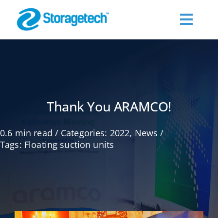
Skip
to
Toggl
content
Navig
About Us
Products
Thank You ARAMCO!
Industries
0.6 min read
/
Categories:
2022
,
News
/
Tags:
Floating suction units
Publications
Request a Quote
Contact Us