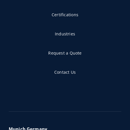
Certifications
Industries
Request a Quote
Contact Us
Munich,Germany