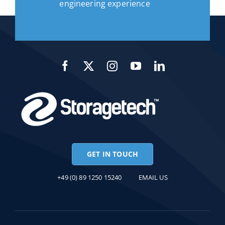
engineering experience
GET IN TOUCH
+49 (0) 89 1250 15240
EMAIL US