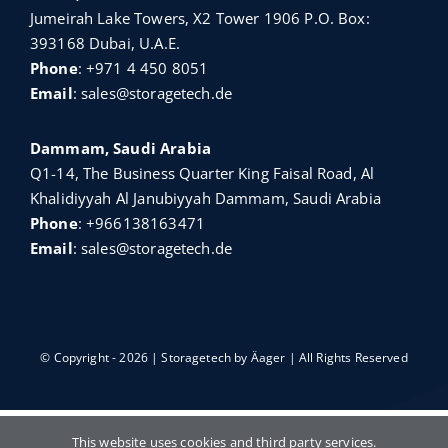
Jumeirah Lake Towers, X2 Tower 1906 P.O. Box:
393168 Dubai, U.A.E.
Phone
:
+971 4 450 8051
Email
:
sales@storagetech.de
Dammam, Saudi Arabia
Q1-14, The Business Quarter King Faisal Road, Al
Khalidiyyah Al Janubiyyah Dammam, Saudi Arabia
Phone
:
+966138163471
Email
:
sales@storagetech.de
© Copyright - 2026 | Storagetech by
Äager
| All Rights Reserved
English
Türkçe
Français
Русский
This website uses cookies and third party services.