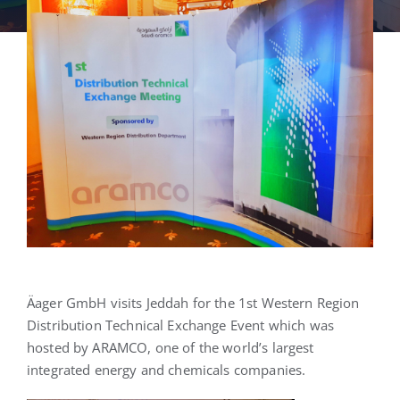
English
Äager GmbH visits Jeddah for the 1st Western Region
Distribution Technical Exchange Event which was
hosted by ARAMCO, one of the world’s largest
integrated energy and chemicals companies.