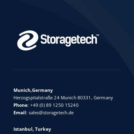
Munich,Germany
Herzogspitalstraße 24 Munich 80331, Germany
Phone
:
+49 (0) 89 1250 15240
Email
:
sales@storagetech.de
Istanbul, Turkey