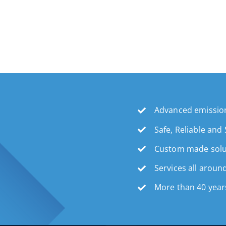
Advanced emission
Safe, Reliable and
Custom made solu
Services all aroun
More than 40 year