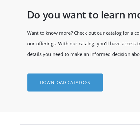
Do you want to learn m
Want to know more? Check out our catalog for a c
our offerings. With our catalog, you’ll have access to
details you need to make an informed decision abo
DOWNLOAD CATALOGS