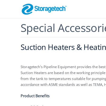
Skip
to
content
Flame Arrestor
Special Accessori
Pipeline Safety
Suction Heaters & Heatin
Storagetech’s Pipeline Equipment provides the best
Suction Heaters are based on the working principle t
from the tank to temperatures suitable for pumping
accordance with ASME standards as well as TEMA, HE
Absorbers, Dr
Odor Control
Product Benefits
Effective Filtration