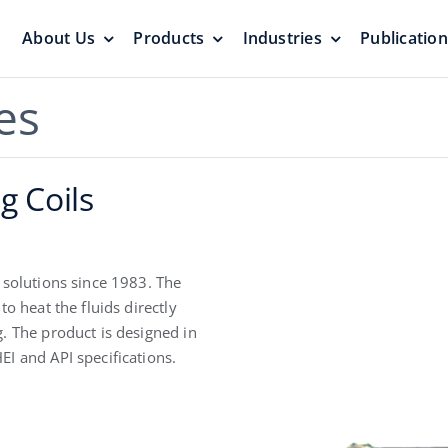
About Us
Products
Industries
Publicatio
s
Pressure Vacuum Valves
Floating Roo
es
Pressurization Protection
Zero Emission
g Coils
 solutions since 1983. The
o heat the fluids directly
. The product is designed in
Aluminum G
I and API specifications.
yers &
Emergency Relief Valves
Roof
& Gauge Hatches
Reliable Protect
Reliable Solution