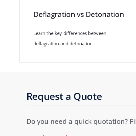
Deflagration vs Detonation
Learn the key differences between
deflagration and detonation.
Request a Quote
Do you need a quick quotation? Fi