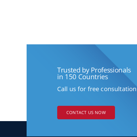
Trusted by Professionals
in 150 Countries
Call us for free consultation
CONTACT US NOW