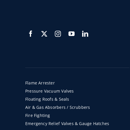
Flame Arrester
Pressure Vacuum Valves
Floating Roofs & Seals
Air & Gas Absorbers / Scrubbers
Fire Fighting
Emergency Relief Valves & Gauge Hatches