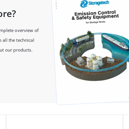
ore?
omplete overview of
 all the technical
ut our products.