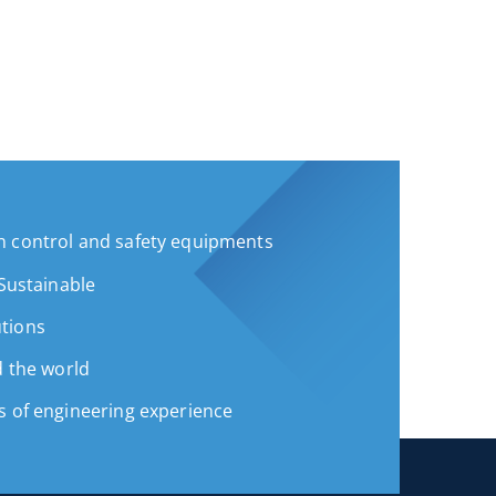
 control and safety equipments
 Sustainable
tions
d the world
s of engineering experience