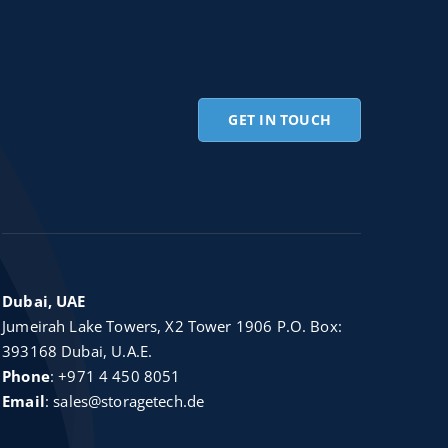
GET IN TOUCH
Dubai, UAE
Jumeirah Lake Towers, X2 Tower 1906 P.O. Box:
393168 Dubai, U.A.E.
Phone
:
+971 4 450 8051
Email
:
sales@storagetech.de