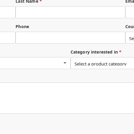
Last Name
*
Ema
Phone
Cou
Category interested in
*