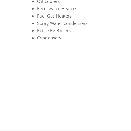
Oil Coolers
Feed-water Heaters
Fuel Gas Heaters
Spray Water Condensers
Kettle Re-Boilers
Condensers