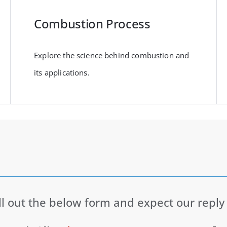
Combustion Process
Explore the science behind combustion and
its applications.
ll out the below form and expect our reply