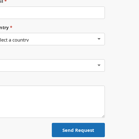
il
*
ntry
*
Send Request