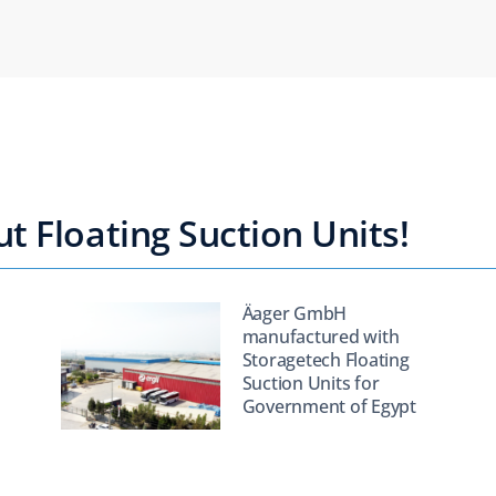
 Floating Suction Units!
Äager GmbH
manufactured with
Storagetech Floating
Suction Units for
Government of Egypt