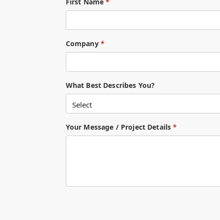
First Name
*
Company
*
What Best Describes You?
Your Message / Project Details
*