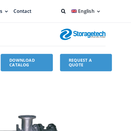
ns
Contact
English
fs & Seals
Fire Fighting
Full Protection
DOWNLOAD
REQUEST A
CATALOG
QUOTE
eodesic Dome
Floating Suction Units &
Others
ion
Cleaner Product