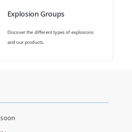
Explosion Groups
Discover the different types of explosions
and our products.
 soon