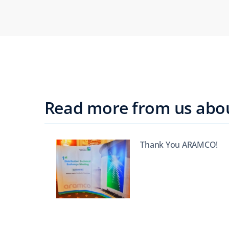
Read more from us about
Thank You ARAMCO!