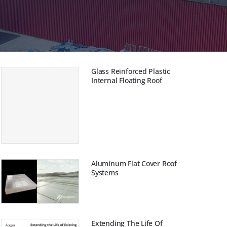
Glass Reinforced Plastic
Internal Floating Roof
Aluminum Flat Cover Roof
Systems
Extending The Life Of