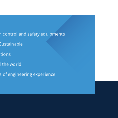
 control and safety equipments
 Sustainable
tions
d the world
s of engineering experience