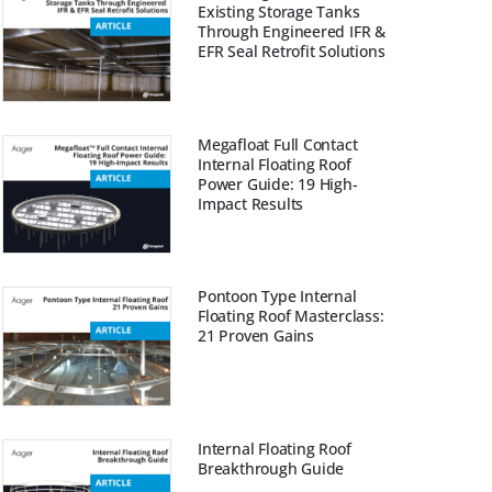
Existing Storage Tanks
Through Engineered IFR &
EFR Seal Retrofit Solutions
Megafloat Full Contact
Internal Floating Roof
Power Guide: 19 High-
Impact Results
Pontoon Type Internal
Floating Roof Masterclass:
21 Proven Gains
Internal Floating Roof
Breakthrough Guide