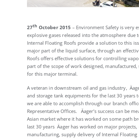
th
27
October 2015
– Environment Safety is very es
explosive gases released into the atmosphere due t
Internal Floating Roofs provide a solution to this i
major part of the liquid surface, through an effectiv
Roofs offers effective solutions for controlling v
part of the scope of work designed, manufactured, s
for this major terminal.
A veteran in downstream oil and gas industry, Äag
and storage tank equipments for the last 30 years t
we are able to accomplish through our branch offic
Representative Offices. Äager’s success can be mea
Asian market where it has worked on some path break
last 30 years Äager has worked on major projects, o
manufacturing, supply delivery of Internal Floating 