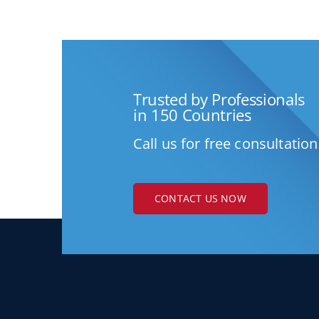
Trusted by Professionals
in 150 Countries
Call us for free consultation
CONTACT US NOW