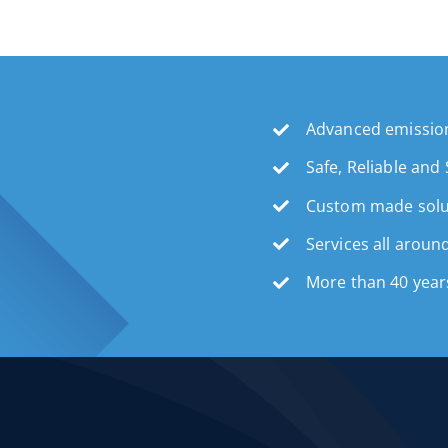
Advanced emission
Safe, Reliable and
Custom made solu
Services all aroun
More than 40 year