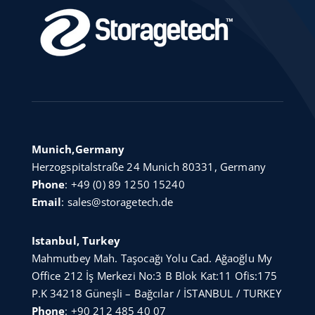
Munich,Germany
Herzogspitalstraße 24 Munich 80331, Germany
Phone
:
+49 (0) 89 1250 15240
Email
:
sales@storagetech.de
Istanbul, Turkey
Mahmutbey Mah. Taşocağı Yolu Cad. Ağaoğlu My
Office 212 İş Merkezi No:3 B Blok Kat:11 Ofis:175
P.K 34218 Güneşli – Bağcılar / İSTANBUL / TURKEY
Phone
:
+90 212 485 40 07