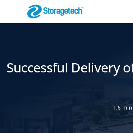
Skip
to
content
Flame Arrestor
Pipeline Safety
Successful Delivery o
1.6 min
Absorbers, Dr
Odor Control
Effective Filtration