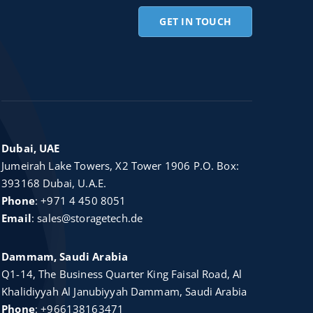
GET IN TOUCH
Dubai, UAE
Jumeirah Lake Towers, X2 Tower 1906 P.O. Box:
393168 Dubai, U.A.E.
Phone
:
+971 4 450 8051
Email
:
sales@storagetech.de
Dammam, Saudi Arabia
Q1-14, The Business Quarter King Faisal Road, Al
Khalidiyyah Al Janubiyyah Dammam, Saudi Arabia
Phone
:
+966138163471