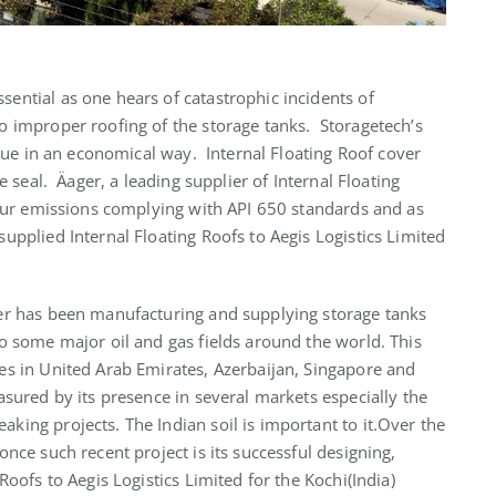
sential as one hears of catastrophic incidents of
o improper roofing of the storage tanks. Storagetech’s
ssue in an economical way. Internal Floating Roof cover
e seal. Äager, a leading supplier of Internal Floating
apour emissions complying with API 650 standards and as
upplied Internal Floating Roofs to Aegis Logistics Limited
er has been manufacturing and supplying storage tanks
o some major oil and gas fields around the world. This
es in United Arab Emirates, Azerbaijan, Singapore and
sured by its presence in several markets especially the
ing projects. The Indian soil is important to it.Over the
nce such recent project is its successful designing,
Roofs to Aegis Logistics Limited for the Kochi(India)