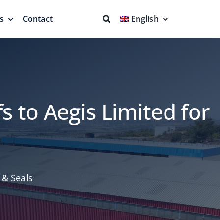
ns
Contact
English
fs & Seals
Fire Fighting
Full Protection
s to Aegis Limited for
eodesic Dome
Floating Suction Units &
 & Seals
Others
ion
Cleaner Product