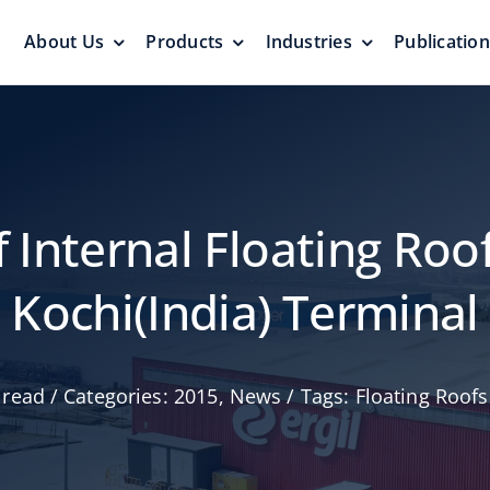
About Us
Products
Industries
Publicatio
s
Pressure Vacuum Valves
Floating Roo
Pressurization Protection
Zero Emission
f Internal Floating Roof
Kochi(India) Terminal
Aluminum G
 read
/
Categories:
2015
,
News
/
Tags:
Floating Roofs
yers &
Emergency Relief Valves
Roof
& Gauge Hatches
Reliable Protect
Reliable Solution