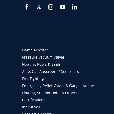
Flame Arrester
Pressure Vacuum Valves
Floating Roofs & Seals
Air & Gas Absorbers / Scrubbers
Fire Fighting
Emergency Relief Valves & Gauge Hatches
Floating Suction Units & Others
Certifications
Industries