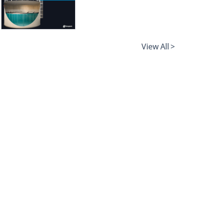
View All >