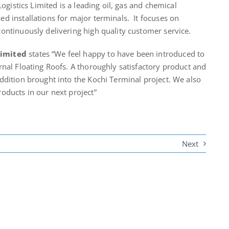
Logistics Limited is a leading oil, gas and chemical
d installations for major terminals. It focuses on
ontinuously delivering high quality customer service.
Limited
states “We feel happy to have been introduced to
rnal Floating Roofs. A thoroughly satisfactory product and
ddition brought into the Kochi Terminal project. We also
oducts in our next project”
Next