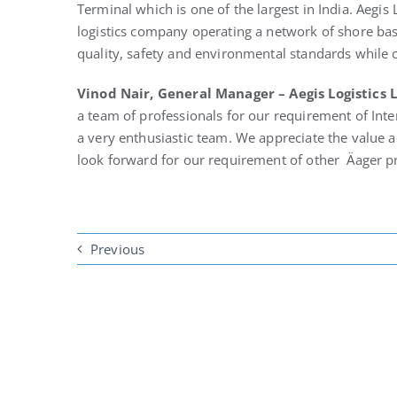
Terminal which is one of the largest in India. Aegis 
logistics company operating a network of shore base
quality, safety and environmental standards while c
Vinod Nair, General Manager – Aegis Logistics 
a team of professionals for our requirement of Inte
a very enthusiastic team. We appreciate the value a
look forward for our requirement of other Äager pr
Previous